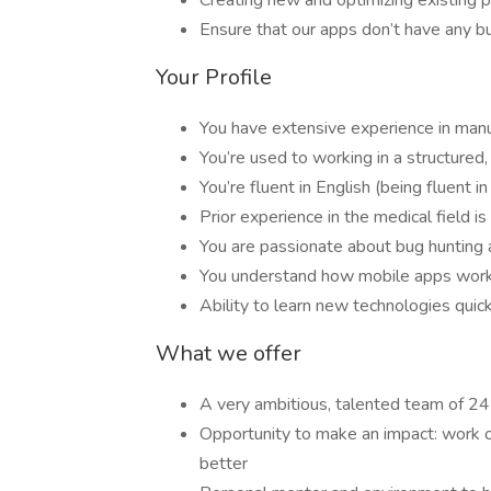
Creating new and optimizing existing 
Ensure that our apps don’t have any b
Your Profile
You have extensive experience in manu
You’re used to working in a structured
You’re fluent in English (being fluent i
Prior experience in the medical field i
You are passionate about bug hunting a
You understand how mobile apps work
Ability to learn new technologies quic
What we offer
A very ambitious, talented team of 2
Opportunity to make an impact: work on
better