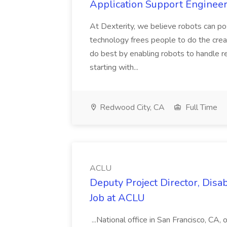
Application Support Engineer 
At Dexterity, we believe robots can po
technology frees people to do the creat
do best by enabling robots to handle re
starting with...
Redwood City, CA
Full Time
ACLU
Deputy Project Director, Disa
Job at ACLU
...National office in San Francisco, CA,