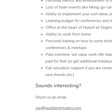
Personal mentor and environment to he
Lots of team events like hiking, go-ca
Ability to implement your own ideas (e
Learning budget for conferences and tr
Office at the heart of Munich at Stiglm
Ability to work from home
Personal training on how to write tec
conferences & meetups
Paid overtime: we value work-life-bala
paid for that (or get additional holidays
Full relocation support if you are comin
new friends etc.)
Sounds interesting?
Shoot us an email
join@quickbirdstudios.com