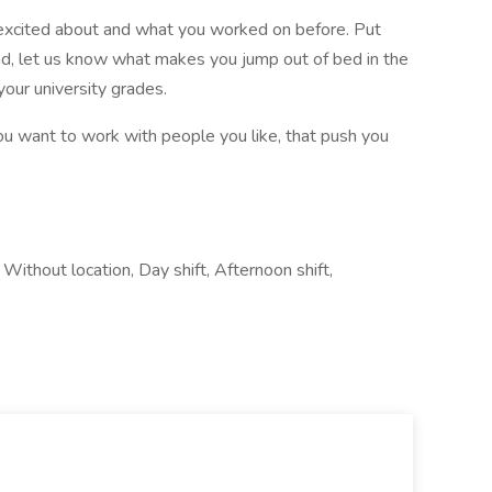
e excited about and what you worked on before. Put
ead, let us know what makes you jump out of bed in the
your university grades.
u want to work with people you like, that push you
Without location, Day shift, Afternoon shift,