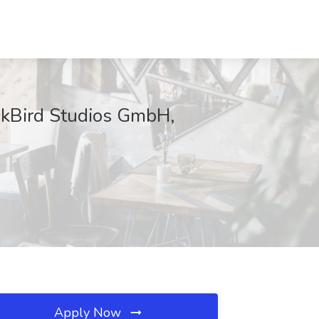
ickBird Studios GmbH,
Apply Now