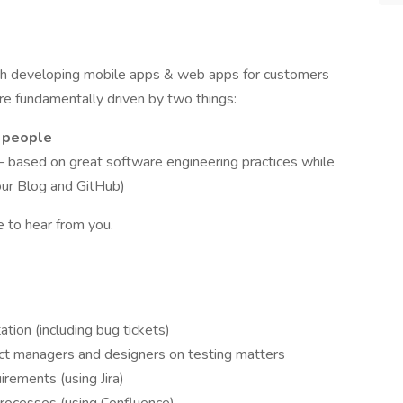
ch developing mobile apps & web apps for customers
re fundamentally driven by two things:
s people
 based on great software engineering practices while
our Blog and GitHub)
e to hear from you.
tion (including bug tickets)
ct managers and designers on testing matters
rements (using Jira)