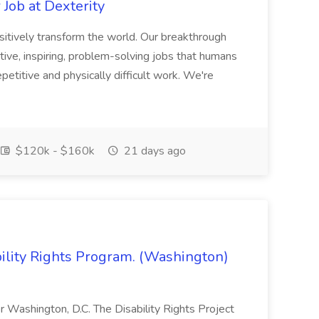
Job at Dexterity
sitively transform the world. Our breakthrough
ive, inspiring, problem-solving jobs that humans
petitive and physically difficult work. We're
$120k - $160k
21 days ago
bility Rights Program. (Washington)
 or Washington, D.C. The Disability Rights Project