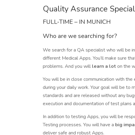
Quality Assurance Speciali
FULL-TIME – IN MUNICH
Who are we searching for?
We search for a QA specialist who will be i
different Medical Apps. You’ll make sure th
problems. And you will
learn a lot
on the w
You will be in close communication with th
during your daily work. Your goal will be to 
standards and are released without any bugs 
execution and documentation of test plans a
In addition to testing Apps, you will be res
Testing processes. You will have a
big impa
deliver safe and robust Apps.