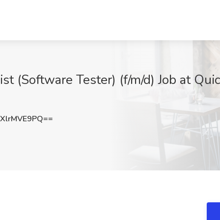
st (Software Tester) (f/m/d) Job at Qu
XlrMVE9PQ==