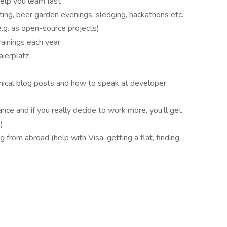
lp you learn fast
rting, beer garden evenings, sledging, hackathons etc.
.g. as open-source projects)
ainings each year
aierplatz
hnical blog posts and how to speak at developer
nce and if you really decide to work more, you’ll get
)
g from abroad (help with Visa, getting a flat, finding