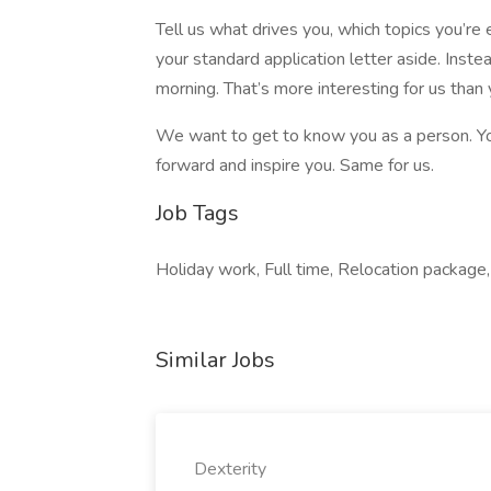
Tell us what drives you, which topics you’r
your standard application letter aside. Inst
morning. That’s more interesting for us than 
We want to get to know you as a person. Yo
forward and inspire you. Same for us.
Job Tags
Holiday work, Full time, Relocation package, 
Similar Jobs
Dexterity