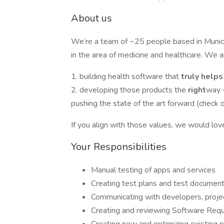
About us
We’re a team of ~25 people based in Muni
in the area of medicine and healthcare. We a
1. building health software that
truly help
2. developing those products the
right
way –
pushing the state of the art forward (check 
If you align with those values, we would lov
Your Responsibilities
Manual testing of apps and services
Creating test plans and test documenta
Communicating with developers, proje
Creating and reviewing Software Requi