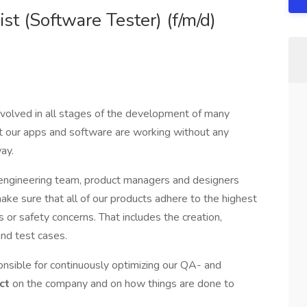
st (Software Tester) (f/m/d)
nvolved in all stages of the development of many
at our apps and software are working without any
ay.
e engineering team, product managers and designers
make sure that all of our products adhere to the highest
or safety concerns. That includes the creation,
nd test cases.
ponsible for continuously optimizing our QA- and
ct
on the company and on how things are done to