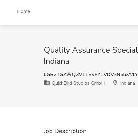
Home
Quality Assurance Speciali
Indiana
bGR2TGZWQ3V1TS9FY1VDVkN5bzA1Y
QuickBird Studios GmbH
Indiana
Job Description