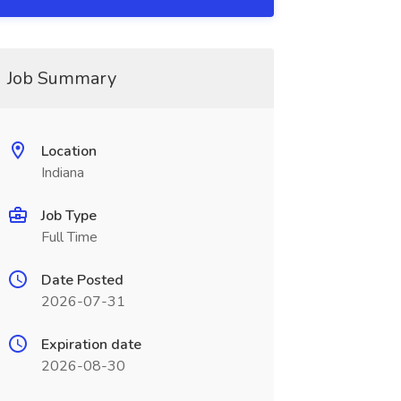
Job Summary
Location
Indiana
Job Type
Full Time
Date Posted
2026-07-31
Expiration date
2026-08-30