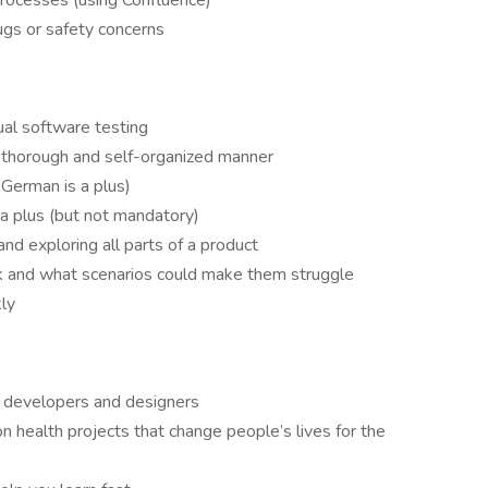
processes (using Confluence)
ugs or safety concerns
al software testing
, thorough and self-organized manner
n German is a plus)
s a plus (but not mandatory)
nd exploring all parts of a product
 and what scenarios could make them struggle
kly
4 developers and designers
 health projects that change people’s lives for the