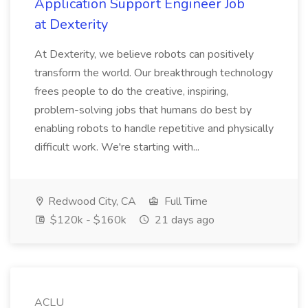
Application Support Engineer Job
at Dexterity
At Dexterity, we believe robots can positively
transform the world. Our breakthrough technology
frees people to do the creative, inspiring,
problem-solving jobs that humans do best by
enabling robots to handle repetitive and physically
difficult work. We're starting with...
Redwood City, CA
Full Time
$120k - $160k
21 days ago
ACLU