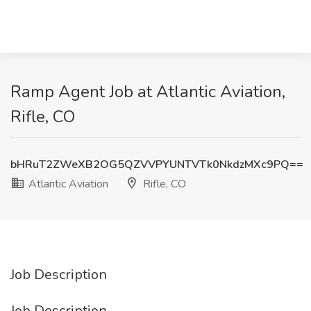
Ramp Agent Job at Atlantic Aviation,
Rifle, CO
bHRuT2ZWeXB2OG5QZVVPYUNTVTk0NkdzMXc9PQ==
Atlantic Aviation
Rifle, CO
Job Description
Job Description