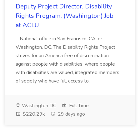
Deputy Project Director, Disability
Rights Program. (Washington) Job
at ACLU
...National office in San Francisco, CA, or
Washington, D.C. The Disability Rights Project
strives for an America free of discrimination
against people with disabilities; where people
with disabilities are valued, integrated members
of society who have full access to...
Washington DC
Full Time
$220.29k
29 days ago