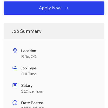
Apply Now
Job Summary
Location
Rifle, CO
Job Type
Full Time
Salary
$19 per hour
Date Posted