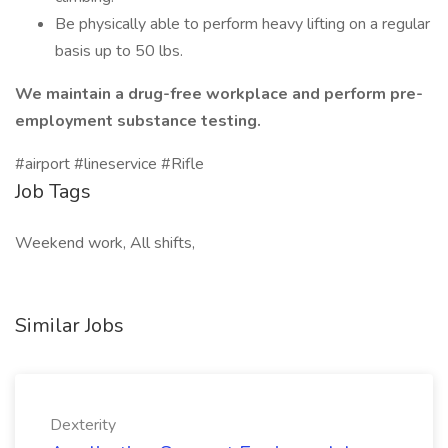
Be physically able to perform heavy lifting on a regular
basis up to 50 lbs.
We maintain a drug-free workplace and perform pre-
employment substance testing.
#airport #lineservice #Rifle
Job Tags
Weekend work, All shifts,
Similar Jobs
Dexterity