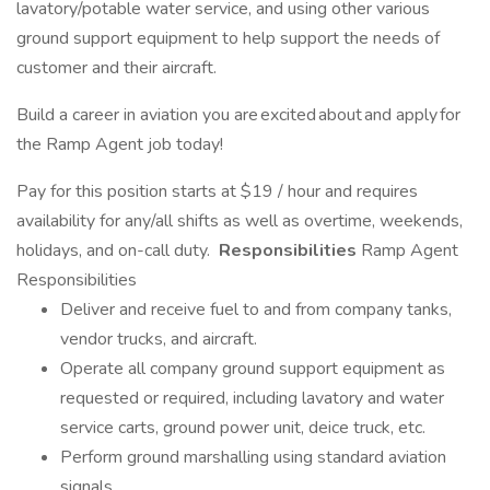
lavatory/potable water service, and using other various
ground support equipment to help support the needs of
customer and their aircraft.
Build a career in aviation you are excited about and apply for
the Ramp Agent job today!
Pay for this position starts at $19 / hour and requires
availability for any/all shifts as well as overtime, weekends,
holidays, and on-call duty.
Responsibilities
Ramp Agent
Responsibilities
Deliver and receive fuel to and from company tanks,
vendor trucks, and aircraft.
Operate all company ground support equipment as
requested or required, including lavatory and water
service carts, ground power unit, deice truck, etc.
Perform ground marshalling using standard aviation
signals.