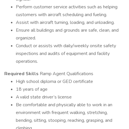
Perform customer service activities such as helping
customers with aircraft scheduling and fueling.
Assist with aircraft turning, loading, and unloading.
Ensure all buildings and grounds are safe, clean, and
organized.
Conduct or assists with daily/weekly onsite safety
inspections and audits of equipment and facility
operations.
Required Skills
Ramp Agent Qualifications
High school diploma or GED certificate
18 years of age
A valid state driver’s license
Be comfortable and physically able to work in an
environment with frequent walking, stretching,
bending, sitting, stooping, reaching, grasping, and
climbing.