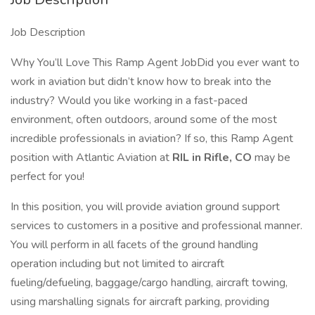
Job Description
Why You’ll Love This Ramp Agent JobDid you ever want to
work in aviation but didn’t know how to break into the
industry? Would you like working in a fast-paced
environment, often outdoors, around some of the most
incredible professionals in aviation? If so, this Ramp Agent
position with Atlantic Aviation at
RIL in Rifle, CO
may be
perfect for you!
In this position, you will provide aviation ground support
services to customers in a positive and professional manner.
You will perform in all facets of the ground handling
operation including but not limited to aircraft
fueling/defueling, baggage/cargo handling, aircraft towing,
using marshalling signals for aircraft parking, providing