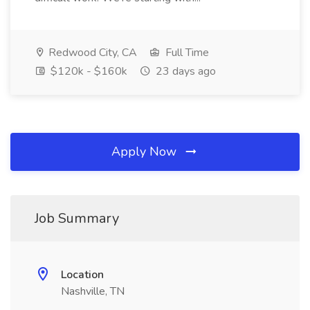
Redwood City, CA
Full Time
$120k - $160k
23 days ago
Apply Now
Job Summary
Location
Nashville, TN