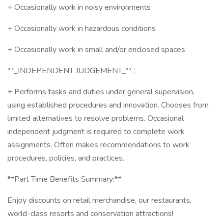
+ Occasionally work in noisy environments
+ Occasionally work in hazardous conditions
+ Occasionally work in small and/or enclosed spaces
**_INDEPENDENT JUDGEMENT_** :
+ Performs tasks and duties under general supervision,
using established procedures and innovation. Chooses from
limited alternatives to resolve problems. Occasional
independent judgment is required to complete work
assignments. Often makes recommendations to work
procedures, policies, and practices.
**Part Time Benefits Summary:**
Enjoy discounts on retail merchandise, our restaurants,
world-class resorts and conservation attractions!