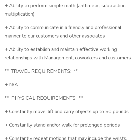
+ Ability to perform simple math (arithmetic, subtraction,
multiplication)
+ Ability to communicate in a friendly and professional
manner to our customers and other associates
+ Ability to establish and maintain effective working
relationships with Management, coworkers and customers
**_TRAVEL REQUIREMENTS:_**
+ N/A
**_PHYSICAL REQUIREMENTS:_**
+ Constantly move, lift and carry objects up to 50 pounds
+ Constantly stand and/or walk for prolonged periods
+ Constantly repeat motions that may include the wrists,