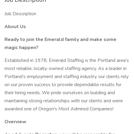
Job Description
About Us
Ready to join the Emerald family and make some
magic happen?
Established in 1978, Emerald Staffing is the Portland area’s
most reliable, locally-owned staffing agency. As a leader in
Portland’s employment and staffing industry, our clients rely
on our proven success to provide dependable results for
their hiring needs. We pride ourselves on building and
maintaining strong relationships with our clients and were
awarded one of Oregon's Most Admired Companies!
Overview