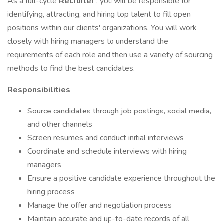
As a full-cycle
Recruiter
, you will be responsible for
identifying, attracting, and hiring top talent to fill open
positions within our clients' organizations. You will work
closely with hiring managers to understand the
requirements of each role and then use a variety of sourcing
methods to find the best candidates.
Responsibilities
Source candidates through job postings, social media,
and other channels
Screen resumes and conduct initial interviews
Coordinate and schedule interviews with hiring
managers
Ensure a positive candidate experience throughout the
hiring process
Manage the offer and negotiation process
Maintain accurate and up-to-date records of all