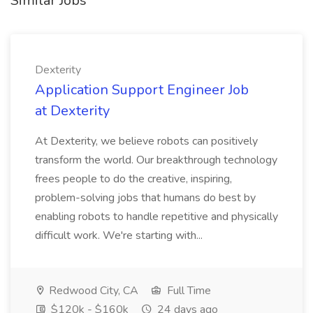
Similar Jobs
Dexterity
Application Support Engineer Job
at Dexterity
At Dexterity, we believe robots can positively
transform the world. Our breakthrough technology
frees people to do the creative, inspiring,
problem-solving jobs that humans do best by
enabling robots to handle repetitive and physically
difficult work. We're starting with...
Redwood City, CA
Full Time
$120k - $160k
24 days ago