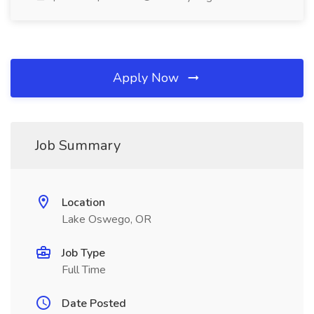
Apply Now
Job Summary
Location
Lake Oswego, OR
Job Type
Full Time
Date Posted