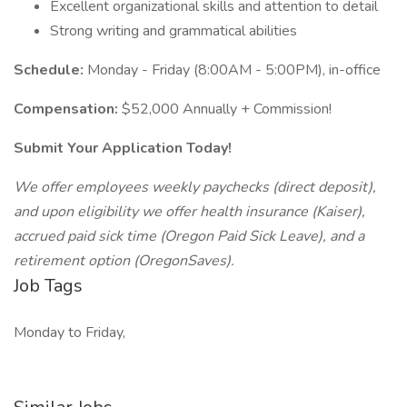
Excellent organizational skills and attention to detail
Strong writing and grammatical abilities
Schedule:
Monday - Friday (8:00AM - 5:00PM), in-office
Compensation:
$52,000 Annually + Commission!
Submit Your Application Today!
We offer employees weekly paychecks (direct deposit),
and upon eligibility we offer health insurance (Kaiser),
accrued paid sick time (Oregon Paid Sick Leave), and a
retirement option (OregonSaves).
Job Tags
Monday to Friday,