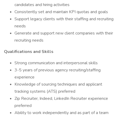
candidates and hiring activities
Consistently set and maintain KPI quotas and goals
Support legacy clients with their staffing and recruiting
needs
Generate and support new client companies with their
recruiting needs
Qualifications and Skills
Strong communication and interpersonal skills
3-5 years of previous agency recruiting/staffing
experience
Knowledge of sourcing techniques and applicant
tracking systems (ATS) preferred
Zip Recruiter, Indeed, LinkedIn Recruiter experience
preferred
Ability to work independently and as part of a team