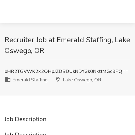
Recruiter Job at Emerald Staffing, Lake
Oswego, OR
bHR2TGVWK2x2OHpJZDBDUkNDY3k0NkttMGc9PQ==
Emerald Staffing
Lake Oswego, OR
Job Description
Job Description