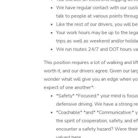
We have regular contact with our custo
talk to people at various points throug
Like the rest of our drivers, you will b
Your work hours may be up to the lega
trips as well as weekend and/or holid
We run routes 24/7 and DOT hours vary
This position requires a lot of walking and l
worth it, and our drivers agree. Given our l
wonder what will give you an edge when you 
expect of one another*:
*Safety* *Focused:* your mind is focu
defensive driving. We have a strong re
*Coachable* *and* *Communicative:* y
the spirit of cooperation, safety, and 
encounter a safety hazard? Were their
valued here.