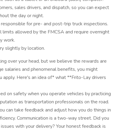
mers, sales drivers, and dispatch, so you can expect
hout the day or night.
e responsible for pre- and post-trip truck inspections.
l limits allowed by the FMCSA and require overnight
ay work.
 slightly by location.
ifting over your head, but we believe the rewards are
arge salaries and phenomenal benefits, you might
apply. Here's an idea of* what **Frito-Lay drivers
sed on safety when you operate vehicles by practicing
putation as transportation professionals on the road.
ou can take feedback and adjust how you do things in
efficiency. Communication is a two-way street. Did you
 issues with your delivery? Your honest feedback is