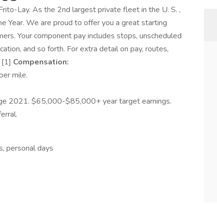
Frito-Lay. As the 2nd largest private fleet in the U. S. ,
 Year. We are proud to offer you a great starting
rmers. Your component pay includes stops, unscheduled
ation, and so forth. For extra detail on pay, routes,
 [1]
Compensation:
er mile.
ge 2021. $65,000-$85,000+ year target earnings.
rral.
ys, personal days