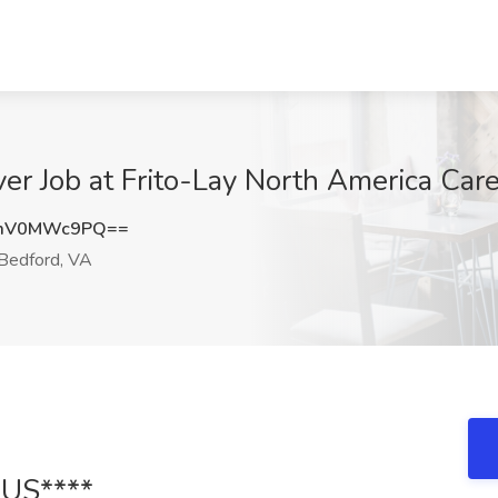
er Job at Frito-Lay North America Car
mV0MWc9PQ==
Bedford, VA
US****