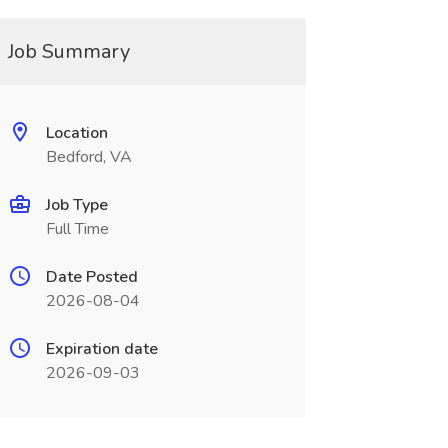
Job Summary
Location
Bedford, VA
Job Type
Full Time
Date Posted
2026-08-04
Expiration date
2026-09-03