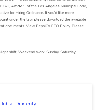
 XVII, Article 9 of the Los Angeles Municipal Code,
ative for Hiring Ordinance. If you'd like more
licant under the law, please download the available
nt documents. View PepsiCo EEO Policy. Please
Night shift, Weekend work, Sunday, Saturday,
Job at Dexterity