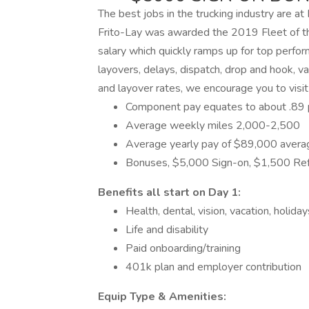
The best jobs in the trucking industry are at 
Frito-Lay was awarded the 2019 Fleet of the
salary which quickly ramps up for top perfo
layovers, delays, dispatch, drop and hook, vac
and layover rates, we encourage you to visit
Component pay equates to about .89 p
Average weekly miles 2,000-2,500
Average yearly pay of $89,000 avera
Bonuses, $5,000 Sign-on, $1,500 Refe
Benefits all start on Day 1:
Health, dental, vision, vacation, holida
Life and disability
Paid onboarding/training
401k plan and employer contribution
Equip Type & Amenities: