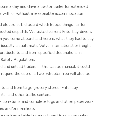
ours a day and drive a tractor trailer for extended
ay, with or without a reasonable accommodation
d electronic bid board which keeps things fair for
eduled dispatch. We asked current Frito-Lay drivers
 you come aboard, and here is what they had to say:
r (usually an automatic Volvo, international or freight
t products to and from specified destinations in
 Safety Regulations.
d and unload trailers -- this can be manual, it could
r require the use of a two-wheeler. You will also be
e to and from large grocery stores, Frito-Lay
nits, and other traffic centers.
pick up returns and complete logs and other paperwork
ces and/or manifests.
ice such as a tablet or an onboard (dash) computer.