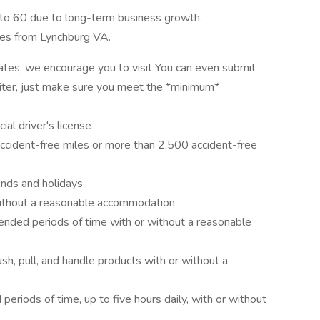
 to 60 due to long-term business growth.
les from Lynchburg VA.
 rates, we encourage you to visit You can even submit
cruiter, just make sure you meet the *minimum*
al driver's license
accident-free miles or more than 2,500 accident-free
ends and holidays
 without a reasonable accommodation
tended periods of time with or without a reasonable
push, pull, and handle products with or without a
 periods of time, up to five hours daily, with or without