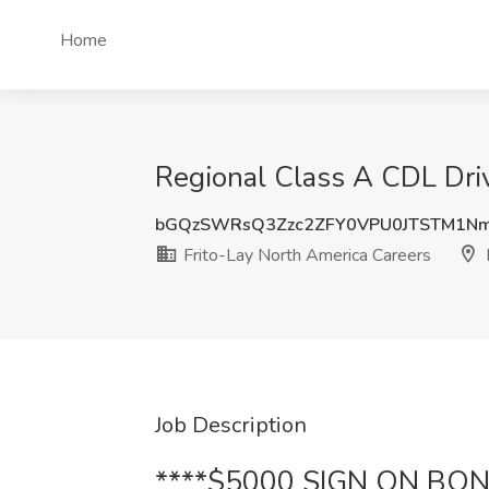
Home
Regional Class A CDL Driv
bGQzSWRsQ3Zzc2ZFY0VPU0JTSTM1N
Frito-Lay North America Careers
Job Description
****$5000 SIGN ON BON