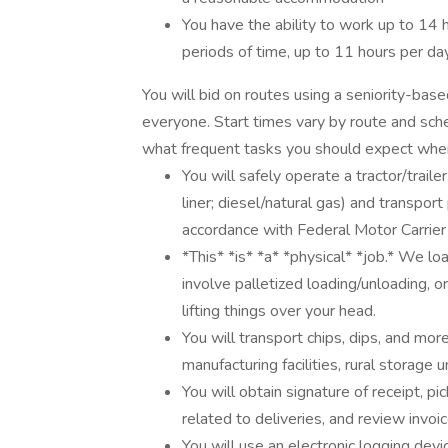
You have the ability to work up to 14 h
periods of time, up to 11 hours per d
You will bid on routes using a seniority-base
everyone. Start times vary by route and sch
what frequent tasks you should expect when
You will safely operate a tractor/traile
liner; diesel/natural gas) and transpor
accordance with Federal Motor Carrier
*This* *is* *a* *physical* *job.* We loa
involve palletized loading/unloading, o
lifting things over your head.
You will transport chips, dips, and mor
manufacturing facilities, rural storage u
You will obtain signature of receipt, 
related to deliveries, and review invoi
You will use an electronic logging dev