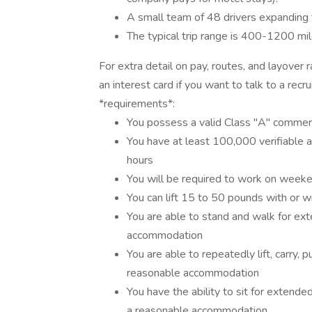
A small team of 48 drivers expanding
The typical trip range is 400-1200 mi
For extra detail on pay, routes, and layover
an interest card if you want to talk to a re
*requirements*:
You possess a valid Class "A" commerci
You have at least 100,000 verifiable 
hours
You will be required to work on week
You can lift 15 to 50 pounds with or
You are able to stand and walk for ex
accommodation
You are able to repeatedly lift, carry, 
reasonable accommodation
You have the ability to sit for extended
a reasonable accommodation