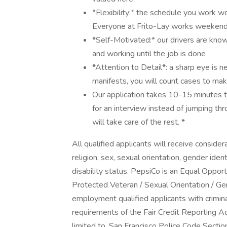
*Flexibility:* the schedule you work won
Everyone at Frito-Lay works weekends
*Self-Motivated:* our drivers are kn
and working until the job is done
*Attention to Detail*: a sharp eye is 
manifests, you will count cases to make
Our application takes 10-15 minutes to 
for an interview instead of jumping th
will take care of the rest. *
All qualified applicants will receive conside
religion, sex, sexual orientation, gender ident
disability status. PepsiCo is an Equal Opport
Protected Veteran / Sexual Orientation / Ge
employment qualified applicants with crimina
requirements of the Fair Credit Reporting Act
limited to, San Francisco Police Code Sect