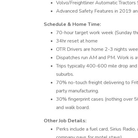
Volvo/Freightliner Automatic Tractors
Advanced Safety Features in 2019 and
Schedule & Home Time:
70-hour target work week (Sunday th
34hr reset at home
OTR Drivers are home 2-3 nights wee
Dispatches run AM and PM. Work is aw
Trips typically 400-600 mile drop and
suburbs.
70% no-touch freight delivering to Fri
party manufacturing.
30% fingerprint cases (nothing over 50
and walk board.
Other Job Details:
Perks include a fuel card, Sirius Radio
company pays for motel stays).