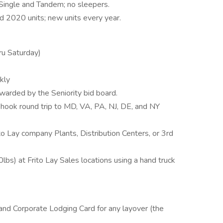
 Single and Tandem; no sleepers.
 2020 units; new units every year.
ru Saturday)
kly
arded by the Seniority bid board.
 hook round trip to MD, VA, PA, NJ, DE, and NY
to Lay company Plants, Distribution Centers, or 3rd
lbs) at Frito Lay Sales locations using a hand truck
, and Corporate Lodging Card for any layover (the