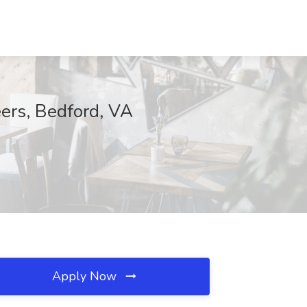
eers, Bedford, VA
Apply Now