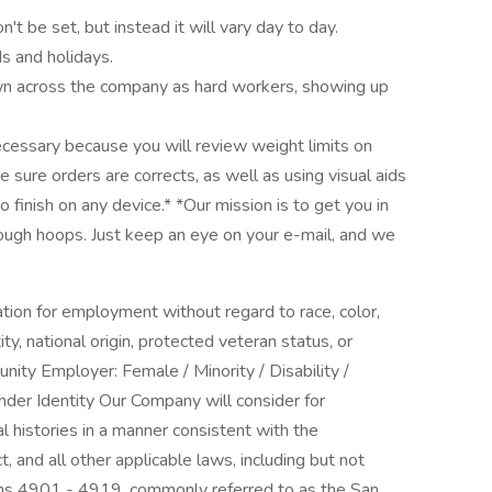
't be set, but instead it will vary day to day.
 and holidays.
own across the company as hard workers, showing up
necessary because you will review weight limits on
 sure orders are corrects, as well as using visual aids
finish on any device.* *Our mission is to get you in
rough hoops. Just keep an eye on your e-mail, and we
ration for employment without regard to race, color,
ity, national origin, protected veteran status, or
unity Employer: Female / Minority / Disability /
nder Identity Our Company will consider for
l histories in a manner consistent with the
, and all other applicable laws, including but not
ions 4901 - 4919, commonly referred to as the San