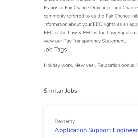
Francisco Fair Chance Ordinance; and Chapter
commonly referred to as the Fair Chance Initi
information about your EEO rights as an app
EEO is the Law & EEO is the Law Suppleme
view our Pay Transparency Statement.
Job Tags
Holiday work, New year, Relocation bonus, 
Similar Jobs
Dexterity
Application Support Engineer 