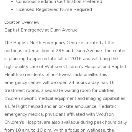
Conscious Sedation Certification Preferred
Licensed Registered Nurse Required
Location Overview
Baptist Emergency at Dunn Avenue
The Baptist North Emergency Center is located at the
northeast intersection of 295 and Dunn Avenue. The center
is planning to open in late fall of 2016 and will bring the
high-quality care of Wolfson Children's Hospital and Baptist
Health to residents of northwest Jacksonville. This
emergency center will be open 24 hours a day, has 16
treatment rooms, a separate waiting room for children,
children specific medical equipment and imaging capabilities,
a LifeFlight helipad and an on-site ambulance. Pediatric
emergency medical physicians affiliated with Wolfson
Children's Hospital are also available during peak hours daily
from 10 a.m. to 10 p.m. With a focus on wellness, the