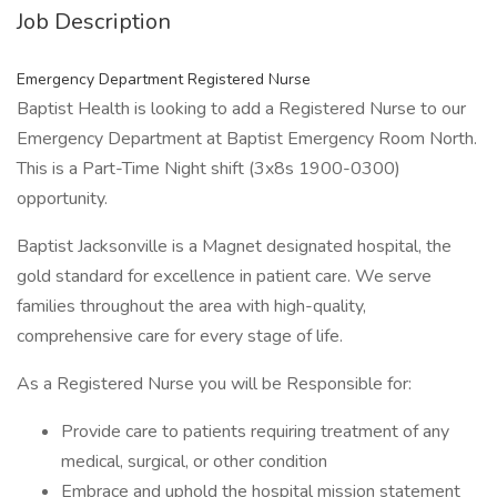
Job Description
Emergency Department Registered Nurse
Baptist Health is looking to add a Registered Nurse to our
Emergency Department at Baptist Emergency Room North.
This is a Part-Time Night shift (3x8s 1900-0300)
opportunity.
Baptist Jacksonville is a Magnet designated hospital, the
gold standard for excellence in patient care. We serve
families throughout the area with high-quality,
comprehensive care for every stage of life.
As a Registered Nurse you will be Responsible for:
Provide care to patients requiring treatment of any
medical, surgical, or other condition
Embrace and uphold the hospital mission statement