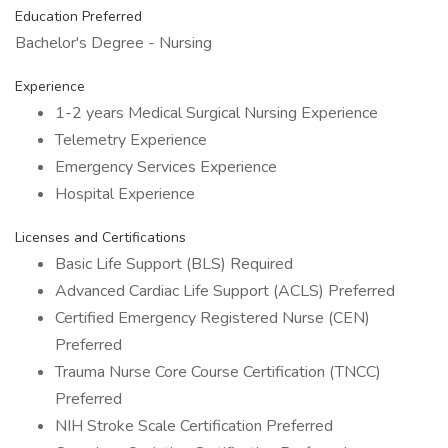
Education Preferred
Bachelor's Degree - Nursing
Experience
1-2 years Medical Surgical Nursing Experience
Telemetry Experience
Emergency Services Experience
Hospital Experience
Licenses and Certifications
Basic Life Support (BLS) Required
Advanced Cardiac Life Support (ACLS) Preferred
Certified Emergency Registered Nurse (CEN)
Preferred
Trauma Nurse Core Course Certification (TNCC)
Preferred
NIH Stroke Scale Certification Preferred