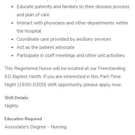
Educate patients and families to their disease process
and plan of care
Interact with physicians and other departments within
the hospital
Coordinate care provided by ancillary services
Act as the patient advocate
Participate in staff meetings and other unit activities
This Registered Nurse will be located at our Freestanding
ED Baptist North. If you are interested in this Part-Time
Night (1900-0300) shift opportunity, please apply now.
Shift Details
Nights
Education Required
Associate's Degree - Nursing