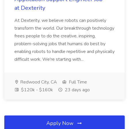
at Dexterity
At Dexterity, we believe robots can positively
transform the world. Our breakthrough technology
frees people to do the creative, inspiring,
problem-solving jobs that humans do best by
enabling robots to handle repetitive and physically
difficult work. We're starting with...
Redwood City, CA
Full Time
$120k - $160k
23 days ago
Apply Now