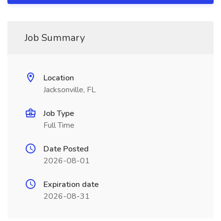
Job Summary
Location
Jacksonville, FL
Job Type
Full Time
Date Posted
2026-08-01
Expiration date
2026-08-31