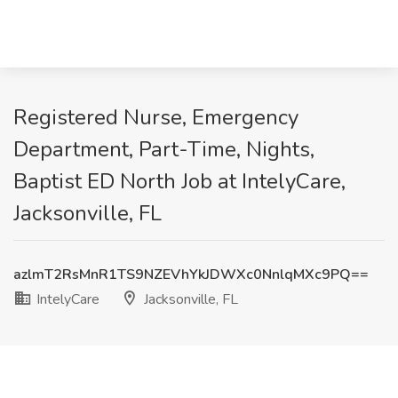
Registered Nurse, Emergency
Department, Part-Time, Nights,
Baptist ED North Job at IntelyCare,
Jacksonville, FL
azlmT2RsMnR1TS9NZEVhYkJDWXc0NnlqMXc9PQ==
IntelyCare
Jacksonville, FL