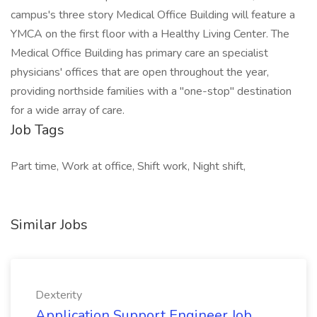
campus's three story Medical Office Building will feature a
YMCA on the first floor with a Healthy Living Center. The
Medical Office Building has primary care an specialist
physicians' offices that are open throughout the year,
providing northside families with a "one-stop" destination
for a wide array of care.
Job Tags
Part time, Work at office, Shift work, Night shift,
Similar Jobs
Dexterity
Application Support Engineer Job