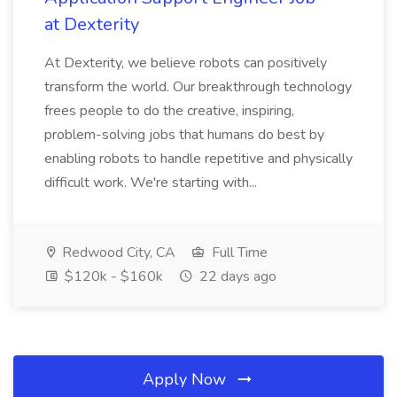
at Dexterity
At Dexterity, we believe robots can positively
transform the world. Our breakthrough technology
frees people to do the creative, inspiring,
problem-solving jobs that humans do best by
enabling robots to handle repetitive and physically
difficult work. We're starting with...
Redwood City, CA
Full Time
$120k - $160k
22 days ago
Apply Now