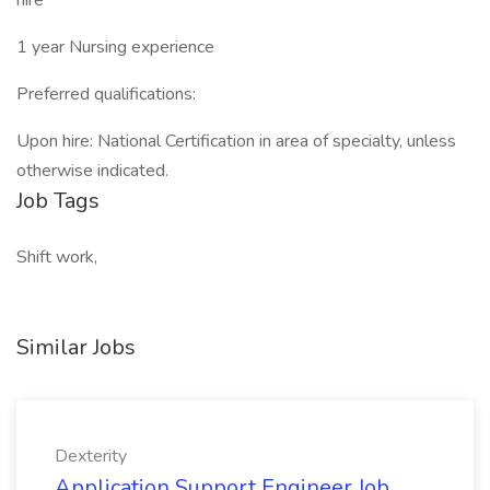
hire
1 year Nursing experience
Preferred qualifications:
Upon hire: National Certification in area of specialty, unless
otherwise indicated.
Job Tags
Shift work,
Similar Jobs
Dexterity
Application Support Engineer Job