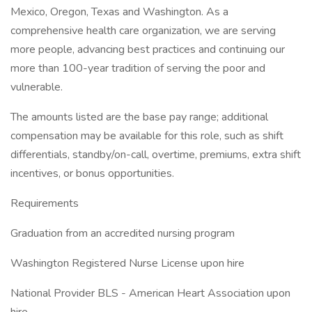
Mexico, Oregon, Texas and Washington. As a
comprehensive health care organization, we are serving
more people, advancing best practices and continuing our
more than 100-year tradition of serving the poor and
vulnerable.
The amounts listed are the base pay range; additional
compensation may be available for this role, such as shift
differentials, standby/on-call, overtime, premiums, extra shift
incentives, or bonus opportunities.
Requirements
Graduation from an accredited nursing program
Washington Registered Nurse License upon hire
National Provider BLS - American Heart Association upon