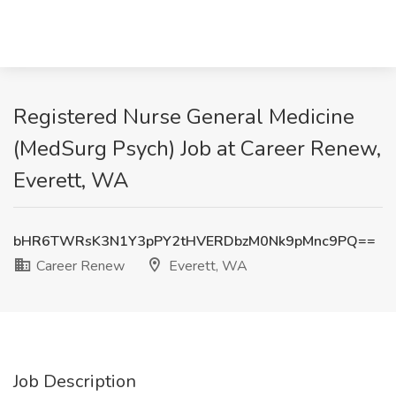
Registered Nurse General Medicine
(MedSurg Psych) Job at Career Renew,
Everett, WA
bHR6TWRsK3N1Y3pPY2tHVERDbzM0Nk9pMnc9PQ==
Career Renew
Everett, WA
Job Description