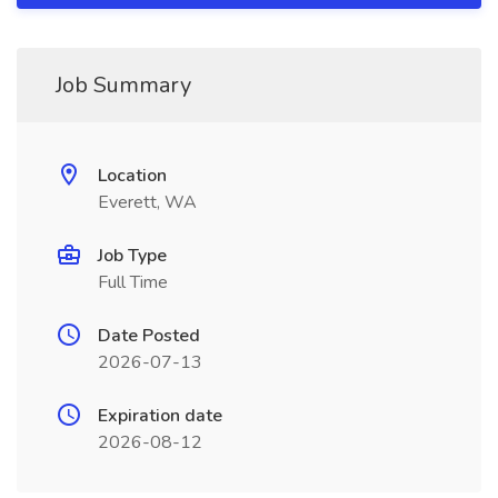
Job Summary
Location
Everett, WA
Job Type
Full Time
Date Posted
2026-07-13
Expiration date
2026-08-12