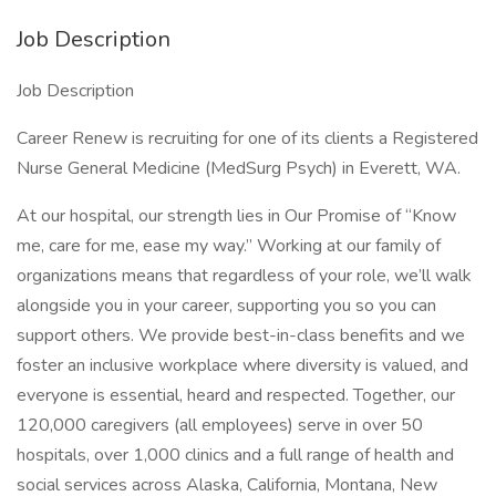
Job Description
Job Description
Career Renew is recruiting for one of its clients a Registered
Nurse General Medicine (MedSurg Psych) in Everett, WA.
At our hospital, our strength lies in Our Promise of “Know
me, care for me, ease my way.” Working at our family of
organizations means that regardless of your role, we’ll walk
alongside you in your career, supporting you so you can
support others. We provide best-in-class benefits and we
foster an inclusive workplace where diversity is valued, and
everyone is essential, heard and respected. Together, our
120,000 caregivers (all employees) serve in over 50
hospitals, over 1,000 clinics and a full range of health and
social services across Alaska, California, Montana, New