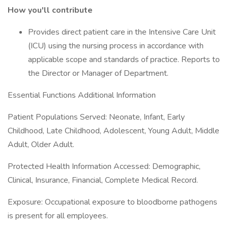
How you'll contribute
Provides direct patient care in the Intensive Care Unit
(ICU) using the nursing process in accordance with
applicable scope and standards of practice. Reports to
the Director or Manager of Department.
Essential Functions Additional Information
Patient Populations Served: Neonate, Infant, Early
Childhood, Late Childhood, Adolescent, Young Adult, Middle
Adult, Older Adult.
Protected Health Information Accessed: Demographic,
Clinical, Insurance, Financial, Complete Medical Record.
Exposure: Occupational exposure to bloodborne pathogens
is present for all employees.