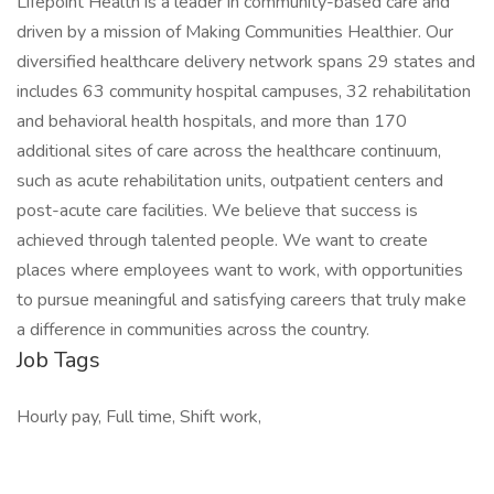
Lifepoint Health is a leader in community-based care and
driven by a mission of Making Communities Healthier. Our
diversified healthcare delivery network spans 29 states and
includes 63 community hospital campuses, 32 rehabilitation
and behavioral health hospitals, and more than 170
additional sites of care across the healthcare continuum,
such as acute rehabilitation units, outpatient centers and
post-acute care facilities. We believe that success is
achieved through talented people. We want to create
places where employees want to work, with opportunities
to pursue meaningful and satisfying careers that truly make
a difference in communities across the country.
Job Tags
Hourly pay, Full time, Shift work,