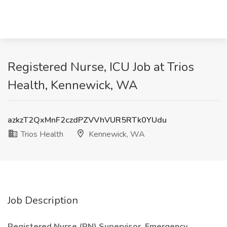
Registered Nurse, ICU Job at Trios
Health, Kennewick, WA
azkzT2QxMnF2czdPZVVhVUR5RTk0YUdu
Trios Health
Kennewick, WA
Job Description
Registered Nurse (RN) Supervisor, Emergency