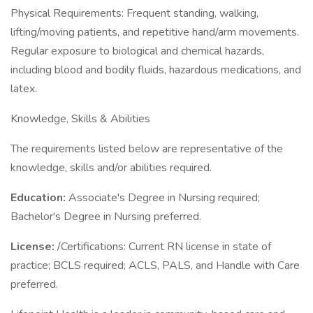
Physical Requirements: Frequent standing, walking,
lifting/moving patients, and repetitive hand/arm movements.
Regular exposure to biological and chemical hazards,
including blood and bodily fluids, hazardous medications, and
latex.
Knowledge, Skills & Abilities
The requirements listed below are representative of the
knowledge, skills and/or abilities required.
Education:
Associate's Degree in Nursing required;
Bachelor's Degree in Nursing preferred.
License:
/Certifications: Current RN license in state of
practice; BCLS required; ACLS, PALS, and Handle with Care
preferred.