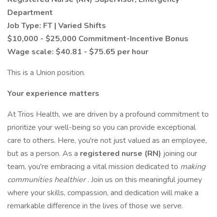
Department
Job Type: FT | Varied Shifts
$10,000 - $25,000 Commitment-Incentive Bonus
Wage scale: $40.81 - $75.65 per hour
This is a Union position.
Your experience matters
At Trios Health, we are driven by a profound commitment to
prioritize your well-being so you can provide exceptional
care to others. Here, you're not just valued as an employee,
but as a person. As a
registered nurse (RN)
joining our
team, you're embracing a vital mission dedicated to
making
communities healthier
. Join us on this meaningful journey
where your skills, compassion, and dedication will make a
remarkable difference in the lives of those we serve.