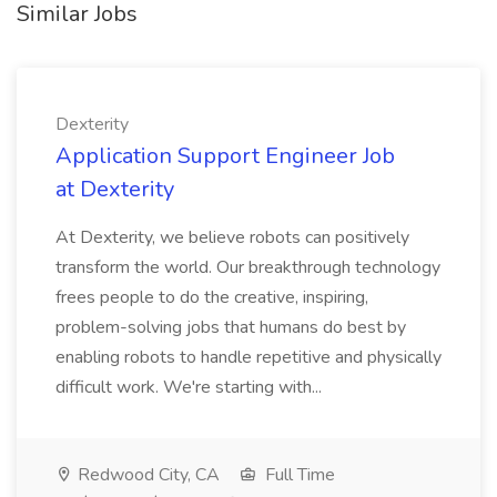
Similar Jobs
Dexterity
Application Support Engineer Job
at Dexterity
At Dexterity, we believe robots can positively
transform the world. Our breakthrough technology
frees people to do the creative, inspiring,
problem-solving jobs that humans do best by
enabling robots to handle repetitive and physically
difficult work. We're starting with...
Redwood City, CA
Full Time