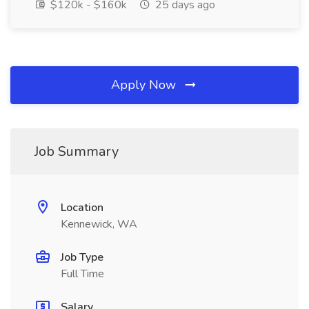
$120k - $160k
25 days ago
Apply Now
Job Summary
Location
Kennewick, WA
Job Type
Full Time
Salary