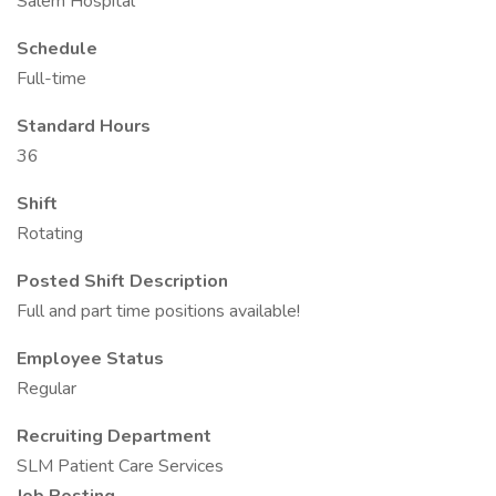
Salem Hospital
Schedule
Full-time
Standard Hours
36
Shift
Rotating
Posted Shift Description
Full and part time positions available!
Employee Status
Regular
Recruiting Department
SLM Patient Care Services