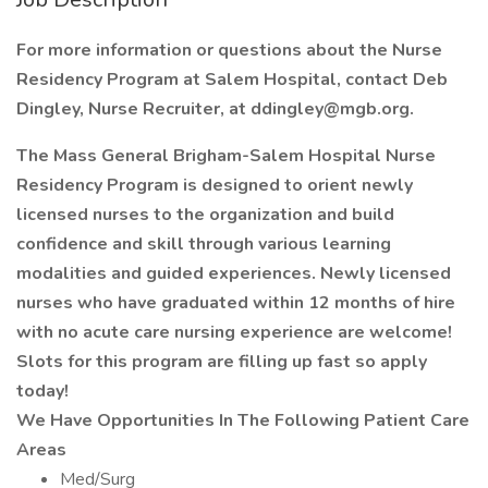
For more information or questions about the Nurse
Residency Program at Salem Hospital, contact Deb
Dingley, Nurse Recruiter, at
ddingley@mgb.org
.
The Mass General Brigham-Salem Hospital Nurse
Residency Program is designed to orient newly
licensed nurses to the organization and build
confidence and skill through various learning
modalities and guided experiences. Newly licensed
nurses who have graduated within 12 months of hire
with no acute care nursing experience are welcome!
Slots for this program are filling up fast so apply
today!
We Have Opportunities In The Following Patient Care
Areas
Med/Surg