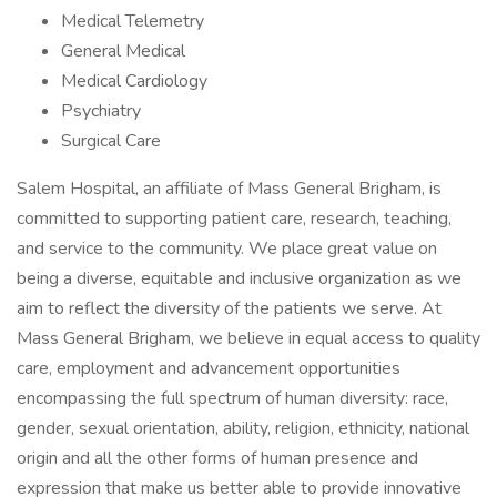
Medical Telemetry
General Medical
Medical Cardiology
Psychiatry
Surgical Care
Salem Hospital, an affiliate of Mass General Brigham, is
committed to supporting patient care, research, teaching,
and service to the community. We place great value on
being a diverse, equitable and inclusive organization as we
aim to reflect the diversity of the patients we serve. At
Mass General Brigham, we believe in equal access to quality
care, employment and advancement opportunities
encompassing the full spectrum of human diversity: race,
gender, sexual orientation, ability, religion, ethnicity, national
origin and all the other forms of human presence and
expression that make us better able to provide innovative