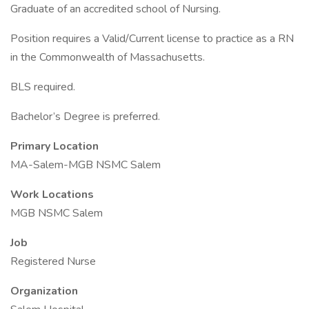
Graduate of an accredited school of Nursing.
Position requires a Valid/Current license to practice as a RN
in the Commonwealth of Massachusetts.
BLS required.
Bachelor’s Degree is preferred.
Primary Location
MA-Salem-MGB NSMC Salem
Work Locations
MGB NSMC Salem
Job
Registered Nurse
Organization