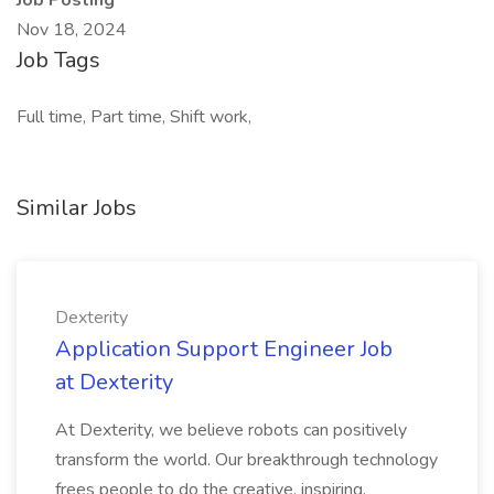
Job Posting
Nov 18, 2024
Job Tags
Full time, Part time, Shift work,
Similar Jobs
Dexterity
Application Support Engineer Job
at Dexterity
At Dexterity, we believe robots can positively
transform the world. Our breakthrough technology
frees people to do the creative, inspiring,