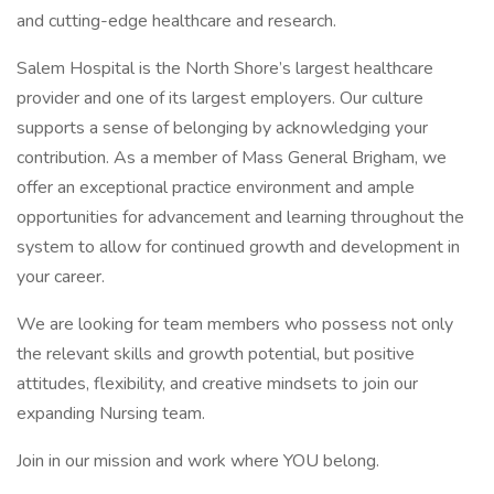
and cutting-edge healthcare and research.
Salem Hospital is the North Shore’s largest healthcare
provider and one of its largest employers. Our culture
supports a sense of belonging by acknowledging your
contribution. As a member of Mass General Brigham, we
offer an exceptional practice environment and ample
opportunities for advancement and learning throughout the
system to allow for continued growth and development in
your career.
We are looking for team members who possess not only
the relevant skills and growth potential, but positive
attitudes, flexibility, and creative mindsets to join our
expanding Nursing team.
Join in our mission and work where YOU belong.