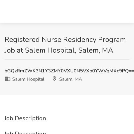
Registered Nurse Residency Program
Job at Salem Hospital, Salem, MA
bGQzRmZWK3N1Y3ZMY0VXU0N5VXo0YWVqMXc9PQ=
Salem Hospital
Salem, MA
Job Description
Job Description