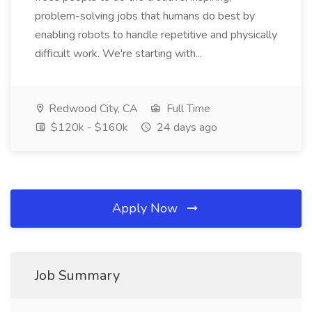
problem-solving jobs that humans do best by
enabling robots to handle repetitive and physically
difficult work. We're starting with...
Redwood City, CA
Full Time
$120k - $160k
24 days ago
Apply Now
Job Summary