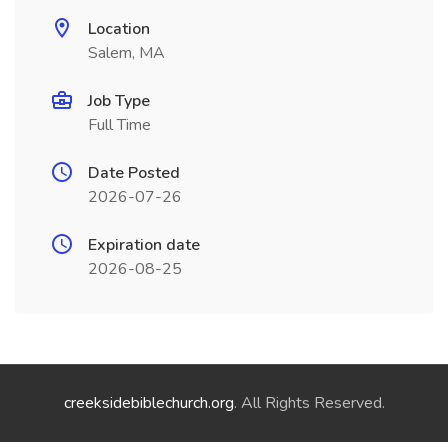
Location
Salem, MA
Job Type
Full Time
Date Posted
2026-07-26
Expiration date
2026-08-25
creeksidebiblechurch.org
. All Rights Reserved.