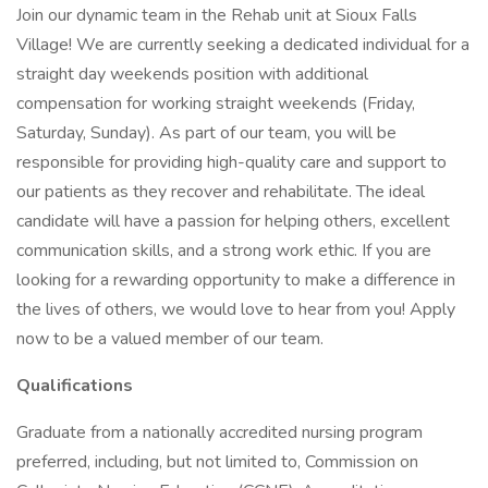
Join our dynamic team in the Rehab unit at Sioux Falls
Village! We are currently seeking a dedicated individual for a
straight day weekends position with additional
compensation for working straight weekends (Friday,
Saturday, Sunday). As part of our team, you will be
responsible for providing high-quality care and support to
our patients as they recover and rehabilitate. The ideal
candidate will have a passion for helping others, excellent
communication skills, and a strong work ethic. If you are
looking for a rewarding opportunity to make a difference in
the lives of others, we would love to hear from you! Apply
now to be a valued member of our team.
Qualifications
Graduate from a nationally accredited nursing program
preferred, including, but not limited to, Commission on