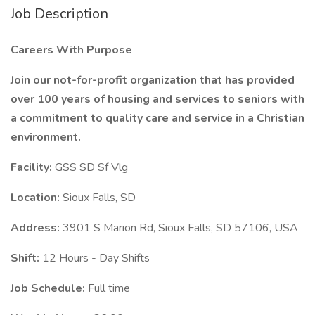
Job Description
Careers With Purpose
Join our not-for-profit organization that has provided
over 100 years of housing and services to seniors with
a commitment to quality care and service in a Christian
environment.
Facility:
GSS SD Sf Vlg
Location:
Sioux Falls, SD
Address:
3901 S Marion Rd, Sioux Falls, SD 57106, USA
Shift:
12 Hours - Day Shifts
Job Schedule:
Full time