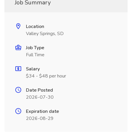
Job Summary
Location
Valley Springs, SD
Job Type
Full Time
Salary
$34 - $48 per hour
Date Posted
2026-07-30
Expiration date
2026-08-29