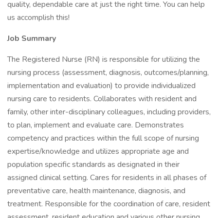
quality, dependable care at just the right time. You can help
us accomplish this!
Job Summary
The Registered Nurse (RN) is responsible for utilizing the
nursing process (assessment, diagnosis, outcomes/planning,
implementation and evaluation) to provide individualized
nursing care to residents. Collaborates with resident and
family, other inter-disciplinary colleagues, including providers,
to plan, implement and evaluate care. Demonstrates
competency and practices within the full scope of nursing
expertise/knowledge and utilizes appropriate age and
population specific standards as designated in their
assigned clinical setting. Cares for residents in all phases of
preventative care, health maintenance, diagnosis, and
treatment. Responsible for the coordination of care, resident
assessment, resident education and various other nursing