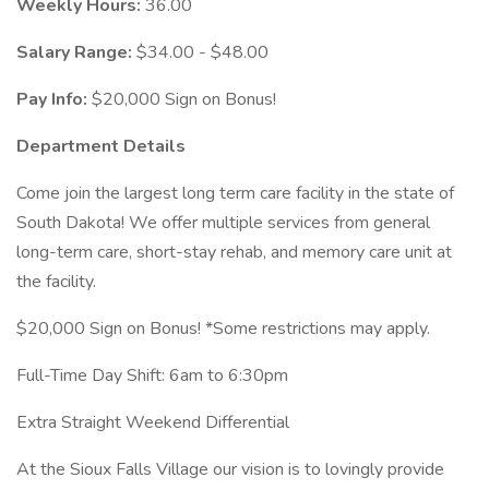
Weekly Hours:
36.00
Salary Range:
$34.00 - $48.00
Pay Info:
$20,000 Sign on Bonus!
Department Details
Come join the largest long term care facility in the state of
South Dakota! We offer multiple services from general
long-term care, short-stay rehab, and memory care unit at
the facility.
$20,000 Sign on Bonus! *Some restrictions may apply.
Full-Time Day Shift: 6am to 6:30pm
Extra Straight Weekend Differential
At the Sioux Falls Village our vision is to lovingly provide