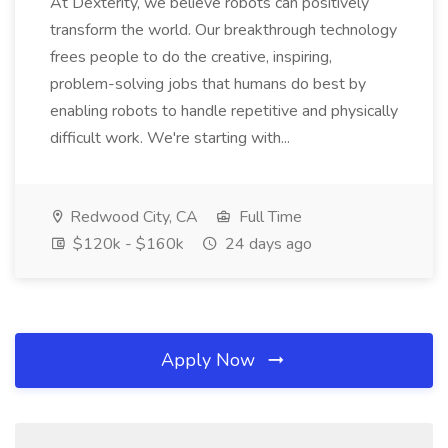
At Dexterity, we believe robots can positively
transform the world. Our breakthrough technology
frees people to do the creative, inspiring,
problem-solving jobs that humans do best by
enabling robots to handle repetitive and physically
difficult work. We're starting with...
Redwood City, CA
Full Time
$120k - $160k
24 days ago
Apply Now