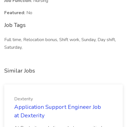
Job Function:
Nursing
Featured:
No
Job Tags
Full time, Relocation bonus, Shift work, Sunday, Day shift,
Saturday,
Similar Jobs
Dexterity
Application Support Engineer Job
at Dexterity