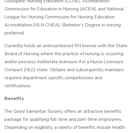
Collegiate Nursing Education (CCNE), Accreditation
Commission for Education in Nursing (ACEN), and National
League for Nursing Commission for Nursing Education
Accreditation (NLN CNEA). Bachelor’s Degree in nursing
preferred.
Currently holds an unencumbered RN license with the State
Board of Nursing where the practice of nursing is occurring
and/or possess multistate licensure if in a Nurse Licensure
Compact (NLC) state. Obtains and subsequently maintains
required department specific competencies and
certifications.
Benefits
The Good Samaritan Society offers an attractive benefits
package for qualifying full-time and part-time employees.
Depending on eligibility, a variety of benefits include health