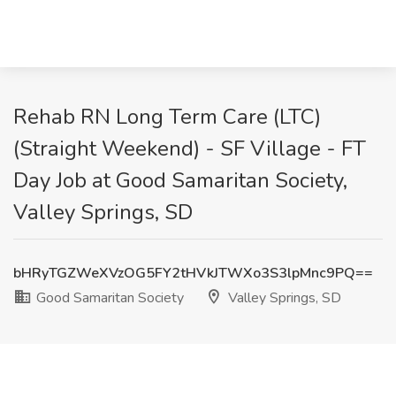
Rehab RN Long Term Care (LTC)
(Straight Weekend) - SF Village - FT
Day Job at Good Samaritan Society,
Valley Springs, SD
bHRyTGZWeXVzOG5FY2tHVkJTWXo3S3lpMnc9PQ==
Good Samaritan Society
Valley Springs, SD