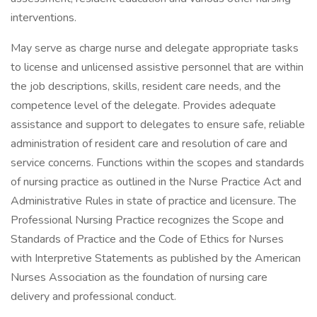
interventions.
May serve as charge nurse and delegate appropriate tasks
to license and unlicensed assistive personnel that are within
the job descriptions, skills, resident care needs, and the
competence level of the delegate. Provides adequate
assistance and support to delegates to ensure safe, reliable
administration of resident care and resolution of care and
service concerns. Functions within the scopes and standards
of nursing practice as outlined in the Nurse Practice Act and
Administrative Rules in state of practice and licensure. The
Professional Nursing Practice recognizes the Scope and
Standards of Practice and the Code of Ethics for Nurses
with Interpretive Statements as published by the American
Nurses Association as the foundation of nursing care
delivery and professional conduct.