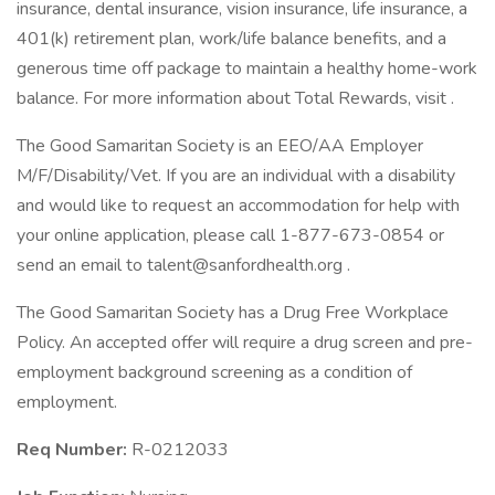
insurance, dental insurance, vision insurance, life insurance, a
401(k) retirement plan, work/life balance benefits, and a
generous time off package to maintain a healthy home-work
balance. For more information about Total Rewards, visit .
The Good Samaritan Society is an EEO/AA Employer
M/F/Disability/Vet. If you are an individual with a disability
and would like to request an accommodation for help with
your online application, please call 1-877-673-0854 or
send an email to
talent@sanfordhealth.org
.
The Good Samaritan Society has a Drug Free Workplace
Policy. An accepted offer will require a drug screen and pre-
employment background screening as a condition of
employment.
Req Number:
R-0212033