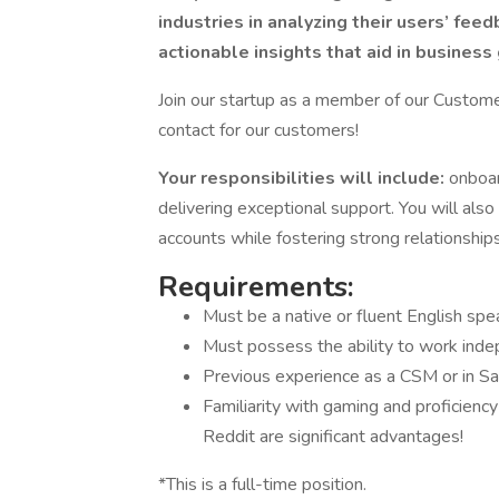
industries in analyzing their users’ feed
actionable insights that aid in business
Join our startup as a member of our Custom
contact for our customers!
Your responsibilities will include:
onboar
delivering exceptional support. You will al
accounts while fostering strong relationships
Requirements:
Must be a native or fluent English spe
Must possess the ability to work inde
Previous experience as a CSM or in Sa
Familiarity with gaming and proficienc
Reddit are significant advantages!
*This is a full-time position.