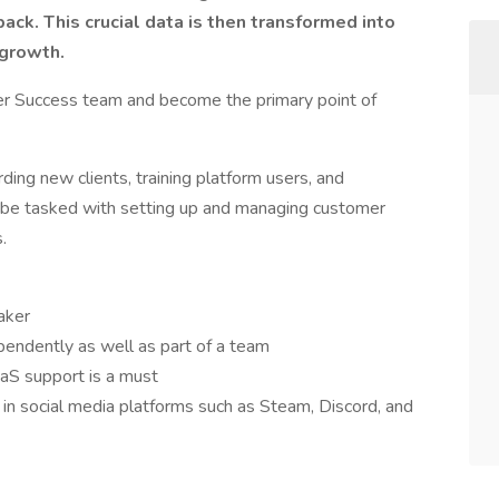
back. This crucial data is then transformed into
 growth.
er Success team and become the primary point of
ding new clients, training platform users, and
so be tasked with setting up and managing customer
.
aker
pendently as well as part of a team
aS support is a must
y in social media platforms such as Steam, Discord, and