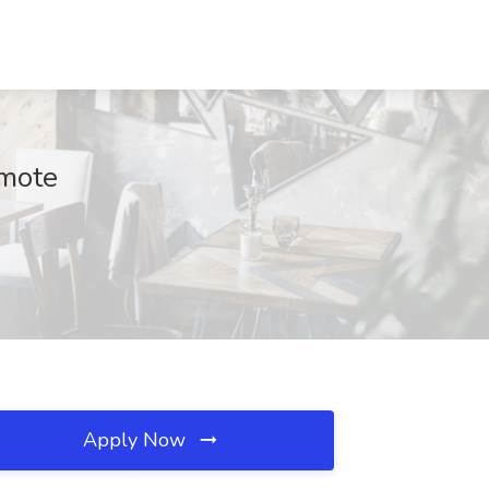
emote
Apply Now