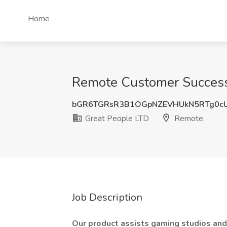
Home
Remote Customer Success
bGR6TGRsR3B1OGpNZEVHUkN5RTg0c
Great People LTD
Remote
Job Description
Our product assists gaming studios and