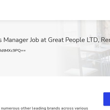
 Manager Job at Great People LTD, R
UdtMXc9PQ==
 numerous other leading brands across various