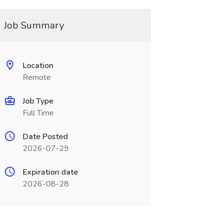
Job Summary
Location
Remote
Job Type
Full Time
Date Posted
2026-07-29
Expiration date
2026-08-28