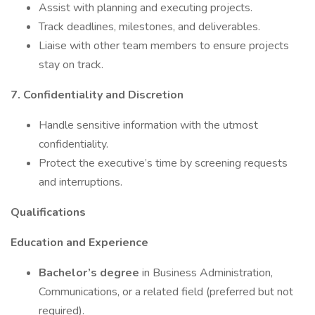
Assist with planning and executing projects.
Track deadlines, milestones, and deliverables.
Liaise with other team members to ensure projects
stay on track.
7. Confidentiality and Discretion
Handle sensitive information with the utmost
confidentiality.
Protect the executive’s time by screening requests
and interruptions.
Qualifications
Education and Experience
Bachelor’s degree
in Business Administration,
Communications, or a related field (preferred but not
required).