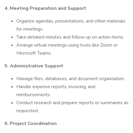
4. Meeting Preparation and Support
Organize agendas, presentations, and other materials
for meetings.
Take detailed minutes and follow up on action items.
Arrange virtual meetings using tools like Zoom or
Microsoft Teams.
5. Administrative Support
Manage files, databases, and document organization.
Handle expense reports, invoicing, and
reimbursements.
Conduct research and prepare reports or summaries as
requested.
6. Project Coordination