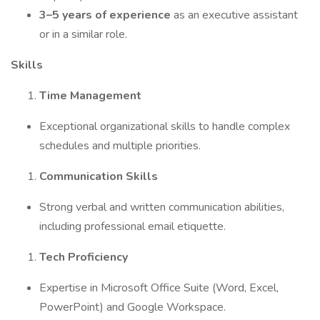
3–5 years of experience
as an executive assistant
or in a similar role.
Skills
Time Management
Exceptional organizational skills to handle complex
schedules and multiple priorities.
Communication Skills
Strong verbal and written communication abilities,
including professional email etiquette.
Tech Proficiency
Expertise in Microsoft Office Suite (Word, Excel,
PowerPoint) and Google Workspace.