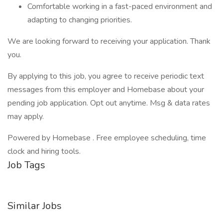
Comfortable working in a fast-paced environment and
adapting to changing priorities.
We are looking forward to receiving your application. Thank
you.
By applying to this job, you agree to receive periodic text
messages from this employer and Homebase about your
pending job application. Opt out anytime. Msg & data rates
may apply.
Powered by Homebase . Free employee scheduling, time
clock and hiring tools.
Job Tags
Similar Jobs