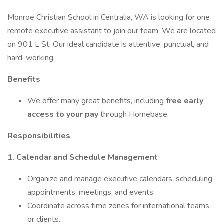
Monroe Christian School in Centralia, WA is looking for one
remote executive assistant to join our team. We are located
on 901 L St. Our ideal candidate is attentive, punctual, and
hard-working.
Benefits
We offer many great benefits, including
free early
access to your pay
through Homebase.
Responsibilities
1. Calendar and Schedule Management
Organize and manage executive calendars, scheduling
appointments, meetings, and events.
Coordinate across time zones for international teams
or clients.