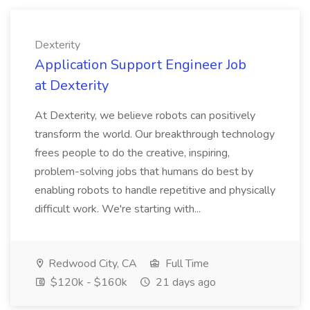
Dexterity
Application Support Engineer Job
at Dexterity
At Dexterity, we believe robots can positively
transform the world. Our breakthrough technology
frees people to do the creative, inspiring,
problem-solving jobs that humans do best by
enabling robots to handle repetitive and physically
difficult work. We're starting with...
Redwood City, CA
Full Time
$120k - $160k
21 days ago