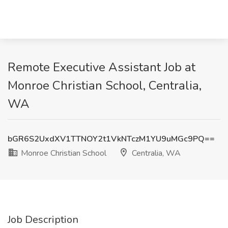
Remote Executive Assistant Job at
Monroe Christian School, Centralia,
WA
bGR6S2UxdXV1TTNOY2t1VkNTczM1YU9uMGc9PQ==
Monroe Christian School
Centralia, WA
Job Description