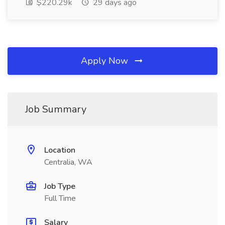
$220.29k
29 days ago
Apply Now
Job Summary
Location
Centralia, WA
Job Type
Full Time
Salary