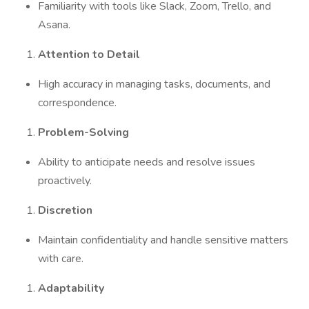
Familiarity with tools like Slack, Zoom, Trello, and
Asana.
Attention to Detail
High accuracy in managing tasks, documents, and
correspondence.
Problem-Solving
Ability to anticipate needs and resolve issues
proactively.
Discretion
Maintain confidentiality and handle sensitive matters
with care.
Adaptability