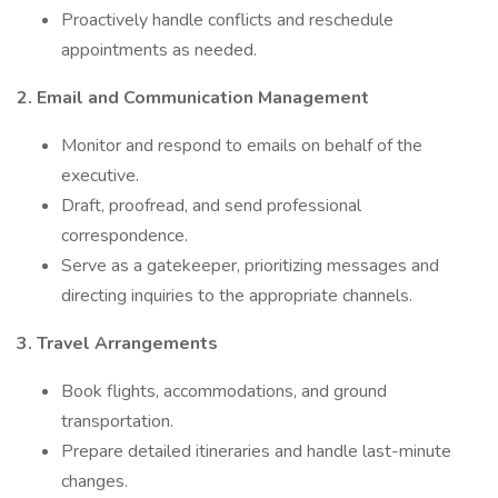
Proactively handle conflicts and reschedule
appointments as needed.
2. Email and Communication Management
Monitor and respond to emails on behalf of the
executive.
Draft, proofread, and send professional
correspondence.
Serve as a gatekeeper, prioritizing messages and
directing inquiries to the appropriate channels.
3. Travel Arrangements
Book flights, accommodations, and ground
transportation.
Prepare detailed itineraries and handle last-minute
changes.