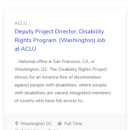
ACLU
Deputy Project Director, Disability
Rights Program. (Washington) Job
at ACLU
...National office in San Francisco, CA, or
Washington, D.C. The Disability Rights Project
strives for an America free of discrimination
against people with disabilities; where people
with disabilities are valued, integrated members
of society who have full access to...
Washington DC
Full Time