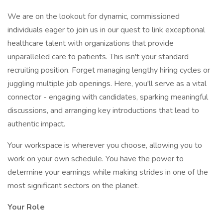
We are on the lookout for dynamic, commissioned
individuals eager to join us in our quest to link exceptional
healthcare talent with organizations that provide
unparalleled care to patients. This isn't your standard
recruiting position. Forget managing lengthy hiring cycles or
juggling multiple job openings. Here, you'll serve as a vital
connector - engaging with candidates, sparking meaningful
discussions, and arranging key introductions that lead to
authentic impact.
Your workspace is wherever you choose, allowing you to
work on your own schedule. You have the power to
determine your earnings while making strides in one of the
most significant sectors on the planet.
Your Role