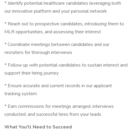
* Identify potential healthcare candidates leveraging both
our innovative platform and your personal network
* Reach out to prospective candidates, introducing them to
MLR opportunities, and assessing their interest
* Coordinate meetings between candidates and our
recruiters for thorough interviews
* Follow up with potential candidates to sustain interest and
support their hiring journey
* Ensure accurate and current records in our applicant
tracking system
* Earn commissions for meetings arranged, interviews
conducted, and successful hires from your leads
What You'll Need to Succeed