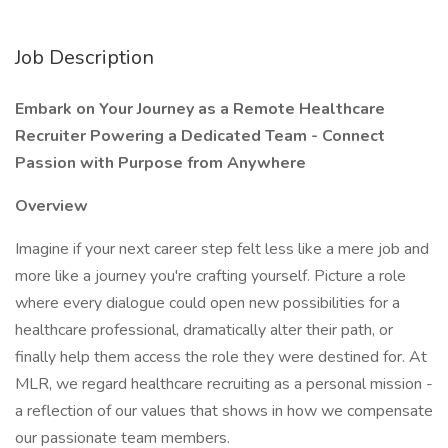
Job Description
Embark on Your Journey as a Remote Healthcare
Recruiter Powering a Dedicated Team - Connect
Passion with Purpose from Anywhere
Overview
Imagine if your next career step felt less like a mere job and
more like a journey you're crafting yourself. Picture a role
where every dialogue could open new possibilities for a
healthcare professional, dramatically alter their path, or
finally help them access the role they were destined for. At
MLR, we regard healthcare recruiting as a personal mission -
a reflection of our values that shows in how we compensate
our passionate team members.