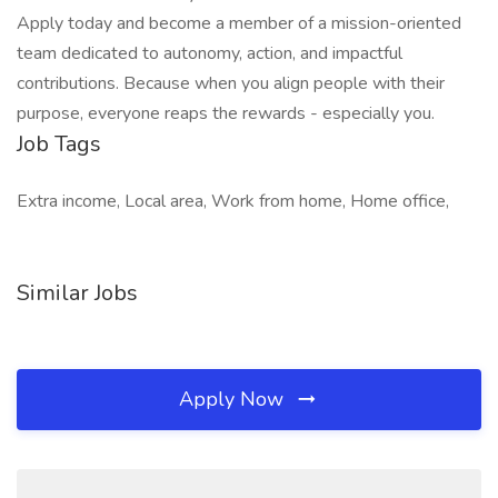
Apply today and become a member of a mission-oriented
team dedicated to autonomy, action, and impactful
contributions. Because when you align people with their
purpose, everyone reaps the rewards - especially you.
Job Tags
Extra income, Local area, Work from home, Home office,
Similar Jobs
Apply Now