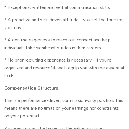
* Exceptional written and verbal communication skills
* A proactive and self-driven attitude - you set the tone for
your day
* A genuine eagerness to reach out, connect and help
individuals take significant strides in their careers
* No prior recruiting experience is necessary - if you're
organized and resourceful, we'll equip you with the essential
skills
Compensation Structure
This is a performance-driven, commission-only position. This
means there are no limits on your earnings nor constraints
on your potential!
Your earnings will be based on the value you bring: