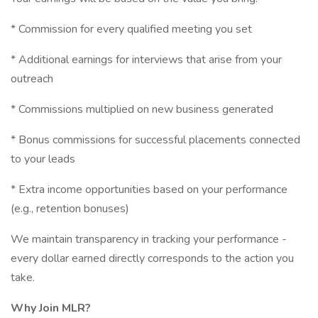
* Commission for every qualified meeting you set
* Additional earnings for interviews that arise from your
outreach
* Commissions multiplied on new business generated
* Bonus commissions for successful placements connected
to your leads
* Extra income opportunities based on your performance
(e.g., retention bonuses)
We maintain transparency in tracking your performance -
every dollar earned directly corresponds to the action you
take.
Why Join MLR?