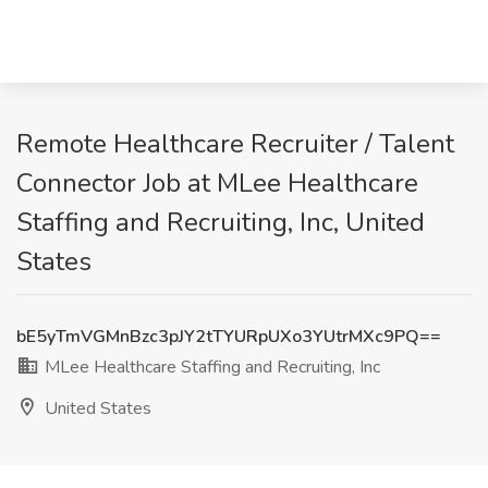
Remote Healthcare Recruiter / Talent
Connector Job at MLee Healthcare
Staffing and Recruiting, Inc, United
States
bE5yTmVGMnBzc3pJY2tTYURpUXo3YUtrMXc9PQ==
MLee Healthcare Staffing and Recruiting, Inc
United States