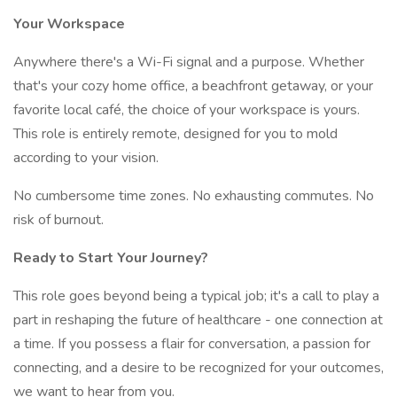
Your Workspace
Anywhere there's a Wi-Fi signal and a purpose. Whether
that's your cozy home office, a beachfront getaway, or your
favorite local café, the choice of your workspace is yours.
This role is entirely remote, designed for you to mold
according to your vision.
No cumbersome time zones. No exhausting commutes. No
risk of burnout.
Ready to Start Your Journey?
This role goes beyond being a typical job; it's a call to play a
part in reshaping the future of healthcare - one connection at
a time. If you possess a flair for conversation, a passion for
connecting, and a desire to be recognized for your outcomes,
we want to hear from you.