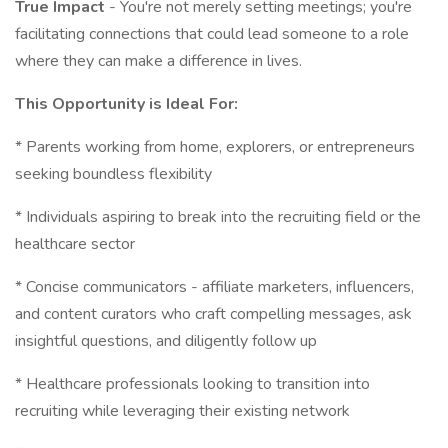
True Impact
- You're not merely setting meetings; you're
facilitating connections that could lead someone to a role
where they can make a difference in lives.
This Opportunity is Ideal For:
* Parents working from home, explorers, or entrepreneurs
seeking boundless flexibility
* Individuals aspiring to break into the recruiting field or the
healthcare sector
* Concise communicators - affiliate marketers, influencers,
and content curators who craft compelling messages, ask
insightful questions, and diligently follow up
* Healthcare professionals looking to transition into
recruiting while leveraging their existing network