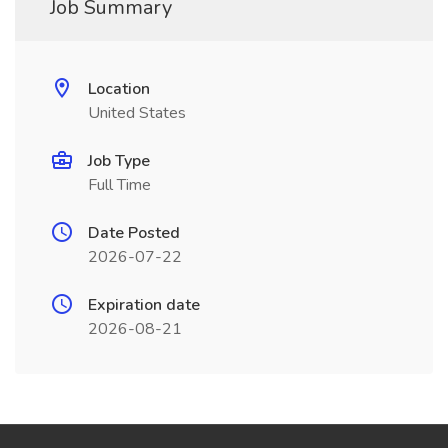
Job Summary
Location
United States
Job Type
Full Time
Date Posted
2026-07-22
Expiration date
2026-08-21