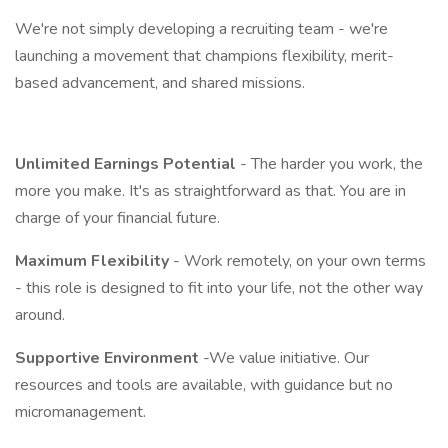
We're not simply developing a recruiting team - we're
launching a movement that champions flexibility, merit-
based advancement, and shared missions.
Unlimited Earnings Potential
- The harder you work, the
more you make. It's as straightforward as that. You are in
charge of your financial future.
Maximum Flexibility
- Work remotely, on your own terms
- this role is designed to fit into your life, not the other way
around.
Supportive Environment
-We value initiative. Our
resources and tools are available, with guidance but no
micromanagement.