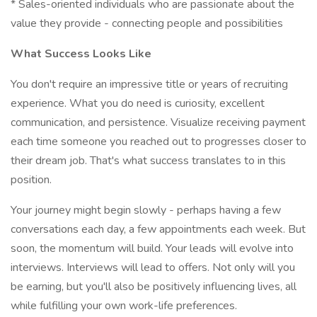
* Sales-oriented individuals who are passionate about the
value they provide - connecting people and possibilities
What Success Looks Like
You don't require an impressive title or years of recruiting
experience. What you do need is curiosity, excellent
communication, and persistence. Visualize receiving payment
each time someone you reached out to progresses closer to
their dream job. That's what success translates to in this
position.
Your journey might begin slowly - perhaps having a few
conversations each day, a few appointments each week. But
soon, the momentum will build. Your leads will evolve into
interviews. Interviews will lead to offers. Not only will you
be earning, but you'll also be positively influencing lives, all
while fulfilling your own work-life preferences.