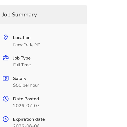
Job Summary
Location
New York, NY
Job Type
Full Time
Salary
$50 per hour
Date Posted
2026-07-07
Expiration date
2026-08-06