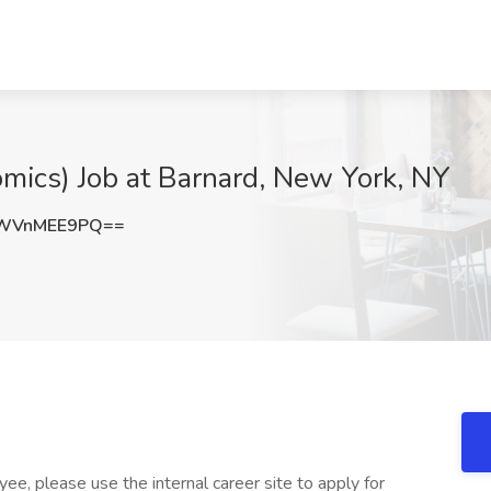
mics) Job at Barnard, New York, NY
WVnMEE9PQ==
ee, please use the internal career site to apply for