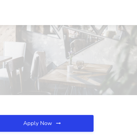
Apply Now