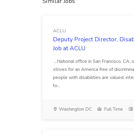
Similar Jobs
ACLU
Deputy Project Director, Disa
Job at ACLU
...National office in San Francisco, CA,
strives for an America free of discrimin
people with disabilities are valued, in
to...
Washington DC
Full Time