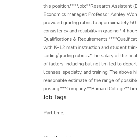
this position.****Job:**Research Assistant 
Economics Manager: Professor Ashley Wong*
provided grading rubric to approximately 5
consistency and reliability in grading.* 4 h
Qualifications & Requirements:****Qualificat
with K–12 math instruction and student thinkin
coding/grading rubrics.*The salary of the fina
of factors, including but not limited to depa
licenses, specialty, and training. The above 
reasonable estimate of the range of possibl
posting.***Company:**Barnard College**Tim
Job Tags
Part time,