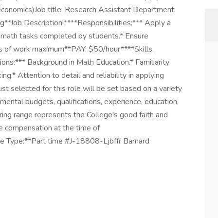
(Economics)Job title: Research Assistant Department:
*Job Description:****Responsibilities:*** Apply a
0 math tasks completed by students.* Ensure
ours of work maximum**PAY: $50/hour****Skills,
ions:*** Background in Math Education.* Familiarity
g.* Attention to detail and reliability in applying
list selected for this role will be set based on a variety
rtmental budgets, qualifications, experience, education,
hiring range represents the College's good faith and
e compensation at the time of
e Type:**Part time #J-18808-Ljbffr Barnard