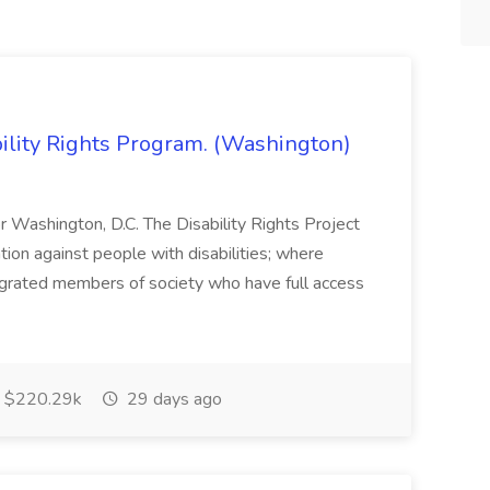
bility Rights Program. (Washington)
 or Washington, D.C. The Disability Rights Project
ation against people with disabilities; where
tegrated members of society who have full access
$220.29k
29 days ago