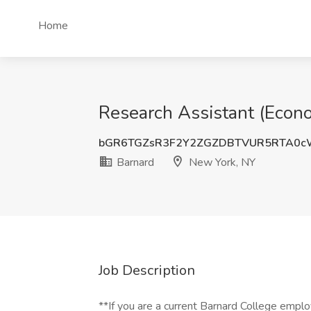
Home
Research Assistant (Econo
bGR6TGZsR3F2Y2ZGZDBTVUR5RTA0c
Barnard
New York, NY
Job Description
**If you are a current Barnard College employ