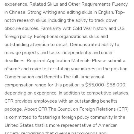
experience. Related Skills and Other Requirements Fluency
in Chinese. Strong writing and editing skills in English. Top-
notch research skills, including the ability to track down
obscure sources. Familiarity with Cold War history and U.S.
foreign policy. Exceptional organizational skills and
outstanding attention to detail. Demonstrated ability to
manage projects and tasks independently and under
deadlines. Required Application Materials Please submit a
résumé and cover letter stating your interest in the position.
Compensation and Benefits The full-time annual
compensation range for this position is $55,000–$58,000,
depending on experience. In addition to competitive salaries,
CFR provides employees with an outstanding benefits
package. About CFR The Council on Foreign Relations (CFR)
is committed to fostering a foreign policy community in the
United States that is more representative of American
society, recognizing that diverse backgrounds and