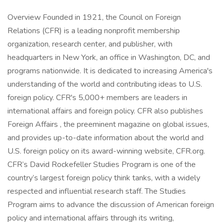
Overview Founded in 1921, the Council on Foreign
Relations (CFR) is a leading nonprofit membership
organization, research center, and publisher, with
headquarters in New York, an office in Washington, DC, and
programs nationwide. It is dedicated to increasing America's
understanding of the world and contributing ideas to U.S.
foreign policy. CFR's 5,000+ members are leaders in
international affairs and foreign policy. CFR also publishes
Foreign Affairs , the preeminent magazine on global issues,
and provides up-to-date information about the world and
U.S. foreign policy on its award-winning website, CFR.org.
CFR’s David Rockefeller Studies Program is one of the
country’s largest foreign policy think tanks, with a widely
respected and influential research staff. The Studies
Program aims to advance the discussion of American foreign
policy and international affairs through its writing,