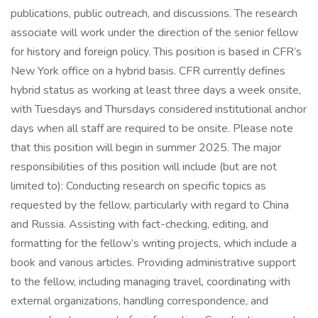
publications, public outreach, and discussions. The research
associate will work under the direction of the senior fellow
for history and foreign policy. This position is based in CFR’s
New York office on a hybrid basis. CFR currently defines
hybrid status as working at least three days a week onsite,
with Tuesdays and Thursdays considered institutional anchor
days when all staff are required to be onsite. Please note
that this position will begin in summer 2025. The major
responsibilities of this position will include (but are not
limited to): Conducting research on specific topics as
requested by the fellow, particularly with regard to China
and Russia. Assisting with fact-checking, editing, and
formatting for the fellow’s writing projects, which include a
book and various articles. Providing administrative support
to the fellow, including managing travel, coordinating with
external organizations, handling correspondence, and