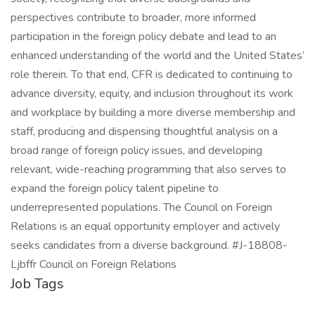
perspectives contribute to broader, more informed
participation in the foreign policy debate and lead to an
enhanced understanding of the world and the United States’
role therein. To that end, CFR is dedicated to continuing to
advance diversity, equity, and inclusion throughout its work
and workplace by building a more diverse membership and
staff, producing and dispensing thoughtful analysis on a
broad range of foreign policy issues, and developing
relevant, wide-reaching programming that also serves to
expand the foreign policy talent pipeline to
underrepresented populations. The Council on Foreign
Relations is an equal opportunity employer and actively
seeks candidates from a diverse background. #J-18808-
Ljbffr Council on Foreign Relations
Job Tags