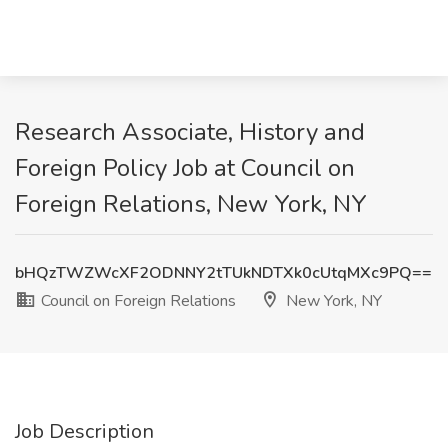
Research Associate, History and
Foreign Policy Job at Council on
Foreign Relations, New York, NY
bHQzTWZWcXF2ODNNY2tTUkNDTXk0cUtqMXc9PQ==
Council on Foreign Relations
New York, NY
Job Description