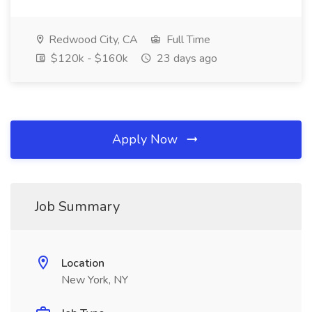
Redwood City, CA
Full Time
$120k - $160k
23 days ago
Apply Now
Job Summary
Location
New York, NY