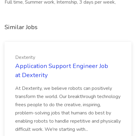
Full time, Summer work, Internship, 3 days per week,
Similar Jobs
Dexterity
Application Support Engineer Job
at Dexterity
At Dexterity, we believe robots can positively
transform the world. Our breakthrough technology
frees people to do the creative, inspiring,
problem-solving jobs that humans do best by
enabling robots to handle repetitive and physically
difficult work. We're starting with...