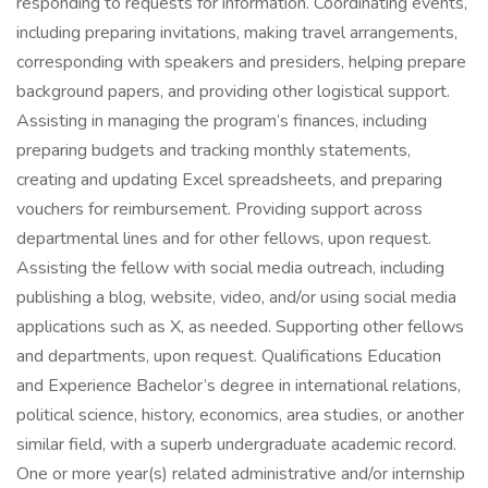
responding to requests for information. Coordinating events,
including preparing invitations, making travel arrangements,
corresponding with speakers and presiders, helping prepare
background papers, and providing other logistical support.
Assisting in managing the program’s finances, including
preparing budgets and tracking monthly statements,
creating and updating Excel spreadsheets, and preparing
vouchers for reimbursement. Providing support across
departmental lines and for other fellows, upon request.
Assisting the fellow with social media outreach, including
publishing a blog, website, video, and/or using social media
applications such as X, as needed. Supporting other fellows
and departments, upon request. Qualifications Education
and Experience Bachelor’s degree in international relations,
political science, history, economics, area studies, or another
similar field, with a superb undergraduate academic record.
One or more year(s) related administrative and/or internship