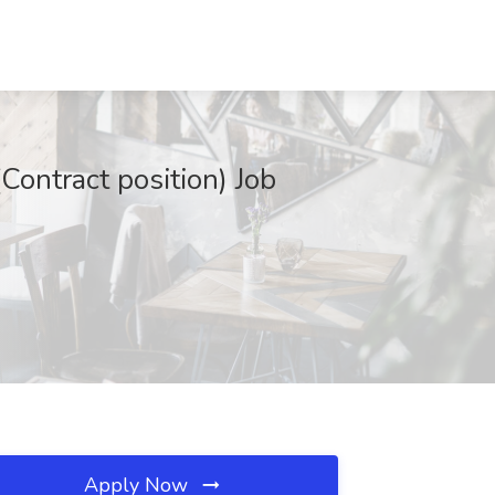
Contract position) Job
Apply Now