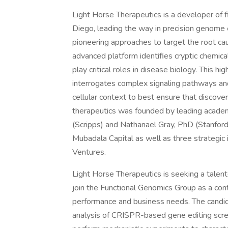
Light Horse Therapeutics is a developer of f
Diego, leading the way in precision genome 
pioneering approaches to target the root cau
advanced platform identifies cryptic chemica
play critical roles in disease biology. This 
interrogates complex signaling pathways and u
cellular context to best ensure that discoveri
therapeutics was founded by leading academ
(Scripps) and Nathanael Gray, PhD (Stanford
Mubadala Capital as well as three strategic
Ventures.
Light Horse Therapeutics is seeking a talen
join the Functional Genomics Group as a co
performance and business needs. The candida
analysis of CRISPR-based gene editing scree