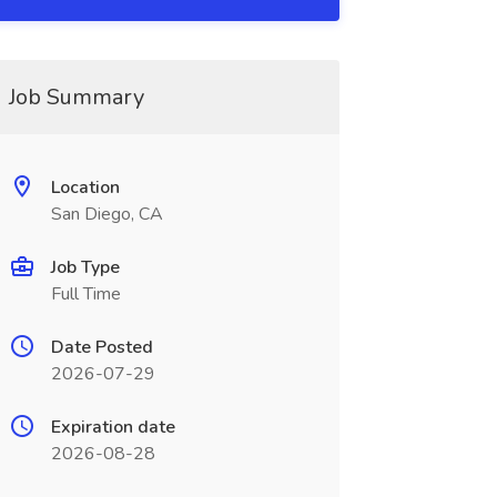
Job Summary
Location
San Diego, CA
Job Type
Full Time
Date Posted
2026-07-29
Expiration date
2026-08-28