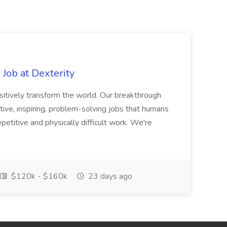
Job at Dexterity
sitively transform the world. Our breakthrough
ive, inspiring, problem-solving jobs that humans
petitive and physically difficult work. We're
$120k - $160k
23 days ago