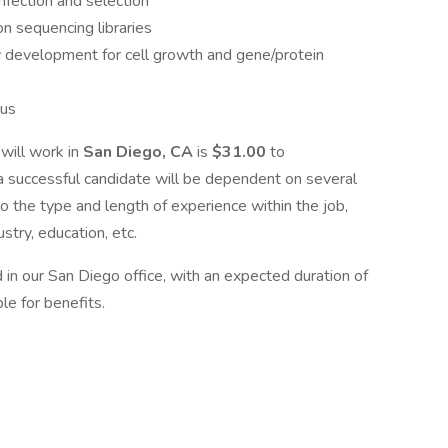
infection and selection
n sequencing libraries
y development for cell growth and gene/protein
lus
will work in
San Diego, CA
is
$31.00
to
o a successful candidate will be dependent on several
to the type and length of experience within the job,
stry, education, etc.
d in our San Diego office, with an expected duration of
le for benefits.