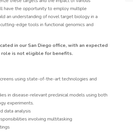
rize these targets and the impact of various
ill have the opportunity to employ multiple
ild an understanding of novel target biology in a
cutting-edge tools in functional genomics and
ocated in our San Diego office, with an expected
ole is not eligible for benefits.
eens using state-of-the-art technologies and
dies in disease-relevant preclinical models using both
logy experiments.
d data analysis
ponsibilities involving multitasking
tings