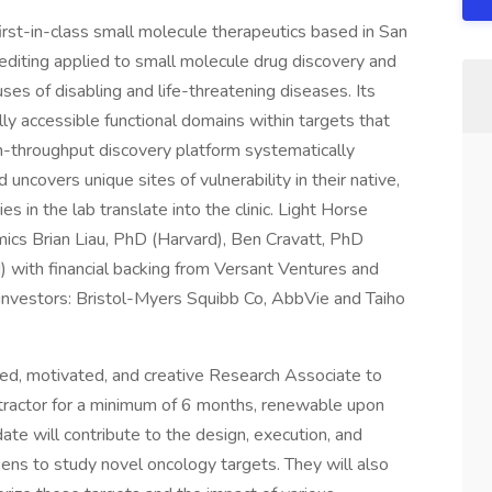
irst-in-class small molecule therapeutics based in San
editing applied to small molecule drug discovery and
ses of disabling and life-threatening diseases. Its
lly accessible functional domains within targets that
high-throughput discovery platform systematically
ncovers unique sites of vulnerability in their native,
es in the lab translate into the clinic. Light Horse
ics Brian Liau, PhD (Harvard), Ben Cravatt, PhD
) with financial backing from Versant Ventures and
 investors: Bristol-Myers Squibb Co, AbbVie and Taiho
ted, motivated, and creative Research Associate to
ntractor for a minimum of 6 months, renewable upon
te will contribute to the design, execution, and
ns to study novel oncology targets. They will also