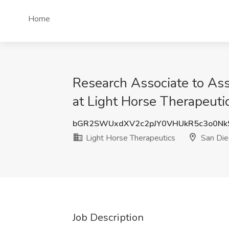
Home
Research Associate to Asso
at Light Horse Therapeuti
bGR2SWUxdXV2c2pJY0VHUkR5c3o0N
Light Horse Therapeutics
San Die
Job Description