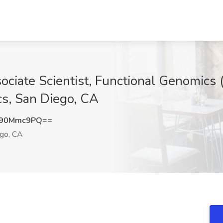
ciate Scientist, Functional Genomics (
cs, San Diego, CA
k90Mmc9PQ==
go, CA