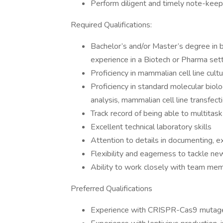
Perform diligent and timely note-keep
Required Qualifications:
Bachelor’s and/or Master’s degree in b
experience in a Biotech or Pharma set
Proficiency in mammalian cell line cult
Proficiency in standard molecular biol
analysis, mammalian cell line transfecti
Track record of being able to multitas
Excellent technical laboratory skills
Attention to details in documenting, e
Flexibility and eagerness to tackle n
Ability to work closely with team mem
Preferred Qualifications
Experience with CRISPR-Cas9 mutage