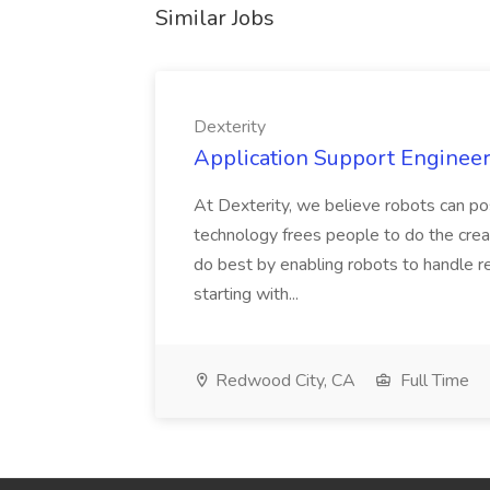
Similar Jobs
Dexterity
Application Support Engineer 
At Dexterity, we believe robots can po
technology frees people to do the creat
do best by enabling robots to handle re
starting with...
Redwood City, CA
Full Time