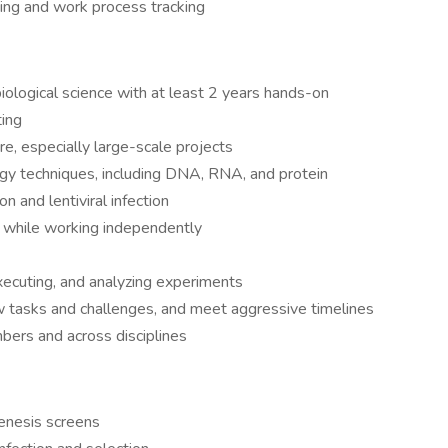
ing and work process tracking
iological science with at least 2 years hands-on
ting
ure, especially large-scale projects
ogy techniques, including DNA, RNA, and protein
on and lentiviral infection
k while working independently
xecuting, and analyzing experiments
ew tasks and challenges, and meet aggressive timelines
bers and across disciplines
nesis screens