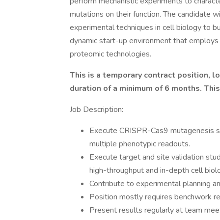
perform mechanistic experiments to characte
mutations on their function. The candidate w
experimental techniques in cell biology to bu
dynamic start-up environment that employs 
proteomic technologies.
This is a temporary contract position, l
duration of a minimum of 6 months. This r
Job Description:
Execute CRISPR-Cas9 mutagenesis scr
multiple phenotypic readouts.
Execute target and site validation stu
high-throughput and in-depth cell bio
Contribute to experimental planning an
Position mostly requires benchwork res
Present results regularly at team mee