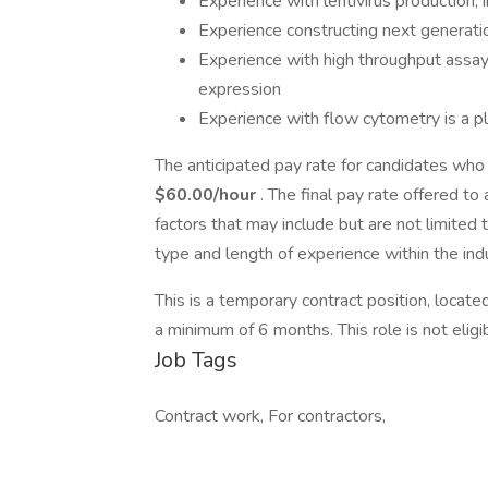
Experience with lentivirus production, 
Experience constructing next generatio
Experience with high throughput assa
expression
Experience with flow cytometry is a p
The anticipated pay rate for candidates who 
$60.00/hour
. The final pay rate offered t
factors that may include but are not limited 
type and length of experience within the indu
This is a temporary contract position, locate
a minimum of 6 months. This role is not eligib
Job Tags
Contract work, For contractors,