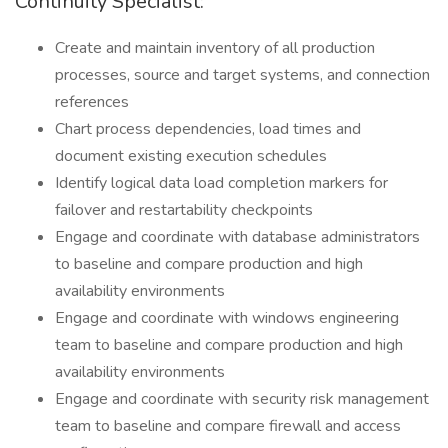
Continuity Specialist:
Create and maintain inventory of all production
processes, source and target systems, and connection
references
Chart process dependencies, load times and
document existing execution schedules
Identify logical data load completion markers for
failover and restartability checkpoints
Engage and coordinate with database administrators
to baseline and compare production and high
availability environments
Engage and coordinate with windows engineering
team to baseline and compare production and high
availability environments
Engage and coordinate with security risk management
team to baseline and compare firewall and access