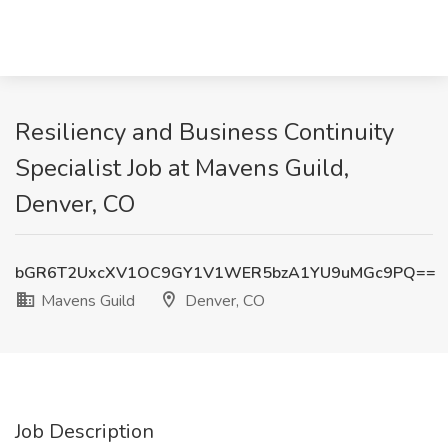
Resiliency and Business Continuity
Specialist Job at Mavens Guild,
Denver, CO
bGR6T2UxcXV1OC9GY1V1WER5bzA1YU9uMGc9PQ==
Mavens Guild
Denver, CO
Job Description