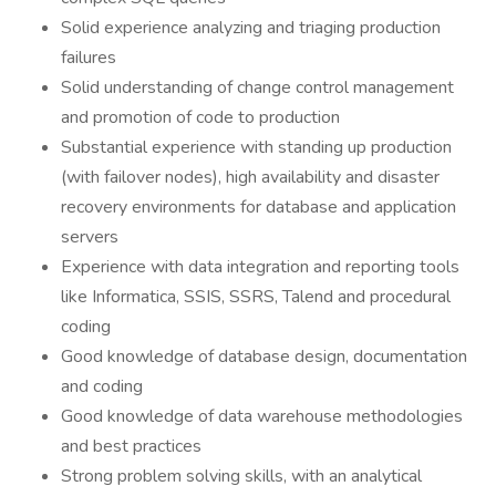
Solid experience analyzing and triaging production
failures
Solid understanding of change control management
and promotion of code to production
Substantial experience with standing up production
(with failover nodes), high availability and disaster
recovery environments for database and application
servers
Experience with data integration and reporting tools
like Informatica, SSIS, SSRS, Talend and procedural
coding
Good knowledge of database design, documentation
and coding
Good knowledge of data warehouse methodologies
and best practices
Strong problem solving skills, with an analytical