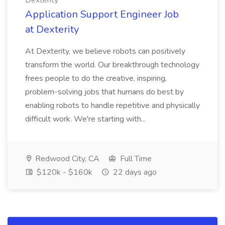
Dexterity
Application Support Engineer Job
at Dexterity
At Dexterity, we believe robots can positively
transform the world. Our breakthrough technology
frees people to do the creative, inspiring,
problem-solving jobs that humans do best by
enabling robots to handle repetitive and physically
difficult work. We're starting with...
Redwood City, CA
Full Time
$120k - $160k
22 days ago