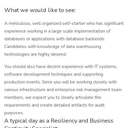
What we would like to see:
A meticulous, well organized self-starter who has significant
experience working in a large scale implementation of
databases or applications with database backends.
Candidates with knowledge of data warehousing
technologies are highly desired.
You should also have decent experience with IT systems,
software development techniques and supporting
production events. Since you will be working closely with
various infrastructure and enterprise risk management team
members, we expect you to clearly articulate the
requirements and create detailed artifacts for audit
purposes.
A typical day as a Resiliency and Business