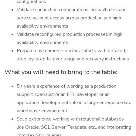
configurations
Validate connection configurations, firewall rules and
service account access across production and high
availability environments
Validate reconfigured production processes in high
availability environments
Prepare environment specific artifacts with detailed,
step-by-step failover triage and recovery instructions
What you will need to bring to the table:
5+ years experience of working as a production
support specialist or an ETL developer or an
application development role in a large enterprise data
warehouse environment
Solid experience working with relational databases
like Oracle, SQL Server, Teradata, etc., and interpreting
complex SQL queries