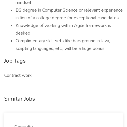
mindset
BS degree in Computer Science or relevant experience
in lieu of a college degree for exceptional candidates
Knowledge of working within Agile framework is
desired
Complimentary skill sets like background in Java,
scripting languages, etc., will be a huge bonus
Job Tags
Contract work,
Similar Jobs