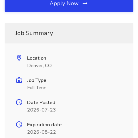
Apply Now
Job Summary
Location
Denver, CO
Job Type
Full Time
Date Posted
2026-07-23
Expiration date
2026-08-22