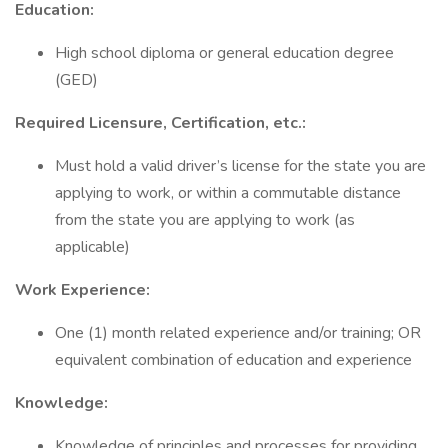
Education:
High school diploma or general education degree
(GED)
Required Licensure, Certification, etc.:
Must hold a valid driver’s license for the state you are
applying to work, or within a commutable distance
from the state you are applying to work (as
applicable)
Work Experience:
One (1) month related experience and/or training; OR
equivalent combination of education and experience
Knowledge:
Knowledge of principles and processes for providing