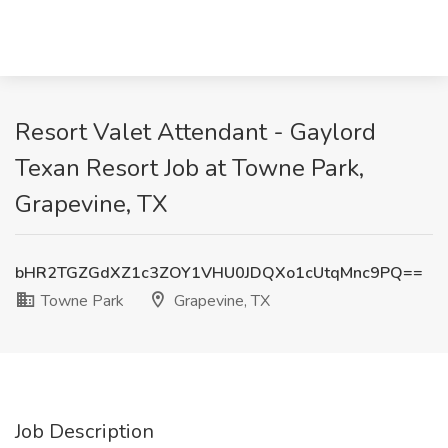
Resort Valet Attendant - Gaylord
Texan Resort Job at Towne Park,
Grapevine, TX
bHR2TGZGdXZ1c3ZOY1VHU0JDQXo1cUtqMnc9PQ==
Towne Park
Grapevine, TX
Job Description