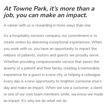
At Towne Park, it’s more than a
job, you can make an impact.
A career with us is rewarding in more ways than one.
As a hospitality services company, our commitment is to
create smiles by delivering exceptional experiences. When
you work with us, you have an opportunity to impact the
millions of patients, visitors and guests we proudly serve.
Whether providing compassionate service that eases the
anxiety of a patient and their family, creating a memorable
experience for a guest in a new city, or helping a colleague,
every day is a new opportunity to brighten someone else’s
day and make an impact. When we see a customer, a client
or one of our own team members smile, we know we made
an impact. It’s why we do what we do.