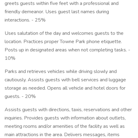
greets guests within five feet with a professional and
friendly demeanor. Uses guest last names during
interactions. - 25%
Uses salutation of the day and welcomes guests to the
location. Practices proper Towne Park phone etiquette.
Posts up in designated areas when not completing tasks. -
10%
Parks and retrieves vehicles while driving slowly and
cautiously. Assists guests with bell services and luggage
storage as needed. Opens all vehicle and hotel doors for
guests. - 20%
Assists guests with directions, taxis, reservations and other
inquiries. Provides guests with information about outlets,
meeting rooms and/or amenities of the facility as well as
main attractions in the area. Delivers messages, items