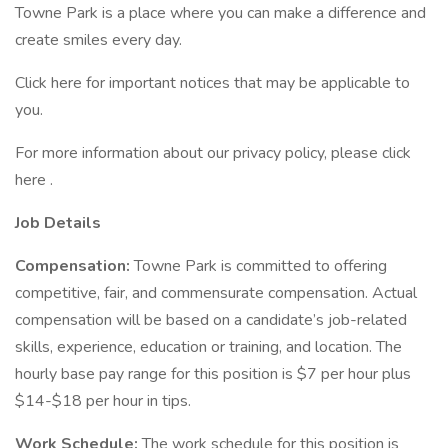
Towne Park is a place where you can make a difference and
create smiles every day.
Click here for important notices that may be applicable to
you.
For more information about our privacy policy, please click
here .
Job Details
Compensation:
Towne Park is committed to offering
competitive, fair, and commensurate compensation. Actual
compensation will be based on a candidate’s job-related
skills, experience, education or training, and location. The
hourly base pay range for this position is $7 per hour plus
$14-$18 per hour in tips.
Work Schedule:
The work schedule for this position is