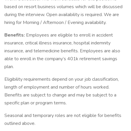
based on resort business volumes which will be discussed
during the interview. Open availability is required. We are
hiring for Morning / Afternoon / Evening availability.
Benefits:
Employees are eligible to enroll in accident
insurance, critical illness insurance, hospital indemnity
insurance, and telemedicine benefits. Employees are also
able to enroll in the company’s 401k retirement savings
plan.
Eligibility requirements depend on your job classification,
length of employment and number of hours worked.
Benefits are subject to change and may be subject to a
specific plan or program terms.
Seasonal and temporary roles are not eligible for benefits
outlined above.