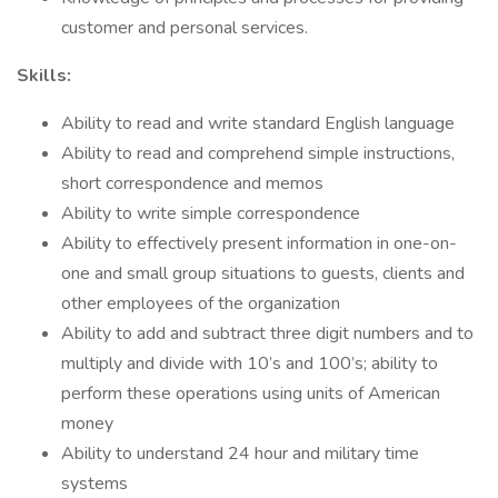
customer and personal services.
Skills:
Ability to read and write standard English language
Ability to read and comprehend simple instructions,
short correspondence and memos
Ability to write simple correspondence
Ability to effectively present information in one-on-
one and small group situations to guests, clients and
other employees of the organization
Ability to add and subtract three digit numbers and to
multiply and divide with 10’s and 100’s; ability to
perform these operations using units of American
money
Ability to understand 24 hour and military time
systems