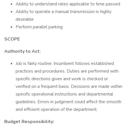
Ability to understand rates applicable to time passed
Ability to operate a manual transmission is highly
desirable
Perform parallel parking
SCOPE
Authority to Act:
Job is fairly routine. Incumbent follows established
practices and procedures. Duties are performed with
specific directions given and work is checked or
verified on a frequent basis. Decisions are made within
specific operational instructions and departmental
guidelines. Errors in judgment could affect the smooth
and efficient operation of the department.
Budget Responsibility: