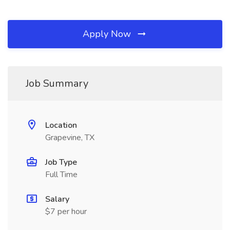
Apply Now
Job Summary
Location
Grapevine, TX
Job Type
Full Time
Salary
$7 per hour