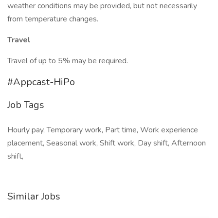
weather conditions may be provided, but not necessarily
from temperature changes.
Travel
Travel of up to 5% may be required.
#Appcast-HiPo
Job Tags
Hourly pay, Temporary work, Part time, Work experience
placement, Seasonal work, Shift work, Day shift, Afternoon
shift,
Similar Jobs