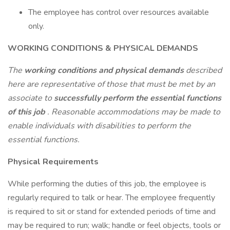
The employee has control over resources available
only.
WORKING CONDITIONS & PHYSICAL DEMANDS
The
working conditions and physical demands
described
here are representative of those that must be met by an
associate to
successfully perform the essential functions
of this job
. Reasonable accommodations may be made to
enable individuals with disabilities to perform the
essential functions.
Physical Requirements
While performing the duties of this job, the employee is
regularly required to talk or hear. The employee frequently
is required to sit or stand for extended periods of time and
may be required to run; walk; handle or feel objects, tools or