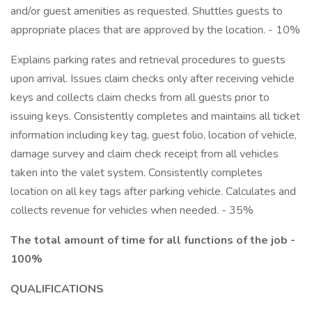
and/or guest amenities as requested. Shuttles guests to
appropriate places that are approved by the location. - 10%
Explains parking rates and retrieval procedures to guests
upon arrival. Issues claim checks only after receiving vehicle
keys and collects claim checks from all guests prior to
issuing keys. Consistently completes and maintains all ticket
information including key tag, guest folio, location of vehicle,
damage survey and claim check receipt from all vehicles
taken into the valet system. Consistently completes
location on all key tags after parking vehicle. Calculates and
collects revenue for vehicles when needed. - 35%
The total amount of time for all functions of the job -
100%
QUALIFICATIONS