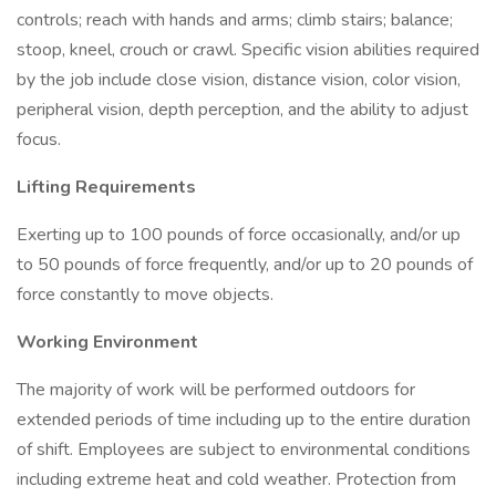
controls; reach with hands and arms; climb stairs; balance;
stoop, kneel, crouch or crawl. Specific vision abilities required
by the job include close vision, distance vision, color vision,
peripheral vision, depth perception, and the ability to adjust
focus.
Lifting Requirements
Exerting up to 100 pounds of force occasionally, and/or up
to 50 pounds of force frequently, and/or up to 20 pounds of
force constantly to move objects.
Working Environment
The majority of work will be performed outdoors for
extended periods of time including up to the entire duration
of shift. Employees are subject to environmental conditions
including extreme heat and cold weather. Protection from