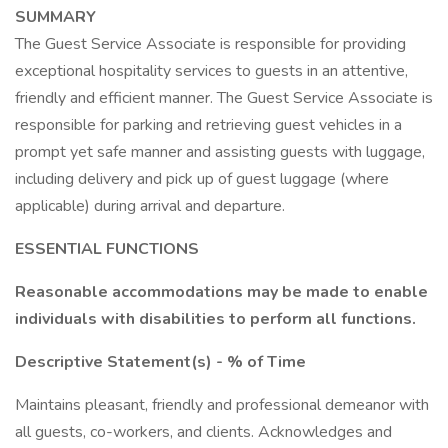
SUMMARY
The Guest Service Associate is responsible for providing
exceptional hospitality services to guests in an attentive,
friendly and efficient manner. The Guest Service Associate is
responsible for parking and retrieving guest vehicles in a
prompt yet safe manner and assisting guests with luggage,
including delivery and pick up of guest luggage (where
applicable) during arrival and departure.
ESSENTIAL FUNCTIONS
Reasonable accommodations may be made to enable
individuals with disabilities to perform all functions.
Descriptive Statement(s) - % of Time
Maintains pleasant, friendly and professional demeanor with
all guests, co-workers, and clients. Acknowledges and