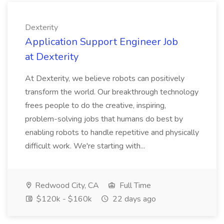
Dexterity
Application Support Engineer Job
at Dexterity
At Dexterity, we believe robots can positively
transform the world. Our breakthrough technology
frees people to do the creative, inspiring,
problem-solving jobs that humans do best by
enabling robots to handle repetitive and physically
difficult work. We're starting with...
Redwood City, CA
Full Time
$120k - $160k
22 days ago