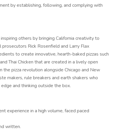
ment by establishing, following, and complying with
spiring others by bringing California creativity to
 prosecutors Rick Rosenfield and Larry Flax
redients to create innovative, hearth-baked pizzas such
and Thai Chicken that are created in a lively open
 in the pizza revolution alongside Chicago and New
aste makers, rule breakers and earth shakers who
 edge and thinking outside the box.
 experience in a high volume, faced paced
nd written.