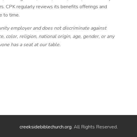
s. CPK regularly reviews its benefits offerings and
 to time.
tunity employer and does not discriminate against
 color, religion, national origin, age, gender, or any
yone has a seat at our table.
creeksidebiblechurch.org
. All Rights Reserved.