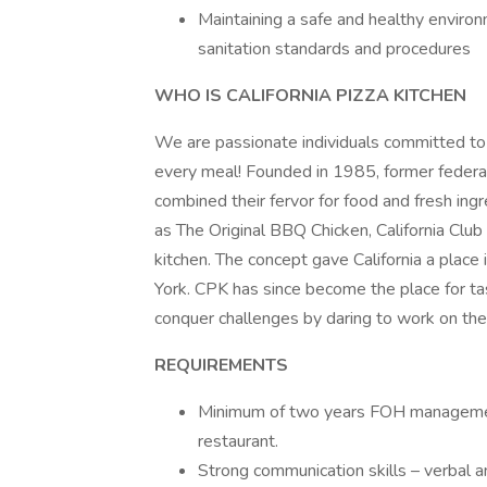
Maintaining a safe and healthy environ
sanitation standards and procedures
WHO IS CALIFORNIA PIZZA KITCHEN
We are passionate individuals committed to in
every meal! Founded in 1985, former federal
combined their fervor for food and fresh ing
as The Original BBQ Chicken, California Club 
kitchen. The concept gave California a place
York. CPK has since become the place for t
conquer challenges by daring to work on the
REQUIREMENTS
Minimum of two years FOH management
restaurant.
Strong communication skills – verbal a