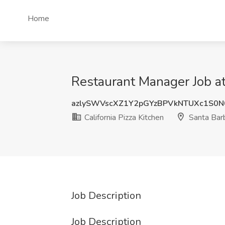
Home
Restaurant Manager Job at 
azlySWVscXZ1Y2pGYzBPVkNTUXc1S0
California Pizza Kitchen
Santa Bar
Job Description
Job Description