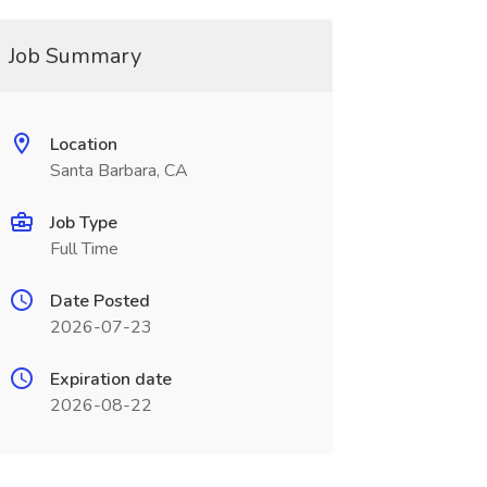
Job Summary
Location
Santa Barbara, CA
Job Type
Full Time
Date Posted
2026-07-23
Expiration date
2026-08-22