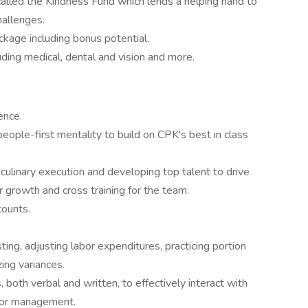
alled the Kindness Fund which lends a helping hand to
hallenges.
kage including bonus potential.
ding medical, dental and vision and more.
ence.
eople-first mentality to build on CPK's best in class
 culinary execution and developing top talent to drive
r growth and cross training for the team.
counts.
ting, adjusting labor expenditures, practicing portion
zing variances.
, both verbal and written, to effectively interact with
ior management.