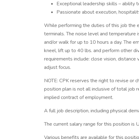
Exceptional leadership skills – ability
Passionate about execution, hospitalit
While performing the duties of this job th
terminals. The noise level and temperature i
and/or walk for up to 10 hours a day. The em
kneel, lift up to 40 lbs. and perform other d
requirements include: close vision, distance v
adjust focus.
NOTE: CPK reserves the right to revise or ch
position plan is not all inclusive of total job 
implied contract of employment.
A full job description, including physical de
The current salary range for this position 
Various benefits are available for this positio