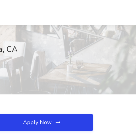
a, CA
Apply Now