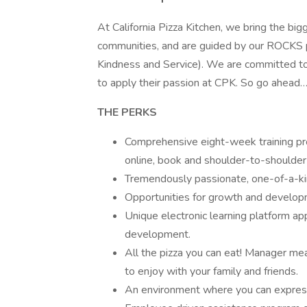
At California Pizza Kitchen, we bring the bi
communities, and are guided by our ROCKS 
Kindness and Service). We are committed t
to apply their passion at CPK. So go ahead…
THE PERKS
Comprehensive eight-week training prog
online, book and shoulder-to-shoulder
Tremendously passionate, one-of-a-ki
Opportunities for growth and develop
Unique electronic learning platform ap
development.
All the pizza you can eat! Manager m
to enjoy with your family and friends.
An environment where you can express 