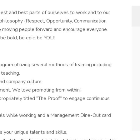
ggest and best parts of ourselves to work and to our
philosophy (Respect, Opportunity, Communication,
o moving people forward and encourage everyone
be bold, be epic, be YOU!
ram utilizing several methods of learning including
 teaching.
nd company culture.
ment. We love promoting from within!
propriately titled “The Proof” to engage continuous
eals while working and a Management Dine-Out card
your unique talents and skills.