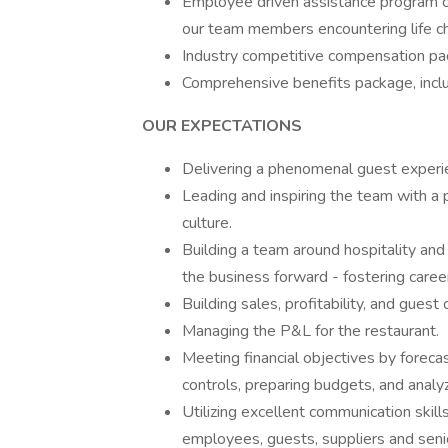
Employee driven assistance program c
our team members encountering life c
Industry competitive compensation pac
Comprehensive benefits package, inclu
OUR EXPECTATIONS
Delivering a phenomenal guest experi
Leading and inspiring the team with a p
culture.
Building a team around hospitality and
the business forward - fostering caree
Building sales, profitability, and guest 
Managing the P&L for the restaurant.
Meeting financial objectives by forecas
controls, preparing budgets, and analy
Utilizing excellent communication skills
employees, guests, suppliers and sen