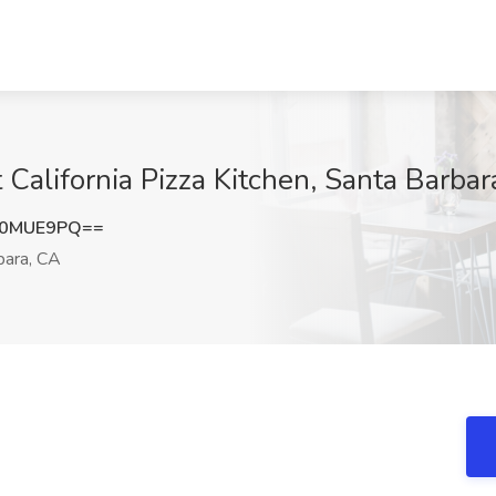
California Pizza Kitchen, Santa Barbar
N0MUE9PQ==
bara, CA