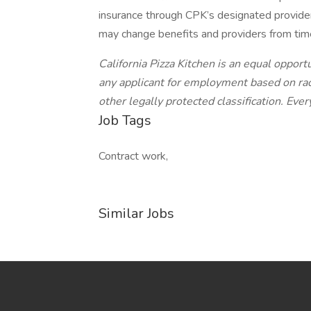
insurance through CPK’s designated provider
may change benefits and providers from time
California Pizza Kitchen is an equal oppor
any applicant for employment based on race,
other legally protected classification. Ever
Job Tags
Contract work,
Similar Jobs