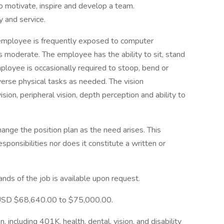
 to motivate, inspire and develop a team.
y and service.
e employee is frequently exposed to computer
s moderate. The employee has the ability to sit, stand
ployee is occasionally required to stoop, bend or
iverse physical tasks as needed. The vision
ision, peripheral vision, depth perception and ability to
ange the position plan as the need arises. This
responsibilities nor does it constitute a written or
mands of the job is available upon request.
is USD $68,640.00 to $75,000.00.
n, including 401K, health, dental, vision, and disability