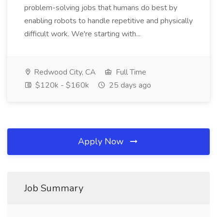
problem-solving jobs that humans do best by
enabling robots to handle repetitive and physically
difficult work. We're starting with...
Redwood City, CA
Full Time
$120k - $160k
25 days ago
Apply Now
Job Summary