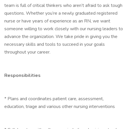
team is full of critical thinkers who aren’t afraid to ask tough
questions. Whether you’re a newly graduated registered
nurse or have years of experience as an RN, we want
someone willing to work closely with our nursing leaders to
advance the organization. We take pride in giving you the
necessary skills and tools to succeed in your goals
throughout your career.
Responsibilities
* Plans and coordinates patient care, assessment,
education, triage and various other nursing interventions