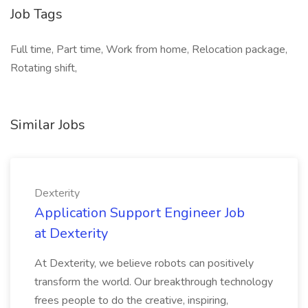
Job Tags
Full time, Part time, Work from home, Relocation package,
Rotating shift,
Similar Jobs
Dexterity
Application Support Engineer Job
at Dexterity
At Dexterity, we believe robots can positively
transform the world. Our breakthrough technology
frees people to do the creative, inspiring,