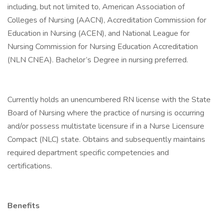
including, but not limited to, American Association of
Colleges of Nursing (AACN), Accreditation Commission for
Education in Nursing (ACEN), and National League for
Nursing Commission for Nursing Education Accreditation
(NLN CNEA). Bachelor’s Degree in nursing preferred.
Currently holds an unencumbered RN license with the State
Board of Nursing where the practice of nursing is occurring
and/or possess multistate licensure if in a Nurse Licensure
Compact (NLC) state. Obtains and subsequently maintains
required department specific competencies and
certifications.
Benefits