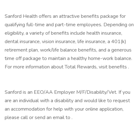
Sanford Health offers an attractive benefits package for
qualifying full-time and part-time employees. Depending on
eligibility, a variety of benefits include health insurance,
dental insurance, vision insurance, life insurance, a 401(k)
retirement plan, work/life balance benefits, and a generous
time off package to maintain a healthy home-work balance.
For more information about Total Rewards, visit benefits .
Sanford is an EEO/AA Employer M/F/Disability/Vet. If you
are an individual with a disability and would like to request
an accommodation for help with your online application,
please call or send an email to .