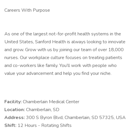
Careers With Purpose
As one of the largest not-for-profit health systems in the
United States, Sanford Health is always looking to innovate
and grow. Grow with us by joining our team of over 18,000
nurses. Our workplace culture focuses on treating patients
and co-workers like family. You’ll work with people who
value your advancement and help you find your niche.
Facility:
Chamberlain Medical Center
Location:
Chamberlain, SD
Address:
300 S Byron Blvd, Chamberlain, SD 57325, USA
Shift:
12 Hours - Rotating Shifts