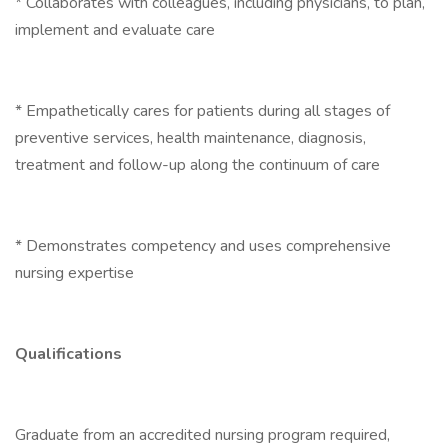
* Collaborates with colleagues, including physicians, to plan,
implement and evaluate care
* Empathetically cares for patients during all stages of
preventive services, health maintenance, diagnosis,
treatment and follow-up along the continuum of care
* Demonstrates competency and uses comprehensive
nursing expertise
Qualifications
Graduate from an accredited nursing program required,