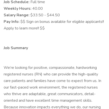
Job Schedule:
Full time
Weekly Hours:
40.00
Salary Range:
$33.50 - $44.50
Pay Info:
$$ Sign on bonus available for eligible applicants!!
Apply to learn more!! $$
Job Summary
We’re looking for positive, compassionate, hardworking
registered nurses (RN) who can provide the high-quality
care patients and families have come to expect from us. In
our fast-paced work environment, the registered nurses
who thrive are adaptable, great communicators, detail-
oriented and have excellent time management skills.
Because innovation impacts everything we do, our nursing