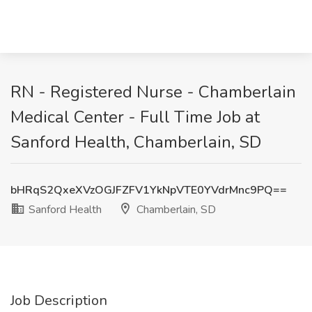
RN - Registered Nurse - Chamberlain
Medical Center - Full Time Job at
Sanford Health, Chamberlain, SD
bHRqS2QxeXVzOGJFZFV1YkNpVTE0YVdrMnc9PQ==
Sanford Health
Chamberlain, SD
Job Description