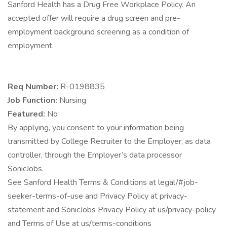
Sanford Health has a Drug Free Workplace Policy. An
accepted offer will require a drug screen and pre-
employment background screening as a condition of
employment.
Req Number:
R-0198835
Job Function:
Nursing
Featured:
No
By applying, you consent to your information being
transmitted by College Recruiter to the Employer, as data
controller, through the Employer’s data processor
SonicJobs.
See Sanford Health Terms & Conditions at legal/#job-
seeker-terms-of-use and Privacy Policy at privacy-
statement and SonicJobs Privacy Policy at us/privacy-policy
and Terms of Use at us/terms-conditions