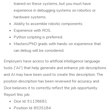
trained on these systems, but you must have
experience in debugging systems on robotics or
hardware systems.
Ability to assemble robotic components
Experience with ROS.
Python scripting is preferred.
Masters/PhD grads with hands-on experience that
can debug will be considered.
Employers have access to artificial intelligence language
tools (“AI”) that help generate and enhance job descriptions
and AI may have been used to create this description. The
position description has been reviewed for accuracy and
Dice believes it to correctly reflect the job opportunity.
Report this job
Dice Id: 91138681
Position Id: 8535184