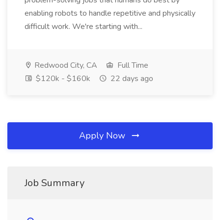
problem-solving jobs that humans do best by
enabling robots to handle repetitive and physically
difficult work. We're starting with...
Redwood City, CA
Full Time
$120k - $160k
22 days ago
Apply Now
Job Summary