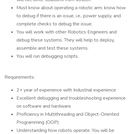
Must know about operating a robotic arm, know how
to debug if there is an issue, i.e., power supply, and
complete checks to debug the issue.
You will work with other Robotics Engineers and
debug these systems. They will help to deploy,
assemble and test these systems.
You will run debugging scripts.
Requirements:
2+ year of experience with Industrial experience
Excellent debugging and troubleshooting experience
on software and hardware.
Proficiency in Multithreading and Object-Oriented
Programming (OOP)
Understanding how robots operate. You will be