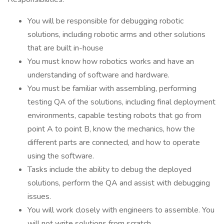
You will be responsible for debugging robotic
solutions, including robotic arms and other solutions
that are built in-house
You must know how robotics works and have an
understanding of software and hardware.
You must be familiar with assembling, performing
testing QA of the solutions, including final deployment
environments, capable testing robots that go from
point A to point B, know the mechanics, how the
different parts are connected, and how to operate
using the software.
Tasks include the ability to debug the deployed
solutions, perform the QA and assist with debugging
issues.
You will work closely with engineers to assemble. You
will not write solutions from scratch.