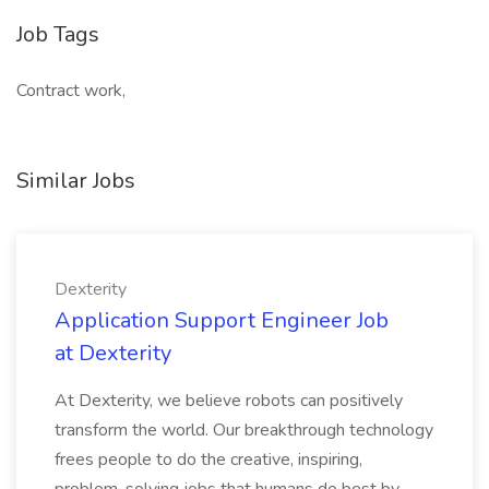
Job Tags
Contract work,
Similar Jobs
Dexterity
Application Support Engineer Job
at Dexterity
At Dexterity, we believe robots can positively
transform the world. Our breakthrough technology
frees people to do the creative, inspiring,