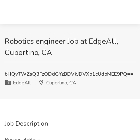
Robotics engineer Job at EdgeAll,
Cupertino, CA
bHQvTWZsQ3FzODdGYzBDVkJDVXo1cUdoMEE9PQ==
EdgeAll
Cupertino, CA
Job Description
Responsibilities: