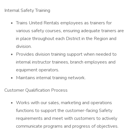
Internal Safety Training
Trains United Rentals employees as trainers for
various safety courses, ensuring adequate trainers are
in place throughout each District in the Region and
division.
Provides division training support when needed to
internal instructor trainees, branch employees and
equipment operators.
Maintains internal training network.
Customer Qualification Process
Works with our sales, marketing and operations
functions to support the customer-facing Safety
requirements and meet with customers to actively
communicate programs and progress of objectives.