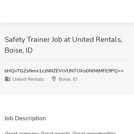
Safety Trainer Job at United Rentals,
Boise, ID
bHQvTGZsNmx1czNNZEVlVUNTUXo0NlNtMFE9PQ==
United Rentals
Boise, ID
Job Description
Great company. Great people. Great opportunities.