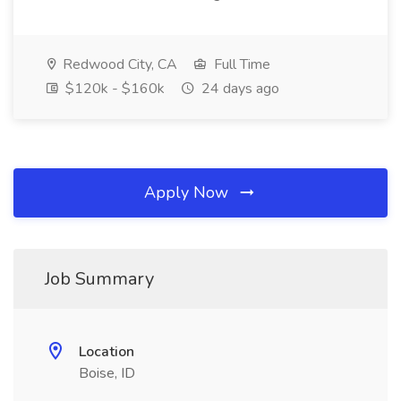
Redwood City, CA
Full Time
$120k - $160k
24 days ago
Apply Now
Job Summary
Location
Boise, ID