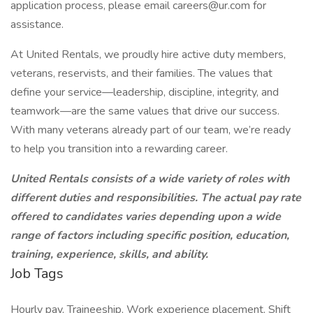
application process, please email
careers@ur.com
for
assistance.
At United Rentals, we proudly hire active duty members,
veterans, reservists, and their families. The values that
define your service—leadership, discipline, integrity, and
teamwork—are the same values that drive our success.
With many veterans already part of our team, we’re ready
to help you transition into a rewarding career.
United Rentals consists of a wide variety of roles with
different duties and responsibilities. The actual pay rate
offered to candidates varies depending upon a wide
range of factors including specific position, education,
training, experience, skills, and ability.
Job Tags
Hourly pay, Traineeship, Work experience placement, Shift