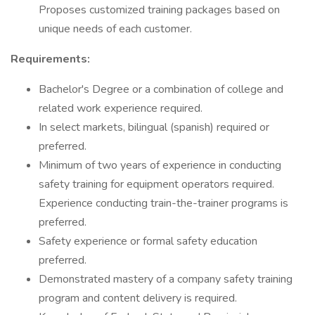
Proposes customized training packages based on
unique needs of each customer.
Requirements:
Bachelor's Degree or a combination of college and
related work experience required.
In select markets, bilingual (spanish) required or
preferred.
Minimum of two years of experience in conducting
safety training for equipment operators required.
Experience conducting train-the-trainer programs is
preferred.
Safety experience or formal safety education
preferred.
Demonstrated mastery of a company safety training
program and content delivery is required.