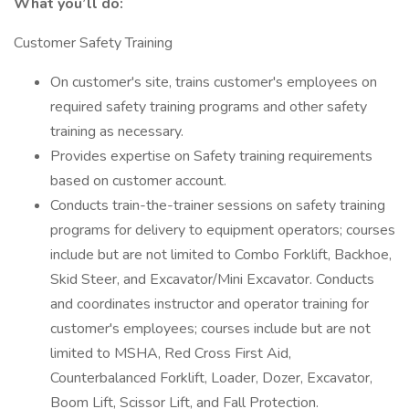
What you’ll do:
Customer Safety Training
On customer's site, trains customer's employees on
required safety training programs and other safety
training as necessary.
Provides expertise on Safety training requirements
based on customer account.
Conducts train-the-trainer sessions on safety training
programs for delivery to equipment operators; courses
include but are not limited to Combo Forklift, Backhoe,
Skid Steer, and Excavator/Mini Excavator. Conducts
and coordinates instructor and operator training for
customer's employees; courses include but are not
limited to MSHA, Red Cross First Aid,
Counterbalanced Forklift, Loader, Dozer, Excavator,
Boom Lift, Scissor Lift, and Fall Protection.