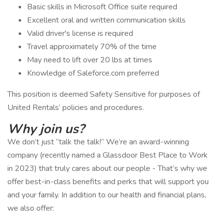
Basic skills in Microsoft Office suite required
Excellent oral and written communication skills
Valid driver's license is required
Travel approximately 70% of the time
May need to lift over 20 lbs at times
Knowledge of Saleforce.com preferred
This position is deemed Safety Sensitive for purposes of
United Rentals’ policies and procedures.
Why join us?
We don’t just “talk the talk!” We’re an award-winning
company (recently named a Glassdoor Best Place to Work
in 2023) that truly cares about our people - That’s why we
offer best-in-class benefits and perks that will support you
and your family. In addition to our health and financial plans,
we also offer: