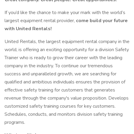
If you’d like the chance to make your mark with the world’s
largest equipment rental provider,
come build your future
with United Rentals!
United Rentals, the largest equipment rental company in the
world, is offering an exciting opportunity for a division Safety
Trainer who is ready to grow their career with the leading
company in the industry. To continue our tremendous
success and unparalleled growth, we are searching for
qualified and ambitious individuals ensures the provision of
effective safety training for customers that generates
revenue through the company's value proposition. Develops
customized safety training courses for key customers.
Schedules, conducts, and monitors division safety training
programs.