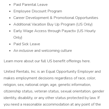
Paid Parental Leave
Employee Discount Program
Career Development & Promotional Opportunities
Additional Vacation Buy Up Program (US Only)
Early Wage Access through Payactiv (US Hourly
Only)
Paid Sick Leave
An inclusive and welcoming culture
Learn more about our full US benefit offerings here.
United Rentals, Inc. is an Equal Opportunity Employer and
makes employment decisions regardless of race, color,
religion, sex, national origin, age, genetic information,
citizenship status, veteran status, sexual orientation, gender
identity, disability, or any other status protected by law. If
you need a reasonable accommodation at any point of the