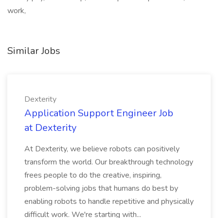
work,
Similar Jobs
Dexterity
Application Support Engineer Job
at Dexterity
At Dexterity, we believe robots can positively
transform the world. Our breakthrough technology
frees people to do the creative, inspiring,
problem-solving jobs that humans do best by
enabling robots to handle repetitive and physically
difficult work. We're starting with...