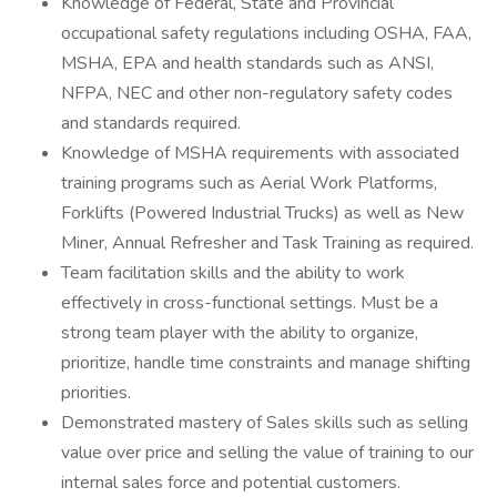
Knowledge of Federal, State and Provincial
occupational safety regulations including OSHA, FAA,
MSHA, EPA and health standards such as ANSI,
NFPA, NEC and other non-regulatory safety codes
and standards required.
Knowledge of MSHA requirements with associated
training programs such as Aerial Work Platforms,
Forklifts (Powered Industrial Trucks) as well as New
Miner, Annual Refresher and Task Training as required.
Team facilitation skills and the ability to work
effectively in cross-functional settings. Must be a
strong team player with the ability to organize,
prioritize, handle time constraints and manage shifting
priorities.
Demonstrated mastery of Sales skills such as selling
value over price and selling the value of training to our
internal sales force and potential customers.