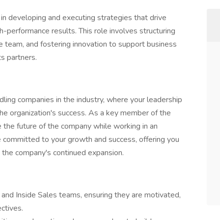
in developing and executing strategies that drive
-performance results. This role involves structuring
e team, and fostering innovation to support business
s partners.
dling companies in the industry, where your leadership
 the organization's success. As a key member of the
e the future of the company while working in an
 committed to your growth and success, offering you
e the company's continued expansion.
 and Inside Sales teams, ensuring they are motivated,
ctives.