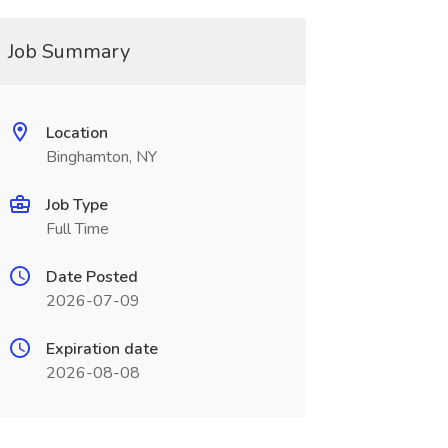
Job Summary
Location
Binghamton, NY
Job Type
Full Time
Date Posted
2026-07-09
Expiration date
2026-08-08