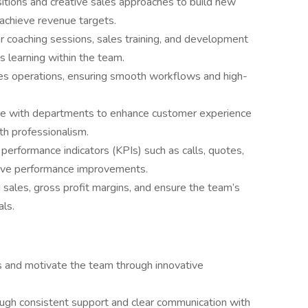
tions and creative sales approaches to build new
 achieve revenue targets.
ar coaching sessions, sales training, and development
s learning within the team.
es operations, ensuring smooth workflows and high-
te with departments to enhance customer experience
th professionalism.
performance indicators (KPIs) such as calls, quotes,
rive performance improvements.
sales, gross profit margins, and ensure the team’s
als.
 and motivate the team through innovative
ough consistent support and clear communication with