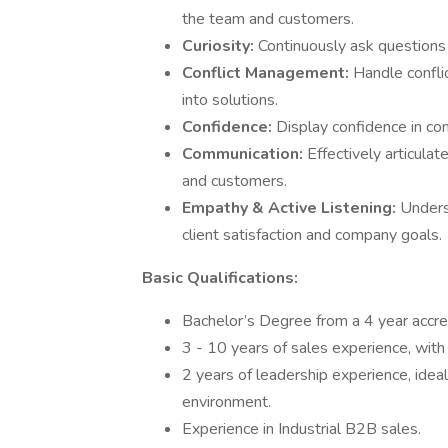
the team and customers.
Curiosity:
Continuously ask questions
Conflict Management:
Handle conflic
into solutions.
Confidence:
Display confidence in com
Communication:
Effectively articula
and customers.
Empathy & Active Listening:
Unders
client satisfaction and company goals.
Basic Qualifications:
Bachelor’s Degree from a 4 year accred
3 - 10 years of sales experience, with
2 years of leadership experience, idea
environment.
Experience in Industrial B2B sales.