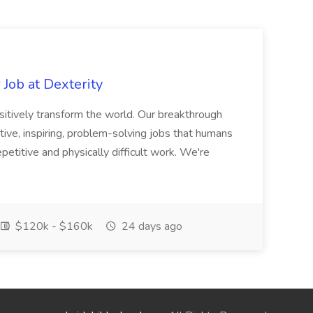
Job at Dexterity
sitively transform the world. Our breakthrough
ive, inspiring, problem-solving jobs that humans
petitive and physically difficult work. We're
$120k - $160k
24 days ago