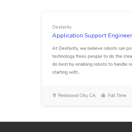
Dexterity
Application Support Engineer 
At Dexterity, we believe robots can po
technology frees people to do the creat
do best by enabling robots to handle re
starting with...
Redwood City, CA
Full Time