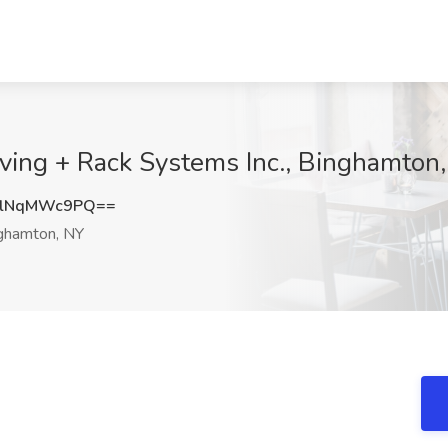
ving + Rack Systems Inc., Binghamton
lNqMWc9PQ==
ghamton, NY