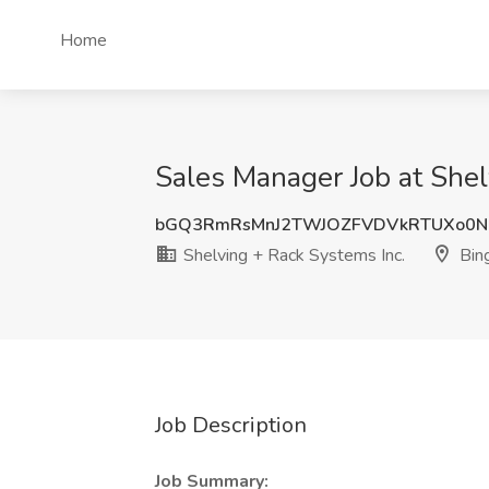
Home
Sales Manager Job at Shel
bGQ3RmRsMnJ2TWJOZFVDVkRTUXo0N
Shelving + Rack Systems Inc.
Bin
Job Description
Job Summary: