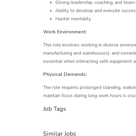
Strong leadership, coaching, and team-b
Ability to develop and execute success
Hunter mentality.
Work Environment:
This role involves working in diverse environm
manufacturing and warehouses), and sometim
essential when interacting with equipment a
Physical Demands:
The role requires prolonged standing, walking
maintain focus during long work hours is cruci
Job Tags
Similar Jobs