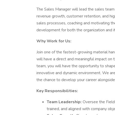
The Sales Manager will lead the sales team 
revenue growth, customer retention, and high
sales processes, coaching and motivating th
development for both the organization and it
Why Work for Us:
Join one of the fastest-growing material han
will have a direct and meaningful impact on
team, you will have the opportunity to shap
innovative and dynamic environment. We are
the chance to develop your career alongsid
Key Responsibilities:
Team Leadership:
Oversee the Field
trained, and aligned with company obje