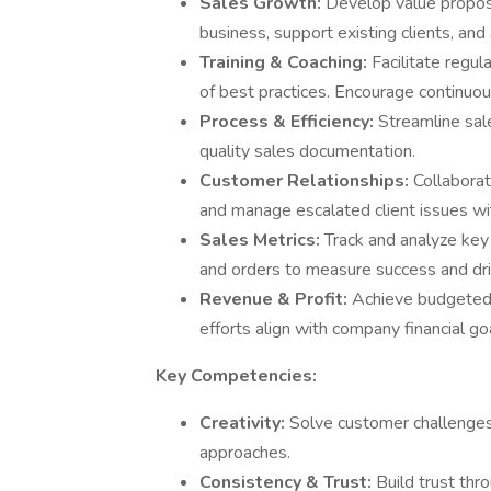
Sales Growth:
Develop value proposi
business, support existing clients, and
Training & Coaching:
Facilitate regul
of best practices. Encourage continuou
Process & Efficiency:
Streamline sal
quality sales documentation.
Customer Relationships:
Collabora
and manage escalated client issues wi
Sales Metrics:
Track and analyze key 
and orders to measure success and d
Revenue & Profit:
Achieve budgeted 
efforts align with company financial go
Key Competencies:
Creativity:
Solve customer challenges
approaches.
Consistency & Trust:
Build trust thr