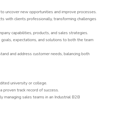
 to uncover new opportunities and improve processes.
ts with clients professionally, transforming challenges
pany capabilities, products, and sales strategies.
te goals, expectations, and solutions to both the team
tand and address customer needs, balancing both
ited university or college.
 a proven track record of success.
lly managing sales teams in an Industrial B2B