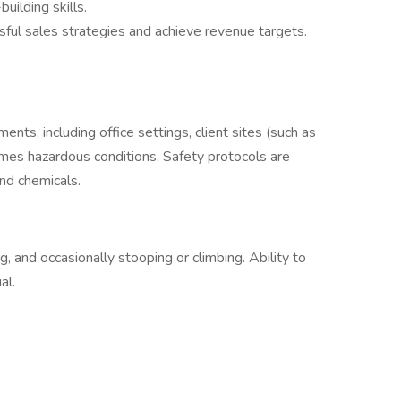
uilding skills.
ful sales strategies and achieve revenue targets.
ents, including office settings, client sites (such as
es hazardous conditions. Safety protocols are
nd chemicals.
, and occasionally stooping or climbing. Ability to
al.