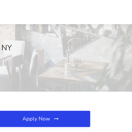
, NY
Apply Now