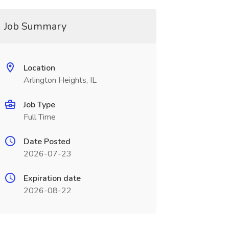
Job Summary
Location
Arlington Heights, IL
Job Type
Full Time
Date Posted
2026-07-23
Expiration date
2026-08-22