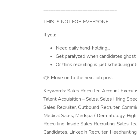
______________________________
THIS IS NOT FOR EVERYONE.
If you:
Need daily hand-holding...
Get paralyzed when candidates ghost y
Or think recruiting is just scheduling i
👉 Move on to the next job post
Keywords: Sales Recruiter, Account Executiv
Talent Acquisition – Sales, Sales Hiring Spec
Sales Recruiter, Outbound Recruiter, Commi
Medical Sales, Medspa / Dermatology, High-
Recruiting, Inside Sales Recruiting, Sales 
Candidates, LinkedIn Recruiter, Headhunting,