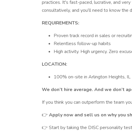
practices. It's fast-paced, lucrative, and ver
consultatively, and you’ll need to know the 
REQUIREMENTS:
Proven track record in sales or recruiti
Relentless follow-up habits
High activity. High urgency. Zero excus
LOCATION:
100% on-site in Arlington Heights, IL
We don’t hire average. And we don’t apo
If you think you can outperform the team you
👉
Apply now and sell us on why you sh
👉 Start by taking the DISC personality tes