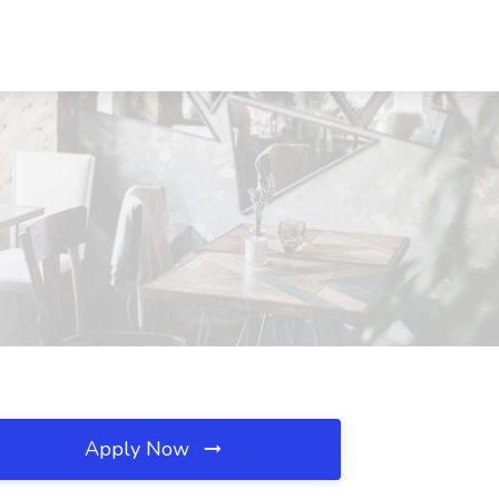
Apply Now