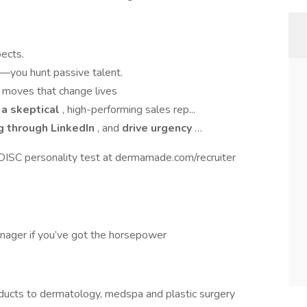
pects.
—you hunt passive talent.
r moves that change lives
o a skeptical
, high-performing sales rep...
g through LinkedIn
, and
drive urgency
…
 DISC personality test at dermamade.com/recruiter
nager if you’ve got the horsepower
roducts to dermatology, medspa and plastic surgery