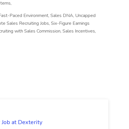
stems,
g, Fast-Paced Environment, Sales DNA, Uncapped
 Sales Recruiting Jobs, Six-Figure Earnings
uiting with Sales Commission, Sales Incentives,
Job at Dexterity