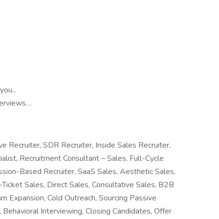
ou...
nterviews…
e Recruiter, SDR Recruiter, Inside Sales Recruiter,
ialist, Recruitment Consultant – Sales, Full-Cycle
ssion-Based Recruiter, SaaS Sales, Aesthetic Sales,
Ticket Sales, Direct Sales, Consultative Sales, B2B
Team Expansion, Cold Outreach, Sourcing Passive
 Behavioral Interviewing, Closing Candidates, Offer