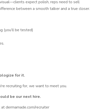
y visual—clients expect polish, reps need to sell
difference between a smooth talker and a true closer.
ng (you’ll be tested)
es.
logize for it.
're recruiting for, we want to meet you.
ould be our next hire.
t at dermamade.com/recruiter