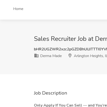
Home
Sales Recruiter Job at Der
bHR2UGZWR2xzc2pGZDBhUUJTTTI0YV
Derma Made
Arlington Heights, I
Job Description
Only Apply If You Can Sell
—
and You’r