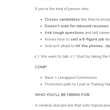
If you’re the kind of person who:
Closes candidates
like they’re pros
Doesn’t wait for inbound resumes
Ask tough questions
and sell caree
Knows how to
sell a 6-figure job t
And isn’t afraid to
hit the phones
,
di
👉 We want to talk. 👉 Start by taking the
COMP:
Base + Uncapped Commission
Promotion path to Lead or Training Ma
WHO YOU’LL BE HIRING FOR:
A medical skincare line that sells topical p