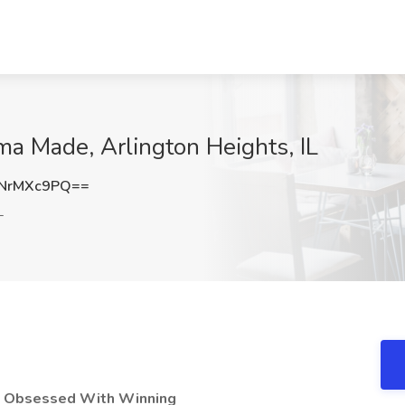
ma Made, Arlington Heights, IL
NrMXc9PQ==
L
e Obsessed With Winning