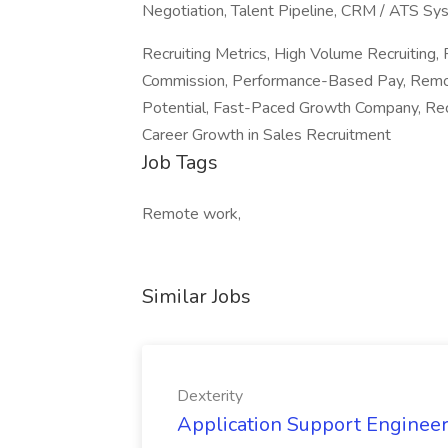
Negotiation, Talent Pipeline, CRM / ATS Sy
Recruiting Metrics, High Volume Recruitin
Commission, Performance-Based Pay, Remote
Potential, Fast-Paced Growth Company, Recr
Career Growth in Sales Recruitment
Job Tags
Remote work,
Similar Jobs
Dexterity
Application Support Engineer 