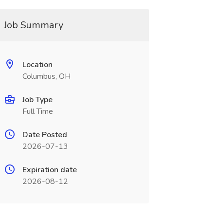
Job Summary
Location
Columbus, OH
Job Type
Full Time
Date Posted
2026-07-13
Expiration date
2026-08-12