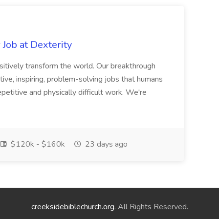
Job at Dexterity
sitively transform the world. Our breakthrough
ive, inspiring, problem-solving jobs that humans
petitive and physically difficult work. We're
$120k - $160k
23 days ago
creeksidebiblechurch.org
. All Rights Reserved.