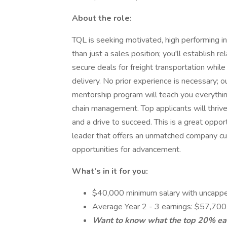
About the role:
TQL is seeking motivated, high performing in
than just a sales position; you'll establish r
secure deals for freight transportation whi
delivery. No prior experience is necessary; ou
mentorship program will teach you everythin
chain management. Top applicants will thrive
and a drive to succeed. This is a great oppor
leader that offers an unmatched company cul
opportunities for advancement.
What’s in it for you:
$40,000 minimum salary with uncapp
Average Year 2 - 3 earnings: $57,70
Want to know what the top 20% ear