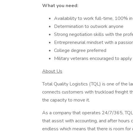
What you need:
Availability to work full-time, 100% in
Determination to outwork anyone
Strong negotiation skills with the prof
Entrepreneurial mindset with a passio
College degree preferred
Military veterans encouraged to apply
About Us
Total Quality Logistics (TQL) is one of the l
connects customers with truckload freight t
the capacity to move it.
As a company that operates 24/7/365, TQL 
that assist with accounting, and after hours 
endless which means that there is room for 