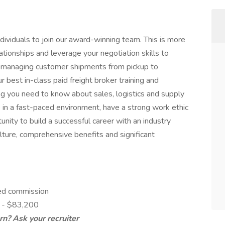
dividuals to join our award-winning team. This is more
elationships and leverage your negotiation skills to
le managing customer shipments from pickup to
r best in-class paid freight broker training and
g you need to know about sales, logistics and supply
 in a fast-paced environment, have a strong work ethic
tunity to build a successful career with an industry
ture, comprehensive benefits and significant
ed commission
0 - $83,200
n? Ask your recruiter