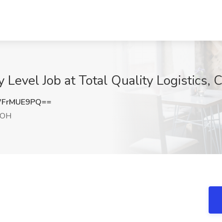
y Level Job at Total Quality Logistics
WFrMUE9PQ==
 OH