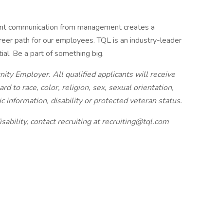
ent communication from management creates a
eer path for our employees. TQL is an industry-leader
tial. Be a part of something big.
nity Employer. All qualified applicants will receive
 to race, color, religion, sex, sexual orientation,
ic information, disability or protected veteran status.
sability, contact recruiting at
recruiting@tql.com