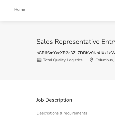
Home
Sales Representative Entr
bGR6SmYxcXR2c3ZLZDBhV0NpUXk1c
Total Quality Logistics
Columbus,
Job Description
Descriptions & requirements