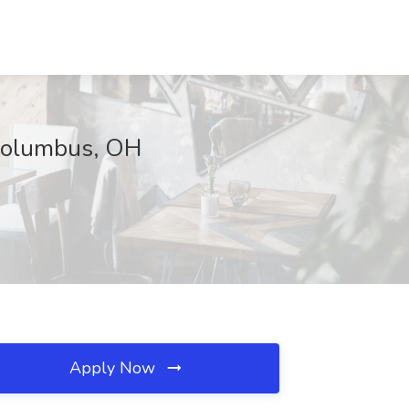
, Columbus, OH
Apply Now