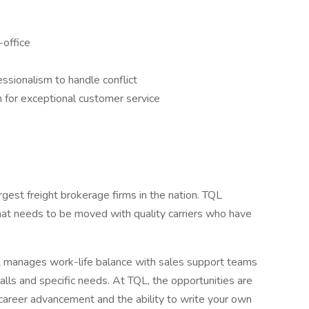
-office
essionalism to handle conflict
n for exceptional customer service
argest freight brokerage firms in the nation. TQL
hat needs to be moved with quality carriers who have
manages work-life balance with sales support teams
calls and specific needs. At TQL, the opportunities are
career advancement and the ability to write your own