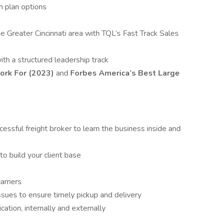
h plan options
the Greater Cincinnati area with TQL’s Fast Track Sales
th a structured leadership track
ork For (2023)
and
Forbes America’s Best Large
ssful freight broker to learn the business inside and
to build your client base
arriers
sues to ensure timely pickup and delivery
tion, internally and externally