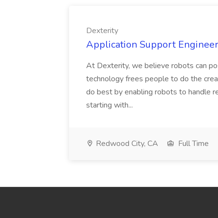
Dexterity
Application Support Engineer 
At Dexterity, we believe robots can po
technology frees people to do the creat
do best by enabling robots to handle re
starting with...
Redwood City, CA
Full Time