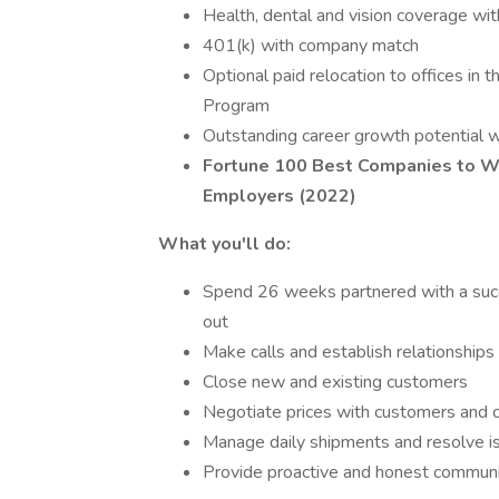
Health, dental and vision coverage wit
401(k) with company match
Optional paid relocation to offices in 
Program
Outstanding career growth potential wi
Fortune 100 Best Companies to W
Employers (2022)
What you'll do:
Spend 26 weeks partnered with a succe
out
Make calls and establish relationships 
Close new and existing customers
Negotiate prices with customers and c
Manage daily shipments and resolve is
Provide proactive and honest communica