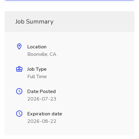
Job Summary
Location
Boonville, CA
Job Type
Full Time
Date Posted
2026-07-23
Expiration date
2026-08-22