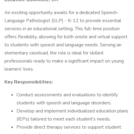
An exciting opportunity awaits for a dedicated Speech-
Language Pathologist (SLP) - K-12 to provide essential
services in an educational setting. This full-time position
offers flexibility, allowing for both onsite and virtual support
to students with speech and language needs. Serving an
elementary caseload, the role is ideal for skilled
professionals ready to make a significant impact on young
learners' lives.
Key Responsibilities:
Conduct assessments and evaluations to identify
students with speech and language disorders.
Develop and implement individualized education plans
(IEPs) tailored to meet each student's needs.
Provide direct therapy services to support student