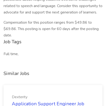
related to speech and language. Consider this opportunity to
advocate for and support the next generation of learners.
Compensation for this position ranges from $49.86 to
$69.86. This posting is open for 60 days after the posting
date.
Job Tags
Full time,
Similar Jobs
Dexterity
Application Support Engineer Job