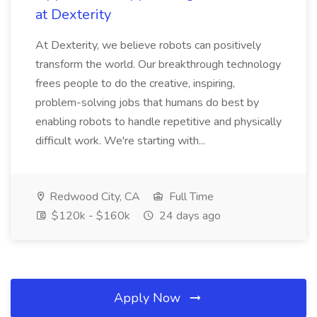
at Dexterity
At Dexterity, we believe robots can positively
transform the world. Our breakthrough technology
frees people to do the creative, inspiring,
problem-solving jobs that humans do best by
enabling robots to handle repetitive and physically
difficult work. We're starting with...
Redwood City, CA
Full Time
$120k - $160k
24 days ago
Apply Now