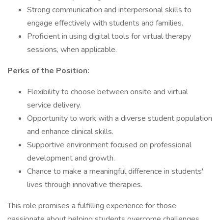
Strong communication and interpersonal skills to
engage effectively with students and families.
Proficient in using digital tools for virtual therapy
sessions, when applicable.
Perks of the Position:
Flexibility to choose between onsite and virtual
service delivery.
Opportunity to work with a diverse student population
and enhance clinical skills.
Supportive environment focused on professional
development and growth.
Chance to make a meaningful difference in students'
lives through innovative therapies.
This role promises a fulfilling experience for those
passionate about helping students overcome challenges