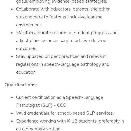
goals, employing evidence-based strategies.
Collaborate with educators, parents, and other
stakeholders to foster an inclusive learning
environment.
Maintain accurate records of student progress and
adjust plans as necessary to achieve desired
outcomes.
Stay updated on best practices and relevant
regulations in speech-language pathology and
education.
Qualifications:
Current certification as a Speech-Language
Pathologist (SLP) - CCC.
Valid credentials for school-based SLP services.
Experience working with K-12 students, preferably in
an elementary setting.