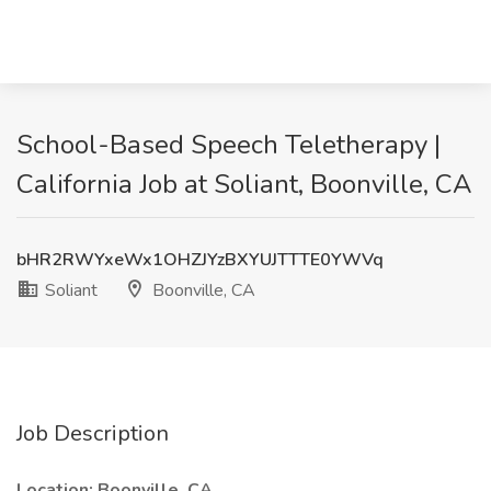
School-Based Speech Teletherapy |
California Job at Soliant, Boonville, CA
bHR2RWYxeWx1OHZJYzBXYUJTTTE0YWVq
Soliant
Boonville, CA
Job Description
Location: Boonville, CA