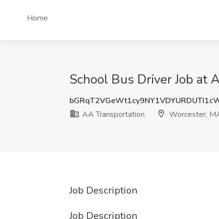
Home
School Bus Driver Job at 
bGRqT2VGeWt1cy9NY1VDYURDUTI1c
AA Transportation
Worcester, M
Job Description
Job Description