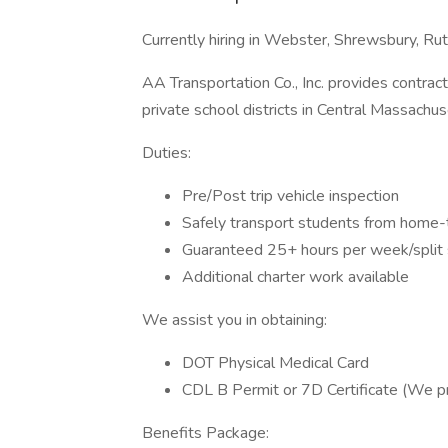
Currently hiring in Webster, Shrewsbury, Ru
AA Transportation Co., Inc. provides contrac
private school districts in Central Massachus
Duties:
Pre/Post trip vehicle inspection
Safely transport students from home
Guaranteed 25+ hours per week/split 
Additional charter work available
We assist you in obtaining:
DOT Physical Medical Card
CDL B Permit or 7D Certificate (We pr
Benefits Package: