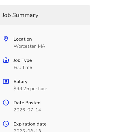
Job Summary
Location
Worcester, MA
Job Type
Full Time
Salary
$33.25 per hour
Date Posted
2026-07-14
Expiration date
2026-08-13