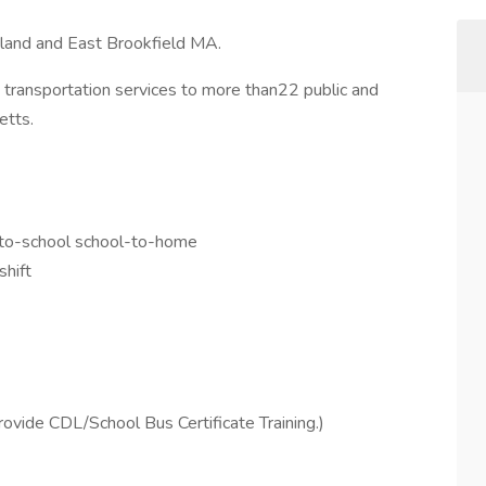
tland and East Brookfield MA.
t transportation services to more than22 public and
etts.
-to-school school-to-home
shift
ovide CDL/School Bus Certificate Training.)