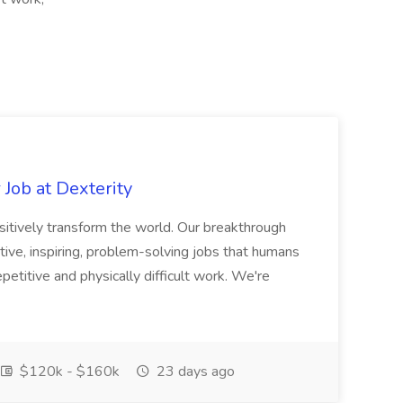
Job at Dexterity
sitively transform the world. Our breakthrough
ive, inspiring, problem-solving jobs that humans
petitive and physically difficult work. We're
$120k - $160k
23 days ago