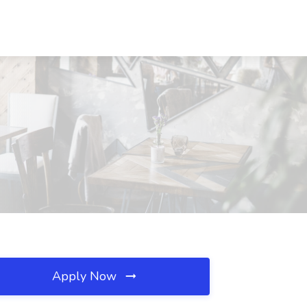
Apply Now