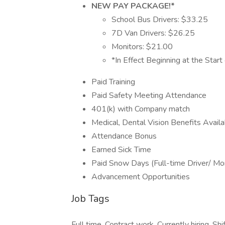
NEW PAY PACKAGE!*
School Bus Drivers: $33.25
7D Van Drivers: $26.25
Monitors: $21.00
*In Effect Beginning at the Star
Paid Training
Paid Safety Meeting Attendance
401(k) with Company match
Medical, Dental Vision Benefits Availa
Attendance Bonus
Earned Sick Time
Paid Snow Days (Full-time Driver/ Mon
Advancement Opportunities
Job Tags
Full time, Contract work, Currently hiring, Shi