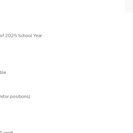
t of 2025 School Year
ble
itor positions)
ft work,