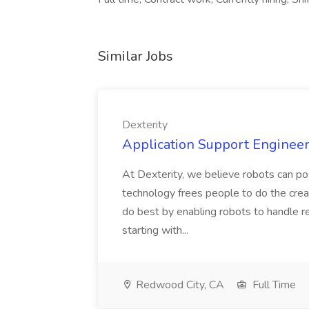
Similar Jobs
Dexterity
Application Support Engineer 
At Dexterity, we believe robots can po
technology frees people to do the creat
do best by enabling robots to handle re
starting with...
Redwood City, CA
Full Time