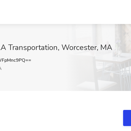
AA Transportation, Worcester, MA
WFpMnc9PQ==
A