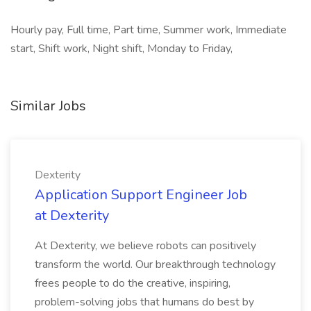
Hourly pay, Full time, Part time, Summer work, Immediate
start, Shift work, Night shift, Monday to Friday,
Similar Jobs
Dexterity
Application Support Engineer Job
at Dexterity
At Dexterity, we believe robots can positively
transform the world. Our breakthrough technology
frees people to do the creative, inspiring,
problem-solving jobs that humans do best by