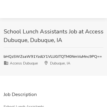
School Lunch Assistants Job at Access
Dubuque, Dubuque, IA
bHQzSWZsaW91YzdLY1VLU0JTQTM0NmVuMnc9PQ==
Access Dubuque
Dubuque, IA
Job Description
School Lunch Assistants