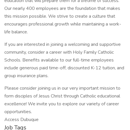
education that will prepare them for a lifetime of success.
Our nearly 400 employees are the foundation that makes
this mission possible. We strive to create a culture that
encourages professional growth while maintaining a work-
life balance.
If you are interested in joining a welcoming and supportive
community, consider a career with Holy Family Catholic
Schools. Benefits available to our full-time employees
include generous paid time-off, discounted K-12 tuition, and
group insurance plans.
Please consider joining us in our very important mission to
form disciples of Jesus Christ through Catholic educational
excellence! We invite you to explore our variety of career
opportunities.
Access Dubuque
Job Tags