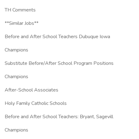
TH Comments
**Similar Jobs**
Before and After School Teachers Dubuque Iowa
Champions
Substitute Before/After School Program Positions
Champions
After-School Associates
Holy Family Catholic Schools
Before and After School Teachers: Bryant, Sagevill
Champions