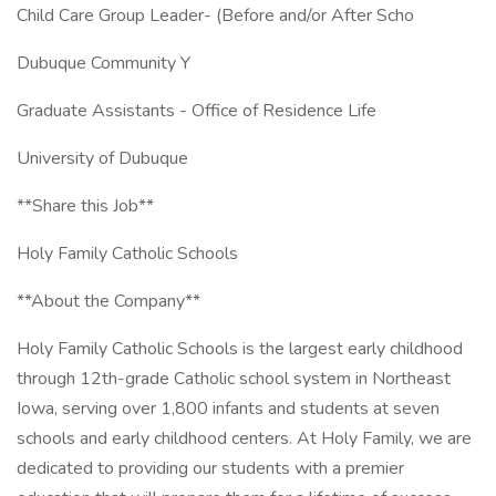
Child Care Group Leader- (Before and/or After Scho
Dubuque Community Y
Graduate Assistants - Office of Residence Life
University of Dubuque
**Share this Job**
Holy Family Catholic Schools
**About the Company**
Holy Family Catholic Schools is the largest early childhood
through 12th-grade Catholic school system in Northeast
Iowa, serving over 1,800 infants and students at seven
schools and early childhood centers. At Holy Family, we are
dedicated to providing our students with a premier