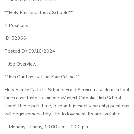
**Holy Family Catholic Schools**
1 Positions
ID: 52966
Posted On 09/16/2024
**Job Overview**
**Join Our Family. Find Your Calling.**
Holy Family Catholic Schools Food Service is seeking school
lunch assistants to join our Wahlert Catholic High School
team! These part-time, 9-month (school year only) positions
will begin immediately. The following shifts are available:
+ Monday - Friday, 10:00 a.m. - 2:00 p.m.