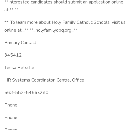
**Interested candidates should submit an application online
at:** **
**_To learn more about Holy Family Catholic Schools, visit us
online at:_** **_holyfamilydbq.org_**
Primary Contact
345412
Tessa Petsche
HR Systems Coordinator, Central Office
563-582-5456x280
Phone
Phone