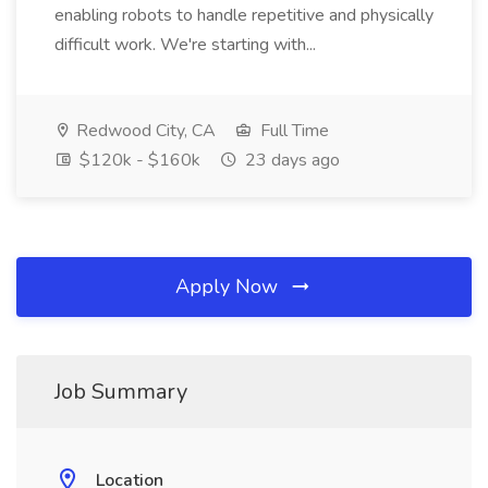
enabling robots to handle repetitive and physically
difficult work. We're starting with...
Redwood City, CA
Full Time
$120k - $160k
23 days ago
Apply Now
Job Summary
Location