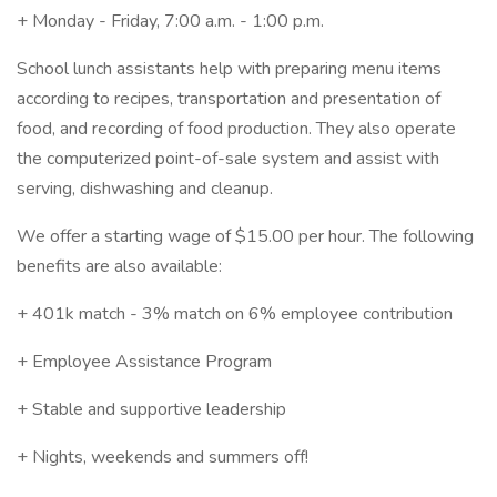
+ Monday - Friday, 7:00 a.m. - 1:00 p.m.
School lunch assistants help with preparing menu items
according to recipes, transportation and presentation of
food, and recording of food production. They also operate
the computerized point-of-sale system and assist with
serving, dishwashing and cleanup.
We offer a starting wage of $15.00 per hour. The following
benefits are also available:
+ 401k match - 3% match on 6% employee contribution
+ Employee Assistance Program
+ Stable and supportive leadership
+ Nights, weekends and summers off!