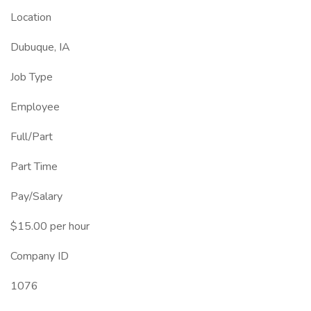
Location
Dubuque, IA
Job Type
Employee
Full/Part
Part Time
Pay/Salary
$15.00 per hour
Company ID
1076