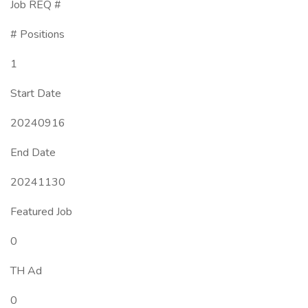
Job REQ #
# Positions
1
Start Date
20240916
End Date
20241130
Featured Job
0
TH Ad
0