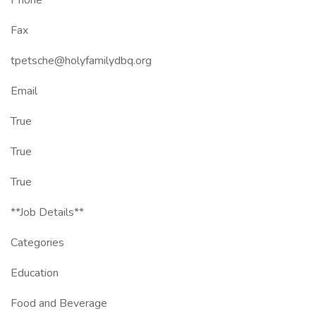
Phone
Fax
tpetsche@holyfamilydbq.org
Email
True
True
True
**Job Details**
Categories
Education
Food and Beverage