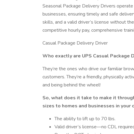
Seasonal Package Delivery Drivers operate 
businesses, ensuring timely and safe delivery
skills, and a valid driver’s license without t
competitive hourly pay, comprehensive traini
Casual Package Delivery Driver
Who exactly are UPS Casual Package De
They’re the ones who drive our familiar brow
customers. They’re a friendly, physically ac
and being behind the wheel!
So, what does it take to make it through
sizes to homes and businesses in your
The ability to lift up to 70 lbs.
Valid driver’s license—no CDL required