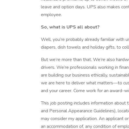
leave and option days. UPS also makes contr
employee.
So, what is UPS all about?
Well, you’re probably already familiar with 
diapers, dish towels and holiday gifts, to co
But we’re more than that. We’re also hardwor
drivers. We’re professionals working in fina
are building our business ethically, sustaina
we are here to deliver what matters—to cus
and your career. Come work for an award-w
This job posting includes information about 
and Personal Appearance Guidelines), locatio
may consider my application. An applicant o
an accommodation of, any condition of empl