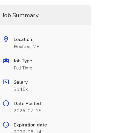
Job Summary
Location
Houlton, ME
Job Type
Full Time
Salary
$145k
Date Posted
2026-07-15
Expiration date
2026-08-14