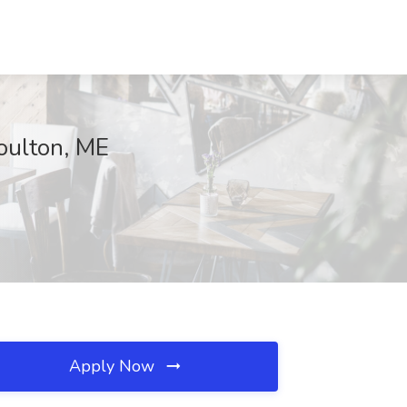
Houlton, ME
Apply Now