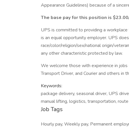
Appearance Guidelines) because of a sincerely
The base pay for this position is $23.00
UPS is committed to providing a workplace fr
is an equal opportunity employer. UPS does 
race/color/religion/sex/national origin/vetera
any other characteristic protected by law.
We welcome those with experience in jobs su
Transport Driver, and Courier and others in t
Keywords:
package delivery, seasonal driver, UPS driver
manual lifting, logistics, transportation, rout
Job Tags
Hourly pay, Weekly pay, Permanent employm