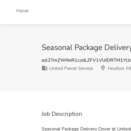
Home
Seasonal Package Delivery
azl2TmZWNnR1czdLZFV1VUJDRTM1YU
United Parcel Service
Houlton, M
Job Description
Seasonal Package Delivery Driver at United