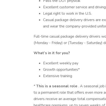
Pass the DOT physical
Excellent customer service and driving 
Legal right to work in the U.S.
Casual package delivery drivers are 
and wear the company-provided unifo
Full-time casual package delivery drivers w
(Monday - Friday) or (Tuesday - Saturday) 
What’s in it for you?
Excellent weekly pay
Growth opportunities*
Extensive training
*
This is a seasonal role
. A seasonal job 
to a permanent role that offers even more a
drivers receive an average total compensat
healthcare premiums, up to seven weeks of pa