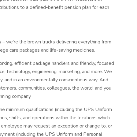
ibutions to a defined-benefit pension plan for each
us – we’re the brown trucks delivering everything from
llege care packages and life-saving medicines.
king, efficient package handlers and friendly, focused
nce, technology, engineering, marketing, and more. We
bly, and in an environmentally conscientious way. And
tomers, communities, colleagues, the world, and you
inning company.
the minimum qualifications (including the UPS Uniform
ns, shifts, and operations within the locations which
r employee may request an exception or change to, or
oyment (including the UPS Uniform and Personal