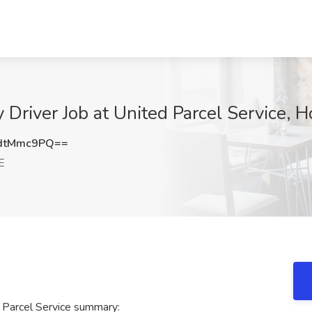
 Driver Job at United Parcel Service, 
dtMmc9PQ==
E
 Parcel Service summary: