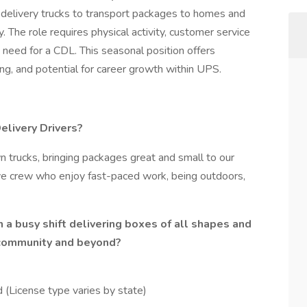
delivery trucks to transport packages to homes and
. The role requires physical activity, customer service
he need for a CDL. This seasonal position offers
ng, and potential for career growth within UPS.
livery Drivers?
n trucks, bringing packages great and small to our
tive crew who enjoy fast-paced work, being outdoors,
 a busy shift delivering boxes of all shapes and
 community and beyond?
 (License type varies by state)