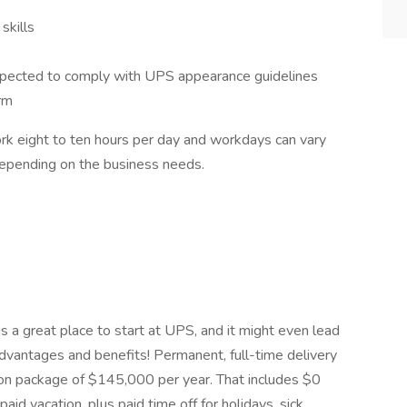
skills
expected to comply with UPS appearance guidelines
rm
ork eight to ten hours per day and workdays can vary
depending on the business needs.
is a great place to start at UPS, and it might even lead
dvantages and benefits! Permanent, full-time delivery
ion package of $145,000 per year. That includes $0
id vacation, plus paid time off for holidays, sick