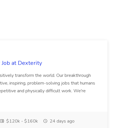
Job at Dexterity
sitively transform the world. Our breakthrough
ive, inspiring, problem-solving jobs that humans
petitive and physically difficult work. We're
$120k - $160k
24 days ago