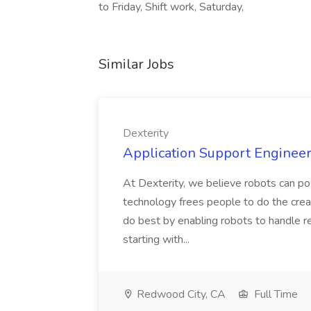
to Friday, Shift work, Saturday,
Similar Jobs
Dexterity
Application Support Engineer 
At Dexterity, we believe robots can po
technology frees people to do the creat
do best by enabling robots to handle re
starting with...
Redwood City, CA
Full Time