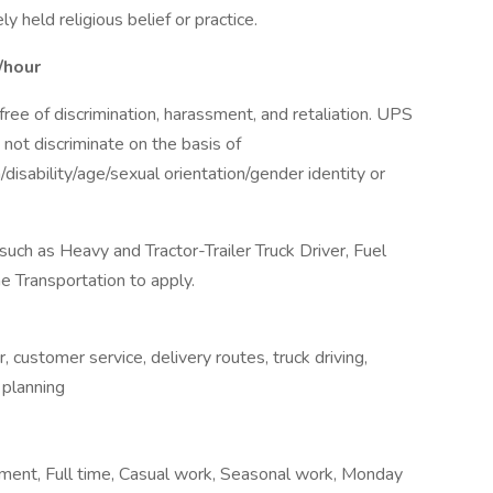
 held religious belief or practice.
/hour
ee of discrimination, harassment, and retaliation. UPS
not discriminate on the basis of
n/disability/age/sexual orientation/gender identity or
ch as Heavy and Tractor-Trailer Truck Driver, Fuel
he Transportation to apply.
, customer service, delivery routes, truck driving,
e planning
ent, Full time, Casual work, Seasonal work, Monday