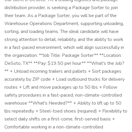
distribution provider, is seeking a Package Sorter to join
their team. As a Package Sorter, you will be part of the
Warehouse Operations Department, supporting unloading,
sorting, and loading teams. The ideal candidate will have
strong attention to detail, reliability, and the ability to work
in a fast-paced environment, which will align successfully in
the organization. **Job Title: Package Sorter** **Location:
DeSoto, TX** **Pay: $19.50 per hour** **What's the Job?
** + Unload incoming trailers and pallets + Sort packages
accurately by ZIP code + Load outbound trucks for delivery
routes + Lift and move packages up to 50 lbs + Follow
safety procedures in a fast-paced, non-climate-controlled
warehouse **What's Needed?** + Ability to lift up to 50
lbs repeatedly + Steel-toed shoes (required) + Flexibility to
select daily shifts on a first-come, first-served basis +
Comfortable working in a non-climate-controlled