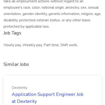
take all employment actions without regard to an
employee's race, color, national origin, ancestry, sex, sexual
orientation, gender identity, genetic information, religion, age,
disability, protected veteran status, or any other basis
protected by applicable law.
Job Tags
Hourly pay, Weekly pay, Part time, Shift work,
Similar Jobs
Dexterity
Application Support Engineer Job
at Dexterity