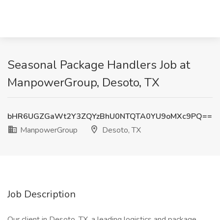
Seasonal Package Handlers Job at
ManpowerGroup, Desoto, TX
bHR6UGZGaWt2Y3ZQYzBhU0NTQTA0YU9oMXc9PQ==
ManpowerGroup
Desoto, TX
Job Description
Our client in Desoto, TX, a leading logistics and package