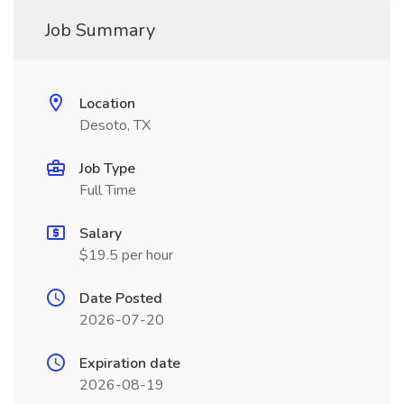
Job Summary
Location
Desoto, TX
Job Type
Full Time
Salary
$19.5 per hour
Date Posted
2026-07-20
Expiration date
2026-08-19