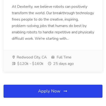
At Dexterity, we believe robots can positively
transform the world. Our breakthrough technology
frees people to do the creative, inspiring,
problem-solving jobs that humans do best by
enabling robots to handle repetitive and physically
difficult work. We're starting with...
Redwood City, CA
Full Time
$120k - $160k
25 days ago
Apply Now