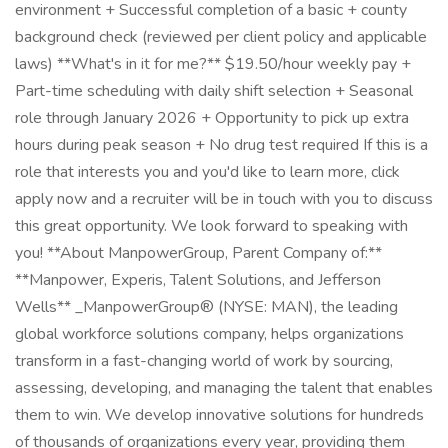
environment + Successful completion of a basic + county
background check (reviewed per client policy and applicable
laws) **What's in it for me?** $19.50/hour weekly pay +
Part-time scheduling with daily shift selection + Seasonal
role through January 2026 + Opportunity to pick up extra
hours during peak season + No drug test required If this is a
role that interests you and you'd like to learn more, click
apply now and a recruiter will be in touch with you to discuss
this great opportunity. We look forward to speaking with
you! **About ManpowerGroup, Parent Company of:**
**Manpower, Experis, Talent Solutions, and Jefferson
Wells** _ManpowerGroup® (NYSE: MAN), the leading
global workforce solutions company, helps organizations
transform in a fast-changing world of work by sourcing,
assessing, developing, and managing the talent that enables
them to win. We develop innovative solutions for hundreds
of thousands of organizations every year, providing them