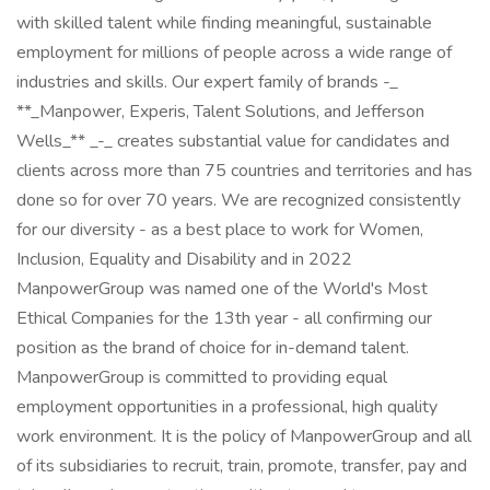
with skilled talent while finding meaningful, sustainable
employment for millions of people across a wide range of
industries and skills. Our expert family of brands -_
**_Manpower, Experis, Talent Solutions, and Jefferson
Wells_** _-_ creates substantial value for candidates and
clients across more than 75 countries and territories and has
done so for over 70 years. We are recognized consistently
for our diversity - as a best place to work for Women,
Inclusion, Equality and Disability and in 2022
ManpowerGroup was named one of the World's Most
Ethical Companies for the 13th year - all confirming our
position as the brand of choice for in-demand talent.
ManpowerGroup is committed to providing equal
employment opportunities in a professional, high quality
work environment. It is the policy of ManpowerGroup and all
of its subsidiaries to recruit, train, promote, transfer, pay and