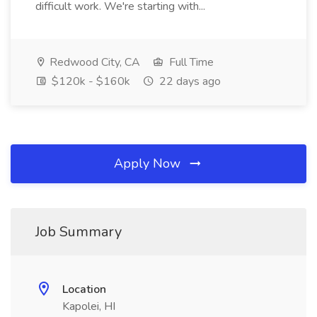
difficult work. We're starting with...
Redwood City, CA
Full Time
$120k - $160k
22 days ago
Apply Now
Job Summary
Location
Kapolei, HI