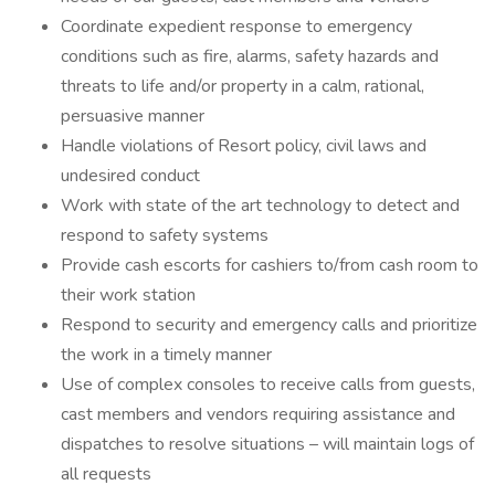
Coordinate expedient response to emergency
conditions such as fire, alarms, safety hazards and
threats to life and/or property in a calm, rational,
persuasive manner
Handle violations of Resort policy, civil laws and
undesired conduct
Work with state of the art technology to detect and
respond to safety systems
Provide cash escorts for cashiers to/from cash room to
their work station
Respond to security and emergency calls and prioritize
the work in a timely manner
Use of complex consoles to receive calls from guests,
cast members and vendors requiring assistance and
dispatches to resolve situations – will maintain logs of
all requests