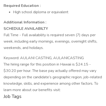
Required Education :
High school diploma or equivalent
Additional Information :
SCHEDULE AVAILABILTY
Full Time - Full availability is required seven (7) days per
week, including early mornings, evenings, overnight shifts,
weekends, and holidays.
Keyword: AULANI CASTING, AULANICASTING
The hiring range for this position in Hawaii is $24.15 -
$30.20 per hour. The base pay actually offered may vary
depending on the candidate’s geographic region, job-related
knowledge, skills, and experience among other factors. To
learn more about our benefits visit:
Job Tags