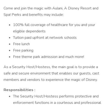
Come and join the magic with Aulani, A Disney Resort and
Spa! Perks and benefits may include:
100% full coverage of healthcare for you and your
eligible dependents
Tuition paid upfront at network schools
Free lunch
Free parking
Free theme park admission and much more!
As a Security Host/Hostess, the main goal is to provide a
safe and secure environment that enables our guests, cast
members and vendors to experience the magic of Disney.
Responsibilities :
The Security Host/Hostess performs protective and
enforcement functions in a courteous and professional