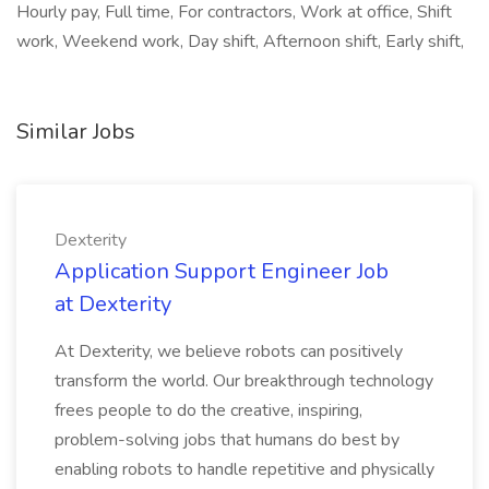
Hourly pay, Full time, For contractors, Work at office, Shift
work, Weekend work, Day shift, Afternoon shift, Early shift,
Similar Jobs
Dexterity
Application Support Engineer Job
at Dexterity
At Dexterity, we believe robots can positively
transform the world. Our breakthrough technology
frees people to do the creative, inspiring,
problem-solving jobs that humans do best by
enabling robots to handle repetitive and physically