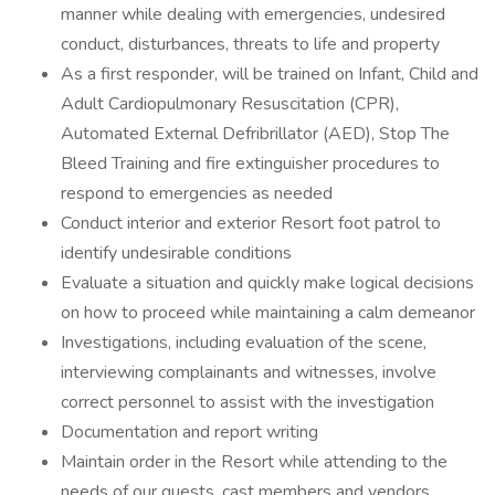
manner while dealing with emergencies, undesired
conduct, disturbances, threats to life and property
As a first responder, will be trained on Infant, Child and
Adult Cardiopulmonary Resuscitation (CPR),
Automated External Defribrillator (AED), Stop The
Bleed Training and fire extinguisher procedures to
respond to emergencies as needed
Conduct interior and exterior Resort foot patrol to
identify undesirable conditions
Evaluate a situation and quickly make logical decisions
on how to proceed while maintaining a calm demeanor
Investigations, including evaluation of the scene,
interviewing complainants and witnesses, involve
correct personnel to assist with the investigation
Documentation and report writing
Maintain order in the Resort while attending to the
needs of our guests, cast members and vendors