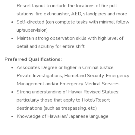
Resort layout to include the locations of fire pull
stations, fire extinguisher, AED, standpipes and more
Self-directed (can complete tasks with minimal follow
up/supervision)
Maintain strong observation skills with high level of
detail and scrutiny for entire shift
Preferred Qualifications:
Associates Degree or higher in Criminal Justice,
Private Investigations, Homeland Security, Emergency
Management and/or Emergency Medical Services
Strong understanding of Hawaii Revised Statues;
particularly those that apply to Hotel/Resort
destinations (such as trespassing, etc.)
Knowledge of Hawaiian/ Japanese language