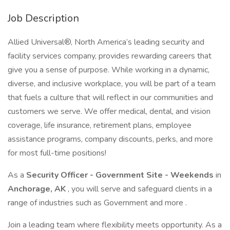
Job Description
Allied Universal®, North America’s leading security and
facility services company, provides rewarding careers that
give you a sense of purpose. While working in a dynamic,
diverse, and inclusive workplace, you will be part of a team
that fuels a culture that will reflect in our communities and
customers we serve. We offer medical, dental, and vision
coverage, life insurance, retirement plans, employee
assistance programs, company discounts, perks, and more
for most full-time positions!
As a
Security Officer - Government Site - Weekends
in
Anchorage, AK
, you will serve and safeguard clients in a
range of industries such as Government and more .
Join a leading team where flexibility meets opportunity. As a