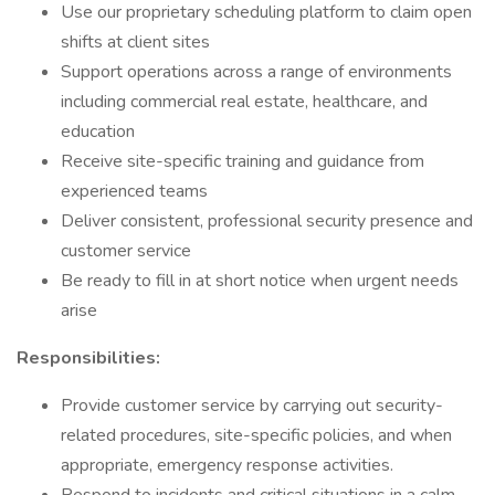
Use our proprietary scheduling platform to claim open
shifts at client sites
Support operations across a range of environments
including commercial real estate, healthcare, and
education
Receive site-specific training and guidance from
experienced teams
Deliver consistent, professional security presence and
customer service
Be ready to fill in at short notice when urgent needs
arise
Responsibilities:
Provide customer service by carrying out security-
related procedures, site-specific policies, and when
appropriate, emergency response activities.