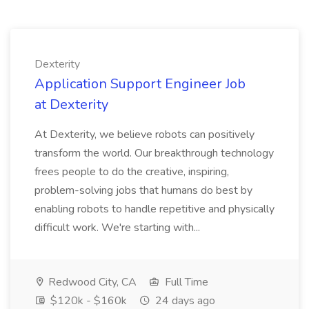
Dexterity
Application Support Engineer Job
at Dexterity
At Dexterity, we believe robots can positively
transform the world. Our breakthrough technology
frees people to do the creative, inspiring,
problem-solving jobs that humans do best by
enabling robots to handle repetitive and physically
difficult work. We're starting with...
Redwood City, CA
Full Time
$120k - $160k
24 days ago