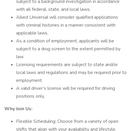
subject to a background investigation in accordance
with all federal, state, and local laws.
Allied Universal will consider qualified applications
with criminal histories in a manner consistent with
applicable laws.
As a condition of employment, applicants will be
subject to a drug screen to the extent permitted by
law.
Licensing requirements are subject to state and/or
local laws and regulations and may be required prior to
employment.
A valid driver’s license will be required for driving
positions only.
Why Join Us:
Flexible Scheduling: Choose from a variety of open
shifts that align with your availability and lifestyle.