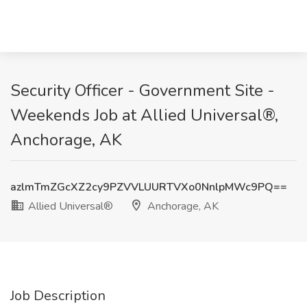
Security Officer - Government Site -
Weekends Job at Allied Universal®,
Anchorage, AK
azlmTmZGcXZ2cy9PZVVLUURTVXo0NnlpMWc9PQ==
Allied Universal®
Anchorage, AK
Job Description