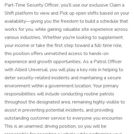
Part-Time Security Officer, you’ll use our exclusive Claim a
Shift platform to view and Pick up open shifts based on your
availability—giving you the freedom to build a schedule that
works for you, while gaining valuable site experience across
various industries. Whether you're looking to supplement
your income or take the first step toward a full-time role,
this position offers unmatched access to hands-on
experience and growth opportunities. As a Patrol Officer
with Allied Universal, you will play a key role in helping to
deter security-related incidents and maintaining a secure
environment within a government location. Your primary
responsibilities will include conducting routine patrols
throughout the designated area, remaining highly visible to
assist in preventing potential incidents, and providing
outstanding customer service to everyone you encounter.
This is an unarmed, driving position, so you will be