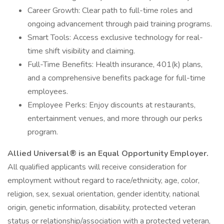
Career Growth: Clear path to full-time roles and
ongoing advancement through paid training programs.
Smart Tools: Access exclusive technology for real-
time shift visibility and claiming.
Full-Time Benefits: Health insurance, 401(k) plans,
and a comprehensive benefits package for full-time
employees.
Employee Perks: Enjoy discounts at restaurants,
entertainment venues, and more through our perks
program.
Allied Universal® is an Equal Opportunity Employer.
All qualified applicants will receive consideration for
employment without regard to race/ethnicity, age, color,
religion, sex, sexual orientation, gender identity, national
origin, genetic information, disability, protected veteran
status or relationship/association with a protected veteran,