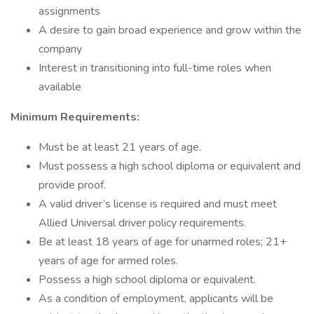
assignments
A desire to gain broad experience and grow within the
company
Interest in transitioning into full-time roles when
available
Minimum Requirements:
Must be at least 21 years of age.
Must possess a high school diploma or equivalent and
provide proof.
A valid driver’s license is required and must meet
Allied Universal driver policy requirements.
Be at least 18 years of age for unarmed roles; 21+
years of age for armed roles.
Possess a high school diploma or equivalent.
As a condition of employment, applicants will be