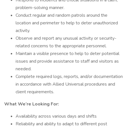
Respond to incidents and critical situations in a calm,
problem-solving manner.
Conduct regular and random patrols around the
location and perimeter to help to deter unauthorized
activity.
Observe and report any unusual activity or security-
related concerns to the appropriate personnel.
Maintain a visible presence to help to deter potential
issues and provide assistance to staff and visitors as
needed.
Complete required logs, reports, and/or documentation
in accordance with Allied Universal procedures and
client requirements.
What We’re Looking For:
Availability across various days and shifts
Reliability and ability to adapt to different post