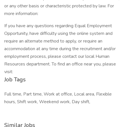
or any other basis or characteristic protected by law. For
more information:
If you have any questions regarding Equal Employment
Opportunity, have difficulty using the online system and
require an alternate method to apply, or require an
accommodation at any time during the recruitment and/or
employment process, please contact our local Human
Resources department. To find an office near you, please
visit:
Job Tags
Full time, Part time, Work at office, Local area, Flexible
hours, Shift work, Weekend work, Day shift,
Similar Jobs