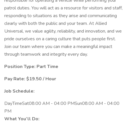
responsible for operating a vehicle while performing your
patrol duties. You will act as a resource for visitors and staff,
responding to situations as they arise and communicating
clearly with both the public and your team. At Allied
Universal, we value agility, reliability, and innovation, and we
pride ourselves on a caring culture that puts people first.
Join our team where you can make a meaningful impact
through teamwork and integrity every day.
Position Type: Part Time
Pay Rate: $19.50 / Hour
Job Schedule:
DayTimeSat08:00 AM - 04:00 PMSun08:00 AM - 04:00
PM
What You’ll Do: