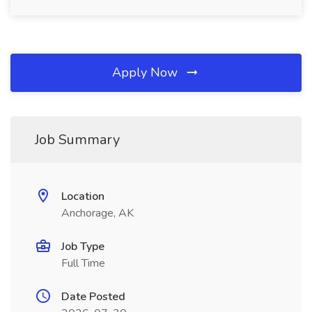
Apply Now
Job Summary
Location
Anchorage, AK
Job Type
Full Time
Date Posted