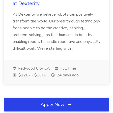
at Dexterity
At Dexterity, we believe robots can positively
transform the world. Our breakthrough technology
frees people to do the creative, inspiring,
problem-solving jobs that humans do best by
enabling robots to handle repetitive and physically
difficult work. We're starting with...
Redwood City, CA
Full Time
$120k - $160k
24 days ago
Apply Now