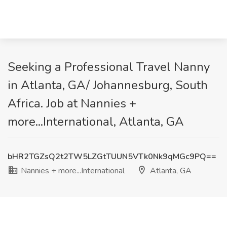
Seeking a Professional Travel Nanny
in Atlanta, GA/ Johannesburg, South
Africa. Job at Nannies +
more...International, Atlanta, GA
bHR2TGZsQ2t2TW5LZGtTUUN5VTk0Nk9qMGc9PQ==
Nannies + more...International
Atlanta, GA