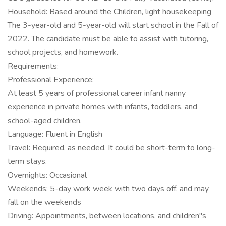
Household: Based around the Children, light housekeeping
The 3-year-old and 5-year-old will start school in the Fall of
2022. The candidate must be able to assist with tutoring,
school projects, and homework.
Requirements:
Professional Experience:
At least 5 years of professional career infant nanny
experience in private homes with infants, toddlers, and
school-aged children.
Language: Fluent in English
Travel: Required, as needed. It could be short-term to long-
term stays.
Overnights: Occasional
Weekends: 5-day work week with two days off, and may
fall on the weekends
Driving: Appointments, between locations, and children"s