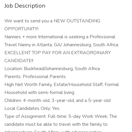
Job Description
We want to send you a NEW OUTSTANDING
OPPORTUNITY!
Nannies + more International is seeking a Professional
Travel Nanny in Atlanta, GA/ Johannesburg, South Africa.
EXCELLENT TOP PAY FOR AN EXTRAORDINARY
CANDIDATE!!
Location: Buckhead/Johannesburg, South Africa
Parents: Professional Parents
High Net Worth Family, Estate/Household Staff, Formal
Household with semi-formal living
Children: 4-month-old, 3-year-old, and a 5-year-old
Local Candidates Only: Yes
Type of Assignment: Full-time; 5-day Work Week; The
candidate must be able to travel with the family to