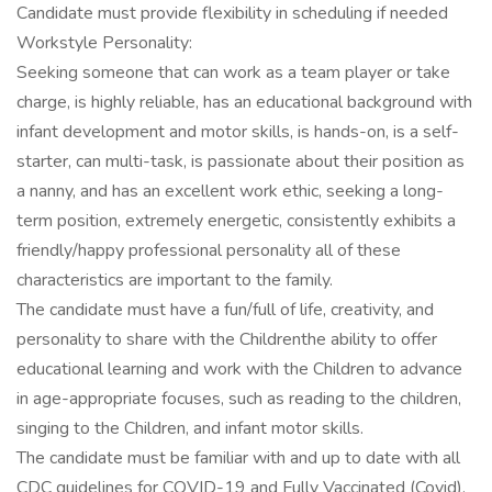
Candidate must provide flexibility in scheduling if needed
Workstyle Personality:
Seeking someone that can work as a team player or take
charge, is highly reliable, has an educational background with
infant development and motor skills, is hands-on, is a self-
starter, can multi-task, is passionate about their position as
a nanny, and has an excellent work ethic, seeking a long-
term position, extremely energetic, consistently exhibits a
friendly/happy professional personality all of these
characteristics are important to the family.
The candidate must have a fun/full of life, creativity, and
personality to share with the Childrenthe ability to offer
educational learning and work with the Children to advance
in age-appropriate focuses, such as reading to the children,
singing to the Children, and infant motor skills.
The candidate must be familiar with and up to date with all
CDC guidelines for COVID-19 and Fully Vaccinated (Covid).