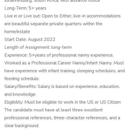
Johannesburg, South Africa, with advance notice
Long-Term: 5+ years
Live in or Live out: Open to Either, live-in accommodations
are beautiful separate private quarters within the
home/estate
Start Date: August 2022
Length of Assignment: long-term
Experience: 5+years of professional nanny experience,
Worked as a Professional Career Nanny/Infant Nanny. Must
have experience with infant training, sleeping schedules, and
feeding schedule.
Salary/Benefits: Salary is based on experience, education,
and knowledge.
Eligibility: Must be eligible to work in the US or US Citizen
The candidate must have at least three excellent
professional references, three-character references, and a
clear background.