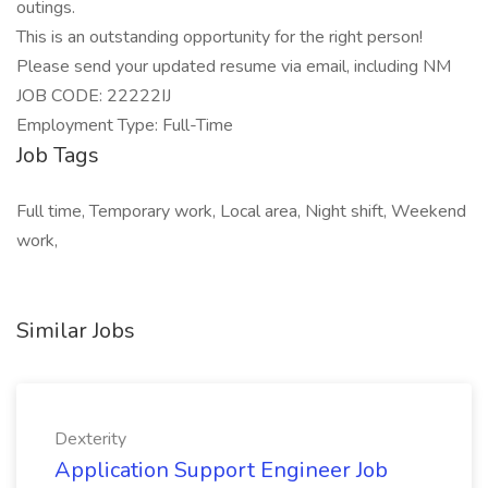
outings.
This is an outstanding opportunity for the right person!
Please send your updated resume via email, including NM
JOB CODE: 22222IJ
Employment Type: Full-Time
Job Tags
Full time, Temporary work, Local area, Night shift, Weekend
work,
Similar Jobs
Dexterity
Application Support Engineer Job