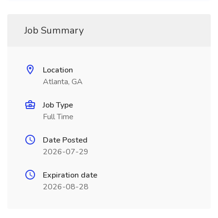
Job Summary
Location
Atlanta, GA
Job Type
Full Time
Date Posted
2026-07-29
Expiration date
2026-08-28