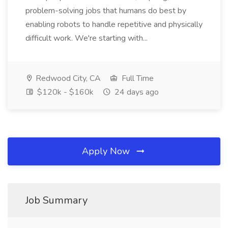
problem-solving jobs that humans do best by
enabling robots to handle repetitive and physically
difficult work. We're starting with...
Redwood City, CA
Full Time
$120k - $160k
24 days ago
Apply Now
Job Summary