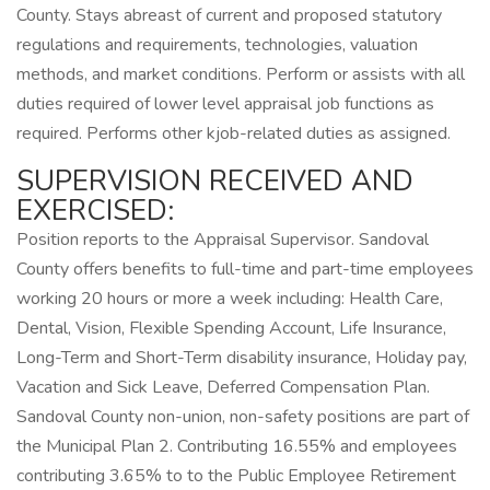
County. Stays abreast of current and proposed statutory
regulations and requirements, technologies, valuation
methods, and market conditions. Perform or assists with all
duties required of lower level appraisal job functions as
required. Performs other kjob-related duties as assigned.
SUPERVISION RECEIVED AND
EXERCISED:
Position reports to the Appraisal Supervisor. Sandoval
County offers benefits to full-time and part-time employees
working 20 hours or more a week including: Health Care,
Dental, Vision, Flexible Spending Account, Life Insurance,
Long-Term and Short-Term disability insurance, Holiday pay,
Vacation and Sick Leave, Deferred Compensation Plan.
Sandoval County non-union, non-safety positions are part of
the Municipal Plan 2. Contributing 16.55% and employees
contributing 3.65% to to the Public Employee Retirement