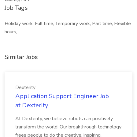
Job Tags
Holiday work, Full time, Temporary work, Part time, Flexible
hours,
Similar Jobs
Dexterity
Application Support Engineer Job
at Dexterity
At Dexterity, we believe robots can positively
transform the world. Our breakthrough technology
frees people to do the creative, inspiring,