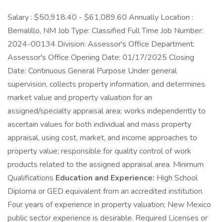
Salary : $50,918.40 - $61,089.60 Annually Location :
Bernalillo, NM Job Type: Classified Full Time Job Number:
2024-00134 Division: Assessor's Office Department:
Assessor's Office Opening Date: 01/17/2025 Closing
Date: Continuous General Purpose Under general
supervision, collects property information, and determines
market value and property valuation for an
assigned/specialty appraisal area; works independently to
ascertain values for both individual and mass property
appraisal, using cost, market, and income approaches to
property value; responsible for quality control of work
products related to the assigned appraisal area. Minimum
Qualifications
Education and Experience:
High School
Diploma or GED equivalent from an accredited institution.
Four years of experience in property valuation; New Mexico
public sector experience is desirable. Required Licenses or