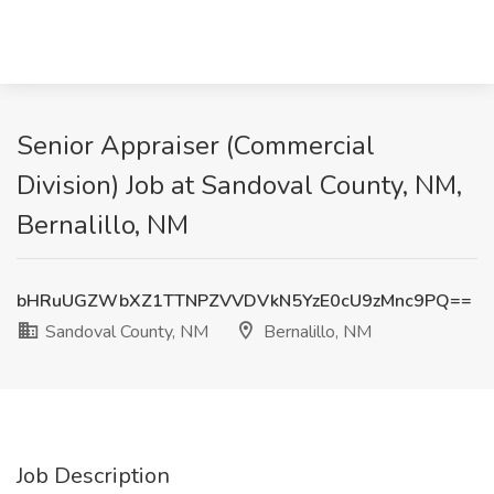
Senior Appraiser (Commercial
Division) Job at Sandoval County, NM,
Bernalillo, NM
bHRuUGZWbXZ1TTNPZVVDVkN5YzE0cU9zMnc9PQ==
Sandoval County, NM
Bernalillo, NM
Job Description