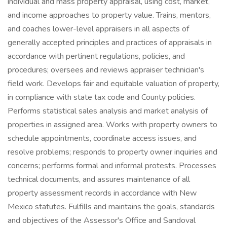
individual and mass property appraisal, using cost, market,
and income approaches to property value. Trains, mentors,
and coaches lower-level appraisers in all aspects of
generally accepted principles and practices of appraisals in
accordance with pertinent regulations, policies, and
procedures; oversees and reviews appraiser technician's
field work. Develops fair and equitable valuation of property,
in compliance with state tax code and County policies.
Performs statistical sales analysis and market analysis of
properties in assigned area. Works with property owners to
schedule appointments, coordinate access issues, and
resolve problems; responds to property owner inquiries and
concerns; performs formal and informal protests. Processes
technical documents, and assures maintenance of all
property assessment records in accordance with New
Mexico statutes. Fulfills and maintains the goals, standards
and objectives of the Assessor's Office and Sandoval