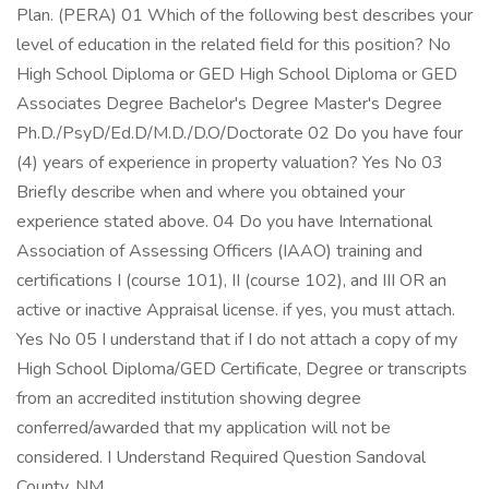
Plan. (PERA) 01 Which of the following best describes your
level of education in the related field for this position? No
High School Diploma or GED High School Diploma or GED
Associates Degree Bachelor's Degree Master's Degree
Ph.D./PsyD/Ed.D/M.D./D.O/Doctorate 02 Do you have four
(4) years of experience in property valuation? Yes No 03
Briefly describe when and where you obtained your
experience stated above. 04 Do you have International
Association of Assessing Officers (IAAO) training and
certifications I (course 101), II (course 102), and III OR an
active or inactive Appraisal license. if yes, you must attach.
Yes No 05 I understand that if I do not attach a copy of my
High School Diploma/GED Certificate, Degree or transcripts
from an accredited institution showing degree
conferred/awarded that my application will not be
considered. I Understand Required Question Sandoval
County, NM