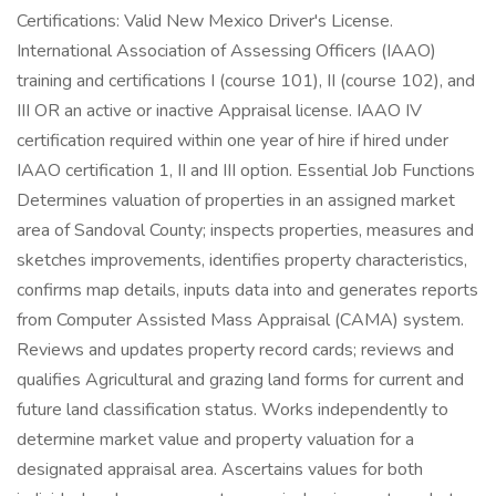
Certifications: Valid New Mexico Driver's License.
International Association of Assessing Officers (IAAO)
training and certifications I (course 101), II (course 102), and
III OR an active or inactive Appraisal license. IAAO IV
certification required within one year of hire if hired under
IAAO certification 1, II and III option. Essential Job Functions
Determines valuation of properties in an assigned market
area of Sandoval County; inspects properties, measures and
sketches improvements, identifies property characteristics,
confirms map details, inputs data into and generates reports
from Computer Assisted Mass Appraisal (CAMA) system.
Reviews and updates property record cards; reviews and
qualifies Agricultural and grazing land forms for current and
future land classification status. Works independently to
determine market value and property valuation for a
designated appraisal area. Ascertains values for both