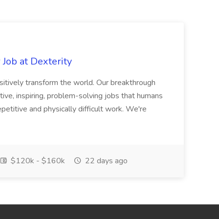
Job at Dexterity
sitively transform the world. Our breakthrough
ive, inspiring, problem-solving jobs that humans
petitive and physically difficult work. We're
$120k - $160k
22 days ago