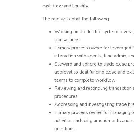
cash flow and liquidity.
The role will entail the following:
Working on the full life cycle of levera
transactions
Primary process owner for leveraged f
interaction with agents, fund admin, 
Steward and adhere to trade close pr
approval to deal funding close and exit
teams to complete workflow
Reviewing and reconciling transaction 
procedures
Addressing and investigating trade br
Primary process owner for managing o
activities, including amendments and r
questions