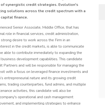
of synergistic credit strategies. Evolution's
ing solutions across the credit spectrum with a
capital finance.
rienced Senior Associate, Middle Office, that has
l role in financial services, credit administration,
a strong desire to work across the Firm in an
terest in the credit markets, is able to communicate
l be able to contribute immediately to expanding the
nd business development capabilities. This candidate
it Partners and will be responsible for managing the
exit with a focus on leveraged finance investments and
rm’s entrepreneurial nature and its growing credit
teams, trading counterparties, fund admins, and multiple
tenance activities, this candidate will also be
he company's operational and cash management
provement, and implementing strategies to enhance