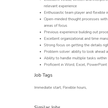
relevant experience
Enthusiastic team player and flexible 
Open-minded thought processes with a
areas of focus
Previous experience building out proc
Excellent organizational and time man
Strong focus on getting the details rig
Problem solver: ability to look ahead
Ability to handle multiple tasks within
Proficient in Word, Excel, PowerPoint
Job Tags
Immediate start, Flexible hours,
Similar Jobs