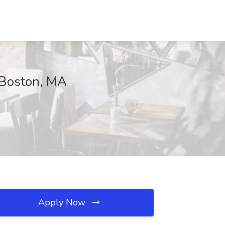
, Boston, MA
Apply Now