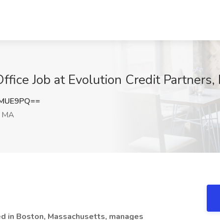
ffice Job at Evolution Credit Partners
nMUE9PQ==
, MA
red in Boston, Massachusetts, manages