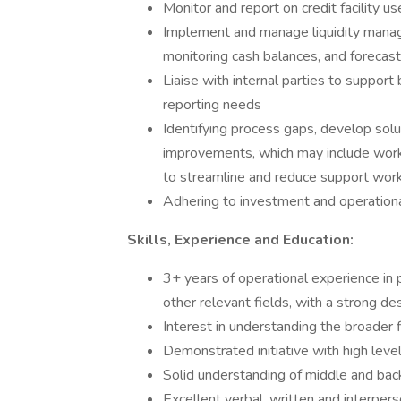
Monitor and report on credit facility us
Implement and manage liquidity manage
monitoring cash balances, and forecast
Liaise with internal parties to suppo
reporting needs
Identifying process gaps, develop solut
improvements, which may include wor
to streamline and reduce support wor
Adhering to investment and operationa
Skills, Experience and Education:
3+ years of operational experience in pr
other relevant fields, with a strong de
Interest in understanding the broader f
Demonstrated initiative with high leve
Solid understanding of middle and bac
Excellent verbal, written and interper