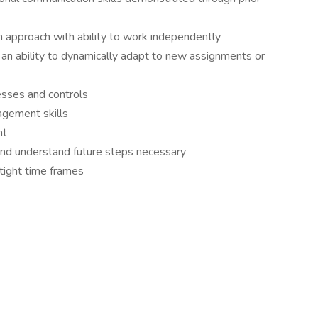
in approach with ability to work independently
n ability to dynamically adapt to new assignments or
esses and controls
agement skills
ht
 and understand future steps necessary
 tight time frames