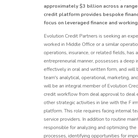
approximately $3 billion across a range 
credit platform provides bespoke financ
focus on leveraged finance and working 
Evolution Credit Partners is seeking an expe
worked in Middle Office or a similar operationa
operations, insurance, or related fields, has 
entrepreneurial manner, possesses a deep in
effectively in oral and written form, and wil
team's analytical, operational, marketing, a
will be an integral member of Evolution Cred
credit workflow from deal approval to deal 
other strategic activities in line with the F i
platform. This role requires facing internal 
service providers. In addition to routine main
responsible for analyzing and optimizing t
processes, identifying opportunities for im