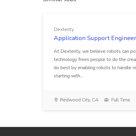
Dexterity
Application Support Engineer 
At Dexterity, we believe robots can po
technology frees people to do the creat
do best by enabling robots to handle re
starting with...
Redwood City, CA
Full Time