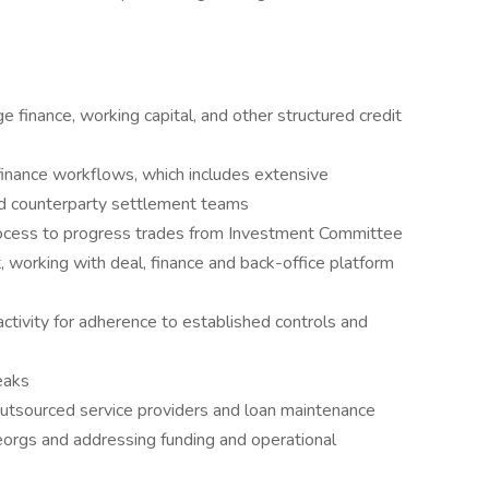
ge finance, working capital, and other structured credit
inance workflows, which includes extensive
and counterparty settlement teams
ocess to progress trades from Investment Committee
, working with deal, finance and back-office platform
activity for adherence to established controls and
eaks
utsourced service providers and loan maintenance
eorgs and addressing funding and operational