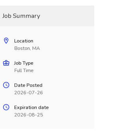
Job Summary
Location
Boston, MA
Job Type
Full Time
Date Posted
2026-07-26
Expiration date
2026-08-25