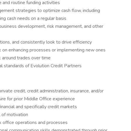
e and routine funding activities
ment strategies to optimize cash flow, including
ing cash needs on a regular basis
rt business development, risk management, and other
ions, and consistently look to drive efficiency
k on enhancing processes or implementing new ones
k around trades over time
l standards of Evolution Credit Partners
ivate credit, credit administration, insurance, and/or
sire for prior Middle Office experience
inancial and specifically credit markets
l of motivation
k office operations and processes
sonal communication skills demonstrated through prior