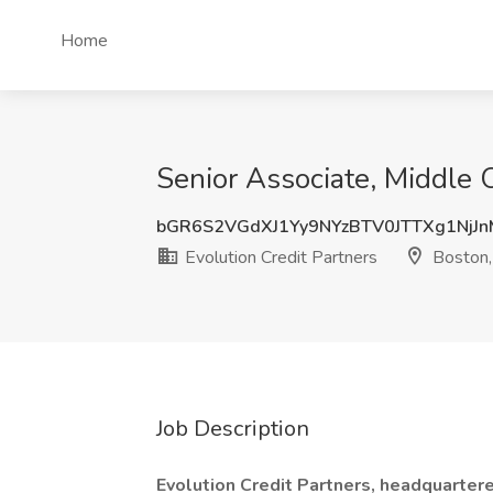
Home
Senior Associate, Middle O
bGR6S2VGdXJ1Yy9NYzBTV0JTTXg1NjJ
Evolution Credit Partners
Boston
Job Description
Evolution Credit Partners, headquarte