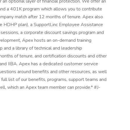
er an optional layer of financial protection. We offer an
nd a 401K program which allows you to contribute
a company match after 12 months of tenure. Apex also
he HDHP plan), a SupportLinc Employee Assistance
 sessions, a corporate discount savings program and
development, Apex hosts an on-demand training
p and a library of technical and leadership
ths of tenure, and certification discounts and other
 and IIBA. Apex has a dedicated customer service
uestions around benefits and other resources, as well
 full list of our benefits, programs, support teams and
ell, which an Apex team member can provide.* #J-