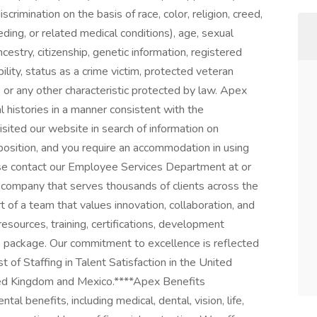
rimination on the basis of race, color, religion, creed,
eding, or related medical conditions), age, sexual
ancestry, citizenship, genetic information, registered
ility, status as a crime victim, protected veteran
p, or any other characteristic protected by law. Apex
al histories in a manner consistent with the
isited our website in search of information on
position, and you require an accommodation in using
ease contact our Employee Services Department at or
 company that serves thousands of clients across the
of a team that values innovation, collaboration, and
resources, training, certifications, development
s package. Our commitment to excellence is reflected
 of Staffing in Talent Satisfaction in the United
ted Kingdom and Mexico.****Apex Benefits
l benefits, including medical, dental, vision, life,