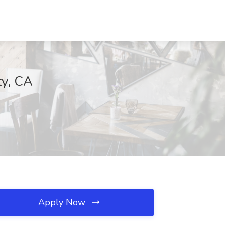
ty, CA
Apply Now