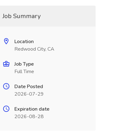
Job Summary
Location
Redwood City, CA
Job Type
Full Time
Date Posted
2026-07-29
Expiration date
2026-08-28