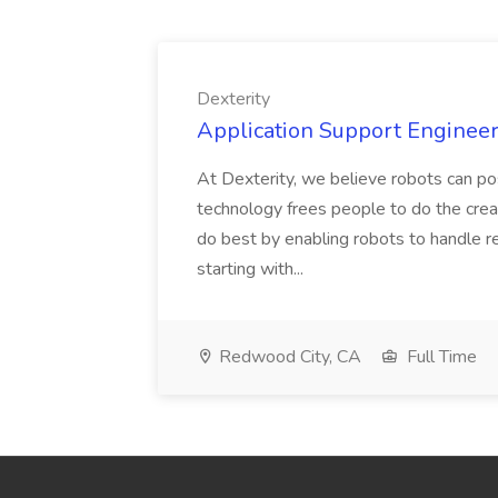
Dexterity
Application Support Engineer 
At Dexterity, we believe robots can po
technology frees people to do the creat
do best by enabling robots to handle re
starting with...
Redwood City, CA
Full Time