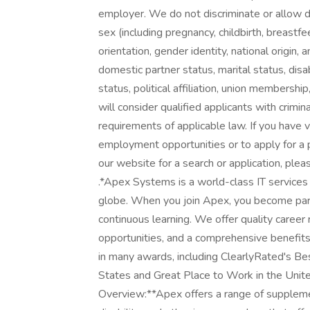
employer. We do not discriminate or allow disc
sex (including pregnancy, childbirth, breastfe
orientation, gender identity, national origin, 
domestic partner status, marital status, disab
status, political affiliation, union membershi
will consider qualified applicants with crimin
requirements of applicable law. If you have v
employment opportunities or to apply for a 
our website for a search or application, pl
.*Apex Systems is a world-class IT services
globe. When you join Apex, you become part 
continuous learning. We offer quality career 
opportunities, and a comprehensive benefit
in many awards, including ClearlyRated's Best
States and Great Place to Work in the Uni
Overview:**Apex offers a range of supplementa