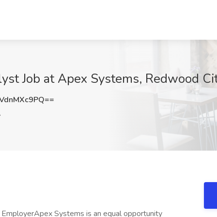
yst Job at Apex Systems, Redwood Ci
VdnMXc9PQ==
A
 EmployerApex Systems is an equal opportunity