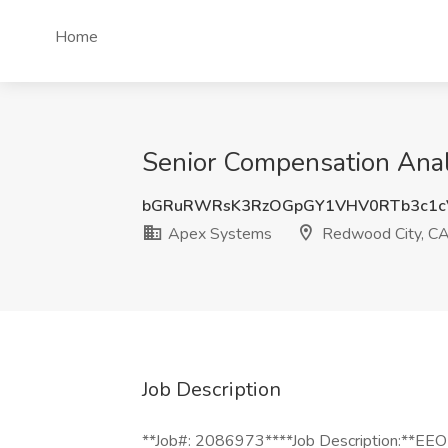
Home
Senior Compensation Anal
bGRuRWRsK3RzOGpGY1VHV0RTb3c1c
Apex Systems
Redwood City, C
Job Description
**Job#: 2086973****Job Description:**EEO