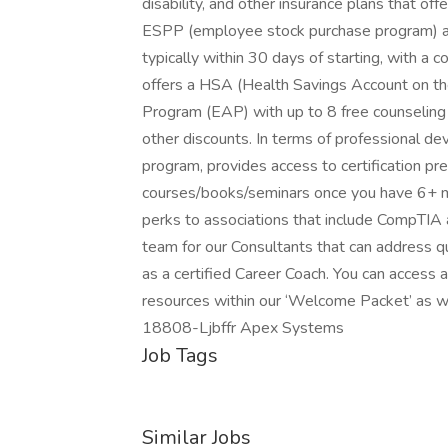
disability, and other insurance plans that off
ESPP (employee stock purchase program) a
typically within 30 days of starting, with 
offers a HSA (Health Savings Account on t
Program (EAP) with up to 8 free counseling
other discounts. In terms of professional 
program, provides access to certification pre
courses/books/seminars once you have 6+ mon
perks to associations that include CompTIA
team for our Consultants that can address q
as a certified Career Coach. You can access a
resources within our ‘Welcome Packet’ as w
18808-Ljbffr Apex Systems
Job Tags
Similar Jobs