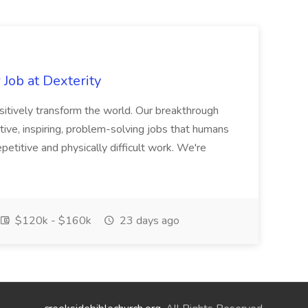
Job at Dexterity
sitively transform the world. Our breakthrough
ive, inspiring, problem-solving jobs that humans
petitive and physically difficult work. We're
$120k - $160k
23 days ago