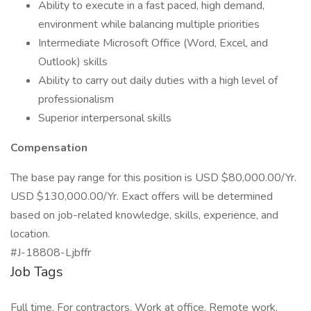
Ability to execute in a fast paced, high demand,
environment while balancing multiple priorities
Intermediate Microsoft Office (Word, Excel, and
Outlook) skills
Ability to carry out daily duties with a high level of
professionalism
Superior interpersonal skills
Compensation
The base pay range for this position is USD $80,000.00/Yr.
USD $130,000.00/Yr. Exact offers will be determined
based on job-related knowledge, skills, experience, and
location.
#J-18808-Ljbffr
Job Tags
Full time, For contractors, Work at office, Remote work,