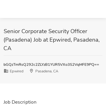
Senior Corporate Security Officer
(Pasadena) Job at Epwired, Pasadena,
CA
bGQzTmRsQ292c2ZLYzB1YUR5VXo3S2VqMFE9PQ==
Epwired
Pasadena, CA
Job Description