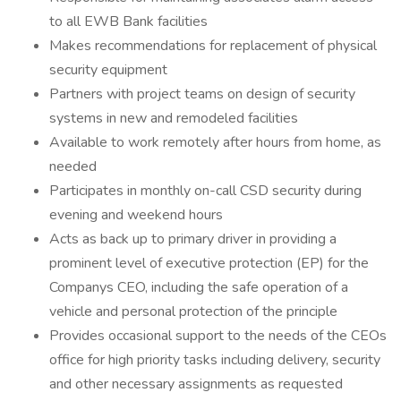
to all EWB Bank facilities
Makes recommendations for replacement of physical
security equipment
Partners with project teams on design of security
systems in new and remodeled facilities
Available to work remotely after hours from home, as
needed
Participates in monthly on-call CSD security during
evening and weekend hours
Acts as back up to primary driver in providing a
prominent level of executive protection (EP) for the
Companys CEO, including the safe operation of a
vehicle and personal protection of the principle
Provides occasional support to the needs of the CEOs
office for high priority tasks including delivery, security
and other necessary assignments as requested