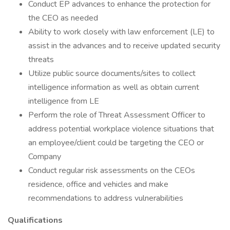
Conduct EP advances to enhance the protection for
the CEO as needed
Ability to work closely with law enforcement (LE) to
assist in the advances and to receive updated security
threats
Utilize public source documents/sites to collect
intelligence information as well as obtain current
intelligence from LE
Perform the role of Threat Assessment Officer to
address potential workplace violence situations that
an employee/client could be targeting the CEO or
Company
Conduct regular risk assessments on the CEOs
residence, office and vehicles and make
recommendations to address vulnerabilities
Qualifications