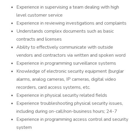
Experience in supervising a team dealing with high
level customer service
Experience in reviewing investigations and complaints
Understands complex documents such as basic
contracts and licenses
Ability to effectively communicate with outside
vendors and contractors via written and spoken word
Experience in programming surveillance systems
Knowledge of electronic security equipment (burglar
alarms, analog cameras, IP cameras, digital video
recorders, card access systems, etc.
Experience in physical security related fields
Experience troubleshooting physical security issues,
including during on-call/non-business hours; 24-7
Experience in programming access control and security
system