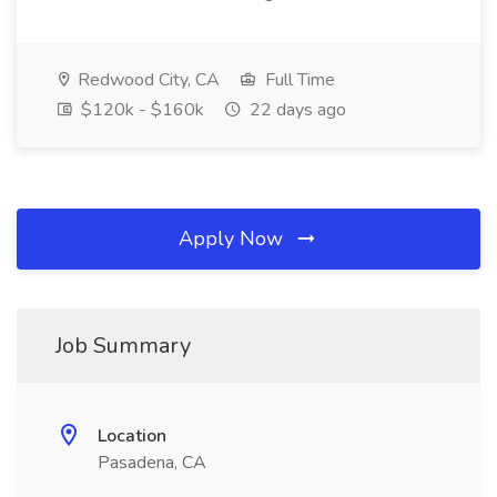
Redwood City, CA
Full Time
$120k - $160k
22 days ago
Apply Now
Job Summary
Location
Pasadena, CA