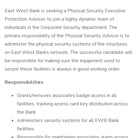
East West Bank is seeking a Physical Security Executive
Protection Advisor, to join a highly dynamic team of
individuals in the Corporate Security department. The
primary responsibility of the Physical Security Advisor is to
administer the physical security systems of the structures
on East West Banks network. The successful candidate will
be responsible for making sure the equipment used to
secure these facilities is always in good working order.
Responsibilities
Grants/removes associates badge access in all
facilities, tracking access card key distribution across
the Bank
Administers security systems for all EWB Bank
facilities
Responsible for maintaining associates alarm access