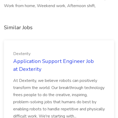
Work from home, Weekend work, Afternoon shift,
Similar Jobs
Dexterity
Application Support Engineer Job
at Dexterity
At Dexterity, we believe robots can positively
transform the world. Our breakthrough technology
frees people to do the creative, inspiring,
problem-solving jobs that humans do best by
enabling robots to handle repetitive and physically
difficult work. We're starting with...