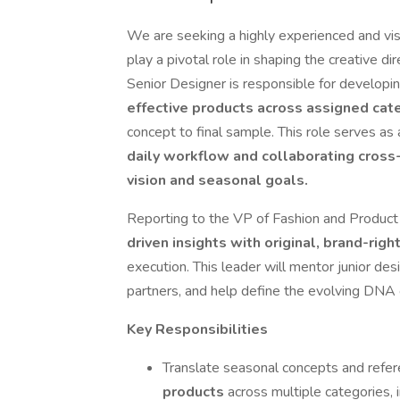
We are seeking a highly experienced and vi
play a pivotal role in shaping the creative d
Senior Designer is responsible for developi
effective products across assigned ca
concept to final sample. This role serves as
daily workflow and collaborating cross-
vision and seasonal goals.
Reporting to the VP of Fashion and Product
driven insights with original, brand-right
execution. This leader will mentor junior des
partners, and help define the evolving DNA 
Key Responsibilities
Translate seasonal concepts and refere
products
across multiple categories, 