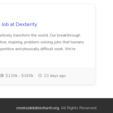
Job at Dexterity
sitively transform the world. Our breakthrough
ive, inspiring, problem-solving jobs that humans
petitive and physically difficult work. We're
$120k - $160k
23 days ago
creeksidebiblechurch.org
. All Rights Reserved.