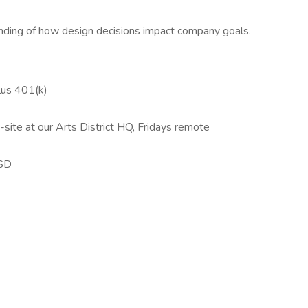
ding of how design decisions impact company goals.
plus 401(k)
ite at our Arts District HQ, Fridays remote
USD