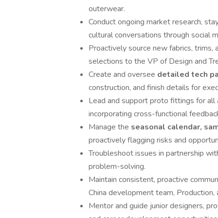
outerwear.
Conduct ongoing market research, stayi
cultural conversations through social m
Proactively source new fabrics, trims,
selections to the VP of Design and T
Create and oversee
detailed tech p
construction, and finish details for e
Lead and support proto fittings for all
incorporating cross-functional feedbac
Manage the
seasonal calendar, sa
proactively flagging risks and opportu
Troubleshoot issues in partnership wit
problem-solving.
Maintain consistent, proactive communi
China development team, Production, 
Mentor and guide junior designers, prov