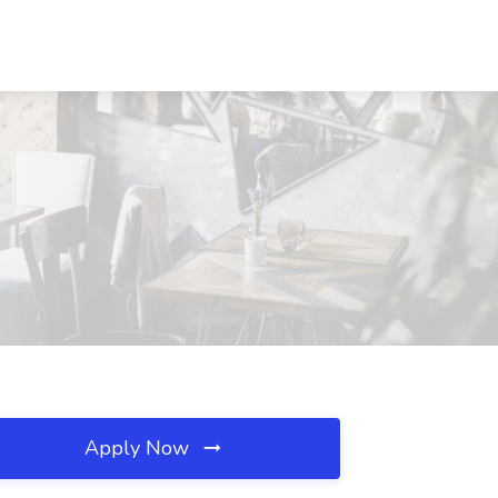
Apply Now