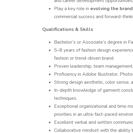
and career development opportunities
Play a key role in
evolving the bran
commercial success and forward-thinkin
Qualifications & Skills
Bachelor’s or Associate’s degree in F
5–8 years of fashion design experience
fashion or trend-driven brand.
Proven leadership, team management, 
Proficiency in Adobe Illustrator, Photo
Strong design aesthetic, color sense, 
In-depth knowledge of garment construc
techniques.
Exceptional organizational and time ma
priorities in an ultra-fast-paced envir
Excellent verbal and written communica
Collaborative mindset with the ability 