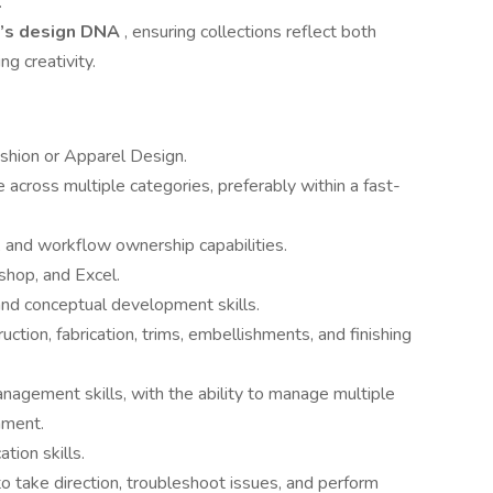
.
d’s design DNA
, ensuring collections reflect both
g creativity.
ashion or Apparel Design.
 across multiple categories, preferably within a fast-
and workflow ownership capabilities.
shop, and Excel.
and conceptual development skills.
tion, fabrication, trims, embellishments, and finishing
nagement skills, with the ability to manage multiple
onment.
tion skills.
to take direction, troubleshoot issues, and perform