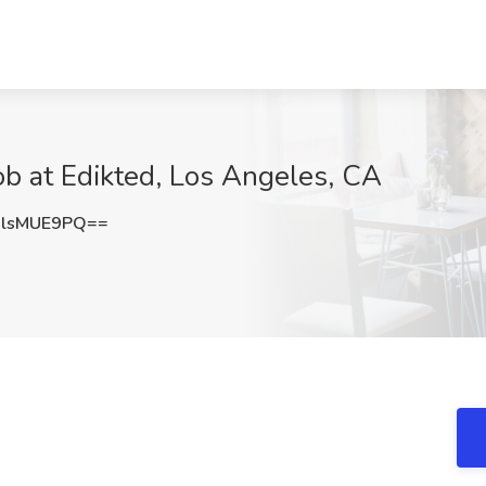
ob at Edikted, Los Angeles, CA
lsMUE9PQ==