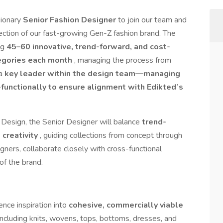
sionary
Senior Fashion Designer
to join our team and
irection of our fast-growing Gen-Z fashion brand. The
ng
45–60 innovative, trend-forward, and cost-
tegories each month
, managing the process from
 a
key leader within the design team—managing
functionally to ensure alignment with Edikted’s
 Design, the Senior Designer will balance
trend-
 creativity
, guiding collections from concept through
igners, collaborate closely with cross-functional
of the brand.
nce inspiration into
cohesive, commercially viable
including knits, wovens, tops, bottoms, dresses, and