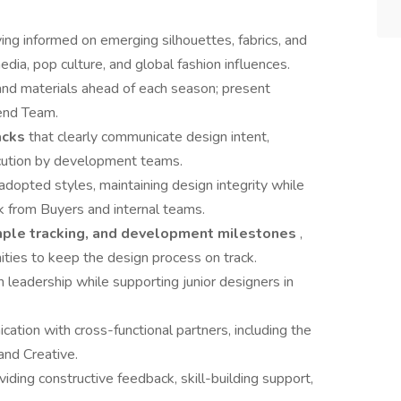
ng informed on emerging silhouettes, fabrics, and
edia, pop culture, and global fashion influences.
 and materials ahead of each season; present
rend Team.
acks
that clearly communicate design intent,
xecution by development teams.
 adopted styles, maintaining design integrity while
k from Buyers and internal teams.
mple tracking, and development milestones
,
nities to keep the design process on track.
h leadership while supporting junior designers in
cation with cross-functional partners, including the
and Creative.
iding constructive feedback, skill-building support,