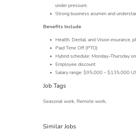
under pressure.
Strong business acumen and understan
Benefits Include
Health, Dental, and Vision insurance, 
Paid Time Off (PTO)
Hybrid schedule: Monday–Thursday on-s
Employee discount
Salary range: $95,000 – $135,000 
Job Tags
Seasonal work, Remote work,
Similar Jobs