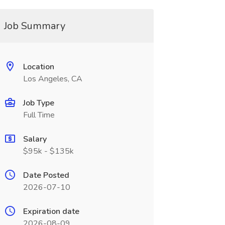
Job Summary
Location
Los Angeles, CA
Job Type
Full Time
Salary
$95k - $135k
Date Posted
2026-07-10
Expiration date
2026-08-09