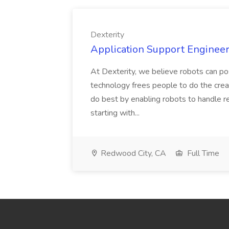
Dexterity
Application Support Engineer 
At Dexterity, we believe robots can po
technology frees people to do the creat
do best by enabling robots to handle re
starting with...
Redwood City, CA
Full Time