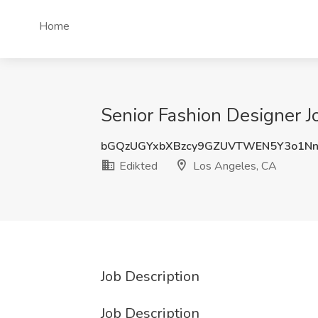
Home
Senior Fashion Designer J
bGQzUGYxbXBzcy9GZUVTWEN5Y3o1Nn
Edikted
Los Angeles, CA
Job Description
Job Description