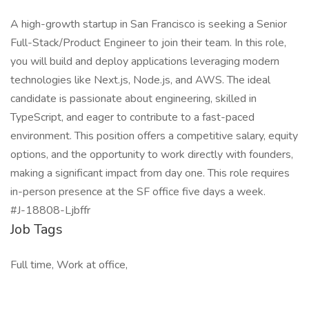
A high-growth startup in San Francisco is seeking a Senior
Full-Stack/Product Engineer to join their team. In this role,
you will build and deploy applications leveraging modern
technologies like Next.js, Node.js, and AWS. The ideal
candidate is passionate about engineering, skilled in
TypeScript, and eager to contribute to a fast-paced
environment. This position offers a competitive salary, equity
options, and the opportunity to work directly with founders,
making a significant impact from day one. This role requires
in-person presence at the SF office five days a week.
#J-18808-Ljbffr
Job Tags
Full time, Work at office,