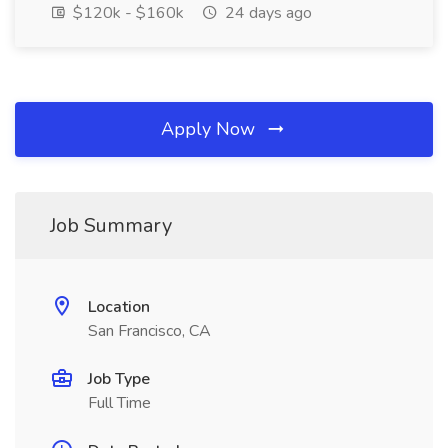
$120k - $160k
24 days ago
Apply Now
Job Summary
Location
San Francisco, CA
Job Type
Full Time