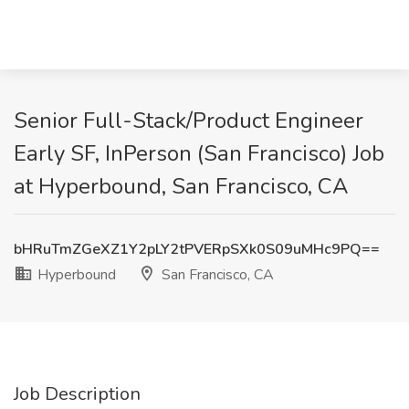
Senior Full-Stack/Product Engineer
Early SF, InPerson (San Francisco) Job
at Hyperbound, San Francisco, CA
bHRuTmZGeXZ1Y2pLY2tPVERpSXk0S09uMHc9PQ==
Hyperbound
San Francisco, CA
Job Description