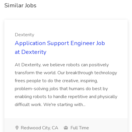
Similar Jobs
Dexterity
Application Support Engineer Job
at Dexterity
At Dexterity, we believe robots can positively
transform the world. Our breakthrough technology
frees people to do the creative, inspiring,
problem-solving jobs that humans do best by
enabling robots to handle repetitive and physically
difficult work. We're starting with...
Redwood City, CA
Full Time