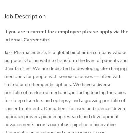
Job Description
If you are a current Jazz employee please apply via the
Internal Career site.
Jazz Pharmaceuticals is a global biopharma company whose
purpose is to innovate to transform the lives of patients and
their families. We are dedicated to developing life-changing
medicines for people with serious diseases — often with
limited or no therapeutic options. We have a diverse
portfolio of marketed medicines, including leading therapies
for sleep disorders and epilepsy, and a growing portfolio of
cancer treatments. Our patient-focused and science-driven
approach powers pioneering research and development
advancements across our robust pipeline of innovative
therapeutics in oncology and neuroscience. Jazz is