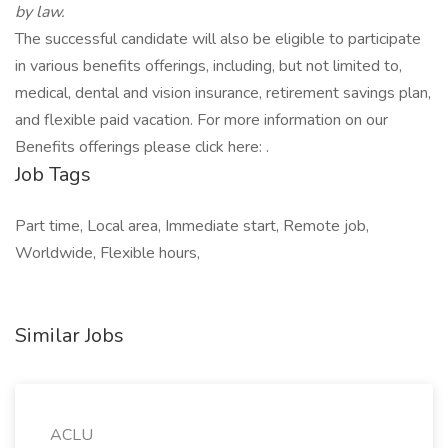
by law.
The successful candidate will also be eligible to participate
in various benefits offerings, including, but not limited to,
medical, dental and vision insurance, retirement savings plan,
and flexible paid vacation. For more information on our
Benefits offerings please click here: .
Job Tags
Part time, Local area, Immediate start, Remote job,
Worldwide, Flexible hours,
Similar Jobs
ACLU