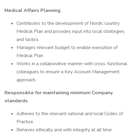
Medical Affairs Planning
Contributes to the development of Nordic country
Medical Plan and provides input into local strategies
and tactics
Manages relevant budget to enable execution of
Medical Plan
Works in a collaborative manner with cross-functional
colleagues to ensure a Key Account Management
approach.
Responsible for maintaining minimum Company
standards
Adheres to the relevant national and local Codes of
Practice
Behaves ethically and with integrity at all time