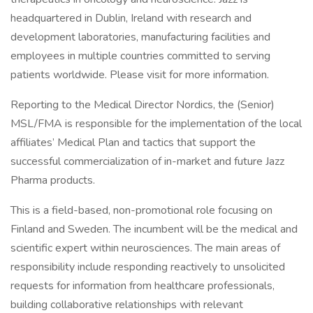
headquartered in Dublin, Ireland with research and
development laboratories, manufacturing facilities and
employees in multiple countries committed to serving
patients worldwide. Please visit for more information.
Reporting to the Medical Director Nordics, the (Senior)
MSL/FMA is responsible for the implementation of the local
affiliates’ Medical Plan and tactics that support the
successful commercialization of in-market and future Jazz
Pharma products.
This is a field-based, non-promotional role focusing on
Finland and Sweden. The incumbent will be the medical and
scientific expert within neurosciences. The main areas of
responsibility include responding reactively to unsolicited
requests for information from healthcare professionals,
building collaborative relationships with relevant