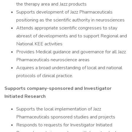
the therapy area and Jazz products
Supports development of Jazz Pharmaceuticals
positioning as the scientific authority in neurosciences
Attends appropriate scientific congresses to stay
abreast of developments and to support Regional and
National KEE activities
Provides Medical guidance and governance for all Jazz
Pharmaceuticals neuroscience areas
Acquires a broad understanding of local and national
protocols of clinical practice.
Supports company-sponsored and Investigator
Initiated Research
Supports the local implementation of Jazz
Pharmaceuticals sponsored studies and projects
Responds to requests for Investigator Initiated