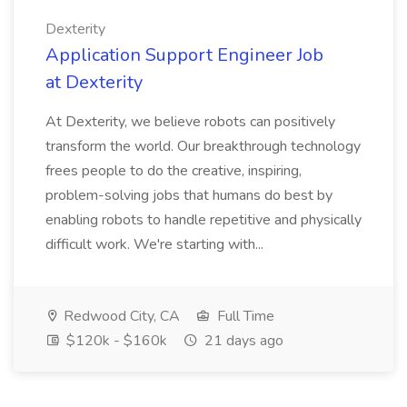
Dexterity
Application Support Engineer Job
at Dexterity
At Dexterity, we believe robots can positively
transform the world. Our breakthrough technology
frees people to do the creative, inspiring,
problem-solving jobs that humans do best by
enabling robots to handle repetitive and physically
difficult work. We're starting with...
Redwood City, CA
Full Time
$120k - $160k
21 days ago