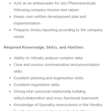
Acts as an ambassador for Jazz Pharmaceuticals
following company mission and values
Keeps own written development plan and
implementation
Prepares timely reporting according to the company
needs.
Required Knowledge, Skills, and Abilities
Ability to critically analyse complex data
Clear and concise communication and presentation
skills
Excellent planning and organisation skills
Excellent negotiation skills
Strong inter-personal relationship building
skills/collaboration and cross functional teamwork
Knowledge of Specialty neuroscience in the Nordics