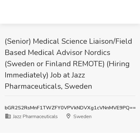
(Senior) Medical Science Liaison/Field
Based Medical Advisor Nordics
(Sweden or Finland REMOTE) (Hiring
Immediately) Job at Jazz
Pharmaceuticals, Sweden
bGR2S2RsMnF1TWZFY0VPVkNDVXg1cVNnMVE9PQ==
Jazz Pharmaceuticals
Sweden