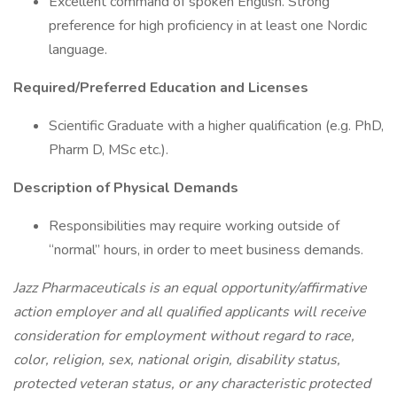
Excellent command of spoken English. Strong
preference for high proficiency in at least one Nordic
language.
Required/Preferred Education and Licenses
Scientific Graduate with a higher qualification (e.g. PhD,
Pharm D, MSc etc.).
Description of Physical Demands
Responsibilities may require working outside of
“normal” hours, in order to meet business demands.
Jazz Pharmaceuticals is an equal opportunity/affirmative
action employer and all qualified applicants will receive
consideration for employment without regard to race,
color, religion, sex, national origin, disability status,
protected veteran status, or any characteristic protected