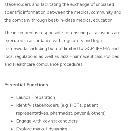
stakeholders and facilitating the exchange of unbiased
scientific information between the medical community and
the company through best-in-class medical education.
The incumbent is responsible for ensuring all activities are
executed in accordance with regulatory and legal
frameworks including but not limited to GCP, IFPMA and
local regulations as well as Jazz Pharmaceuticals Policies
and Healthcare compliance procedures.
Essential Functions
Launch Preparation
Identify stakeholders (e.g. HCPs, patient
representatives, pharmacist, payer & others)
Engage with key stakeholders
Explore market dynamics