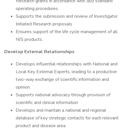
Research grants in accordance with Jazz standard
operating procedures
Supports the submission and review of Investigator
Initiated Research proposals
Ensures support of the life cycle management of all
N/S products.
Develop External Relationships
Develops influential relationships with National and
Local Key External Experts, leading to a productive
two-way exchange of scientific information and
opinion.
Supports national advocacy through provision of
scientific and clinical information
Develops and maintain a national and regional
database of key strategic contacts for each relevant
product and disease area.