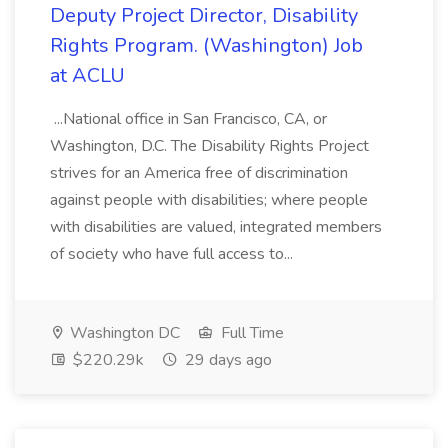
Deputy Project Director, Disability
Rights Program. (Washington) Job
at ACLU
...National office in San Francisco, CA, or
Washington, D.C. The Disability Rights Project
strives for an America free of discrimination
against people with disabilities; where people
with disabilities are valued, integrated members
of society who have full access to...
Washington DC
Full Time
$220.29k
29 days ago