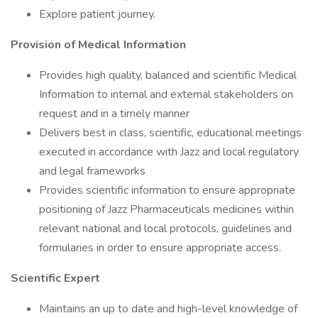
Explore patient journey.
Provision of Medical Information
Provides high quality, balanced and scientific Medical
Information to internal and external stakeholders on
request and in a timely manner
Delivers best in class, scientific, educational meetings
executed in accordance with Jazz and local regulatory
and legal frameworks
Provides scientific information to ensure appropriate
positioning of Jazz Pharmaceuticals medicines within
relevant national and local protocols, guidelines and
formularies in order to ensure appropriate access.
Scientific Expert
Maintains an up to date and high-level knowledge of