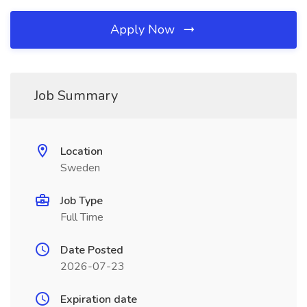
Apply Now
Job Summary
Location
Sweden
Job Type
Full Time
Date Posted
2026-07-23
Expiration date