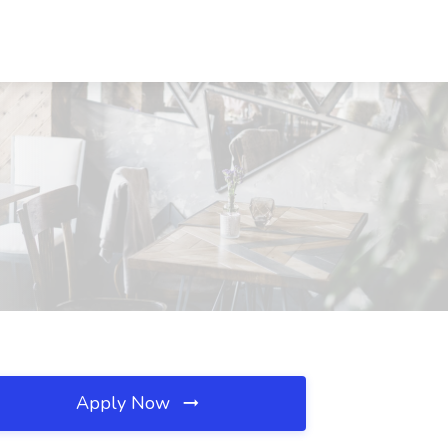
Apply Now