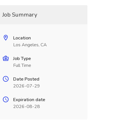
Job Summary
Location
Los Angeles, CA
Job Type
Full Time
Date Posted
2026-07-29
Expiration date
2026-08-28