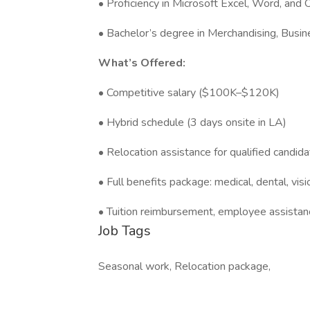
• Proficiency in Microsoft Excel, Word, and 
• Bachelor’s degree in Merchandising, Busine
What’s Offered:
• Competitive salary ($100K–$120K)
• Hybrid schedule (3 days onsite in LA)
• Relocation assistance for qualified candid
• Full benefits package: medical, dental, vi
• Tuition reimbursement, employee assistan
Job Tags
Seasonal work, Relocation package,