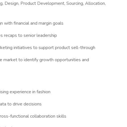
ng, Design, Product Development, Sourcing, Allocation,
n with financial and margin goals
s recaps to senior leadership
keting initiatives to support product sell-through
ze market to identify growth opportunities and
ising experience in fashion
data to drive decisions
oss-functional collaboration skills