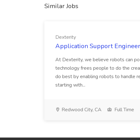
Similar Jobs
Dexterity
Application Support Engineer 
At Dexterity, we believe robots can po
technology frees people to do the creat
do best by enabling robots to handle re
starting with...
Redwood City, CA
Full Time