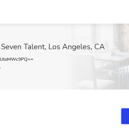
 Seven Talent, Los Angeles, CA
UtoMWc9PQ==
A