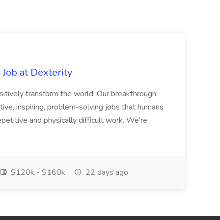
Job at Dexterity
sitively transform the world. Our breakthrough
ive, inspiring, problem-solving jobs that humans
petitive and physically difficult work. We're
$120k - $160k
22 days ago