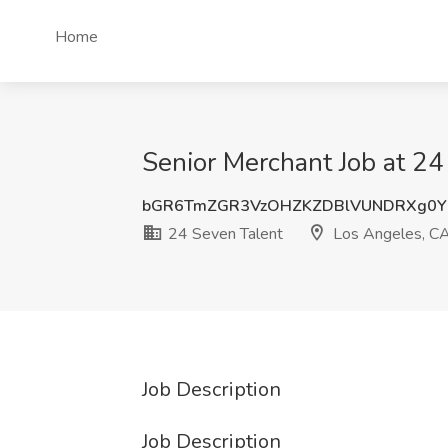
Home
Senior Merchant Job at 24
bGR6TmZGR3VzOHZKZDBlVUNDRXg0Y
24 Seven Talent
Los Angeles, C
Job Description
Job Description