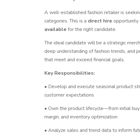
A well-established fashion retailer is seeki
categories. This is a
direct hire
opportunity
available
for the right candidate.
The ideal candidate will be a strategic merch
deep understanding of fashion trends, and pr
that meet and exceed financial goals.
Key Responsibilities:
• Develop and execute seasonal product strat
customer expectations
• Own the product lifecycle—from initial bu
margin, and inventory optimization
• Analyze sales and trend data to inform fut