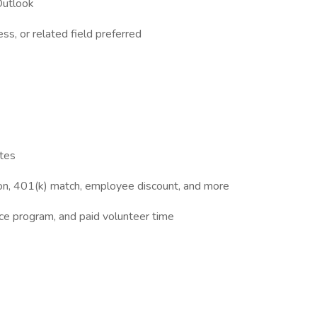
Outlook
ss, or related field preferred
ates
sion, 401(k) match, employee discount, and more
ce program, and paid volunteer time