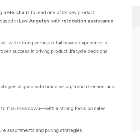
ng a
Merchant
to lead one of its key product
 based in
Los Angeles
with
relocation assistance
ant with strong vertical retail buying experience, a
oven success in driving product lifecycle decisions
egies aligned with brand vision, trend direction, and
y to final markdown—with a strong focus on sales,
ure assortments and pricing strategies