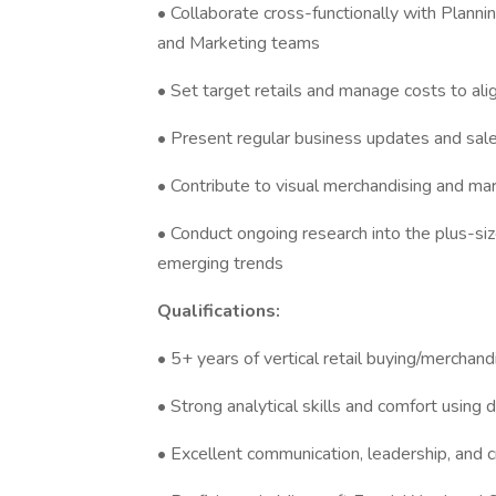
• Collaborate cross-functionally with Planni
and Marketing teams
• Set target retails and manage costs to alig
• Present regular business updates and sale
• Contribute to visual merchandising and mar
• Conduct ongoing research into the plus-si
emerging trends
Qualifications:
• 5+ years of vertical retail buying/merchand
• Strong analytical skills and comfort using 
• Excellent communication, leadership, and cr