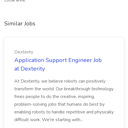
Local area,
Similar Jobs
Dexterity
Application Support Engineer Job
at Dexterity
At Dexterity, we believe robots can positively
transform the world. Our breakthrough technology
frees people to do the creative, inspiring,
problem-solving jobs that humans do best by
enabling robots to handle repetitive and physically
difficult work. We're starting with...