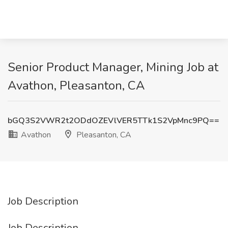
Senior Product Manager, Mining Job at
Avathon, Pleasanton, CA
bGQ3S2VWR2t2ODdOZEVlVER5TTk1S2VpMnc9PQ==
Avathon
Pleasanton, CA
Job Description
Job Description