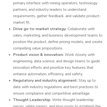
primary interface with mining operators, technology
partners, and industry leaders to understand
requirements, gather feedback, and validate product-
market fit.
Drive go-to-market strategy:
Collaborate with
sales, marketing, and business development teams to
position the product, define pricing models, and create
compelling value propositions.
Product vision & innovation:
Work closely with
engineering, data science, and design teams to guide
innovation efforts and prioritize key features that
enhance automation, efficiency, and safety.
Regulatory and industry alignment:
Stay up to
date with industry regulations and best practices to
ensure compliance and competitive advantage.
Thought Leadership:
Write thought leadership
pieces, white papers, and blog posts to establish the