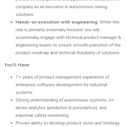
company as an innovator in autonomous mining
solutions.
Hands-on execution with engineering:
While this
role is primarily externally focused, you will
occasionally engage with technical product manager &
engineering teams to ensure smooth execution of the
product roadmap and technical feasibility of solutions.
You'll Have:
7+ years of product management experience of
enterprise software development for industrial
systems
Strong understanding of autonomous systems, AI-
driven analytics (predictive & prescriptive), and
industrial safety monitoring.
Proven ability to develop product vision and strategy