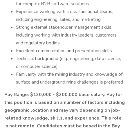
for complex B2B software solutions.
Experience working with cross-functional teams,
including engineering, sales, and marketing.
Strong external stakeholder management skills,
including working with industry leaders, customers,
and regulatory bodies.
Excellent communication and presentation skills.
Technical background (e.g., engineering, data science,
or computer science)
Familiarity with the mining industry and knowledge of
surface and underground mine challenges is preferred
Pay Range: $120,000 - $200,000 base salary. Pay for
this position is based on a number of factors including
geographic location and may vary depending on job-
related knowledge, skills, and experience. This role
is not remote. Candidates must be based in the Bay