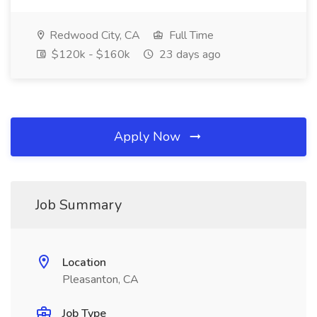
Redwood City, CA
Full Time
$120k - $160k
23 days ago
Apply Now
Job Summary
Location
Pleasanton, CA
Job Type