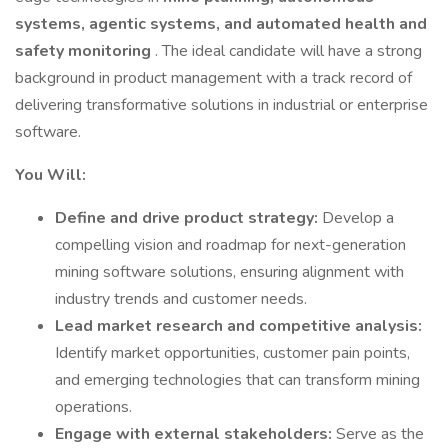
systems, agentic systems, and automated health and
safety monitoring
. The ideal candidate will have a strong
background in product management with a track record of
delivering transformative solutions in industrial or enterprise
software.
You Will:
Define and drive product strategy:
Develop a
compelling vision and roadmap for next-generation
mining software solutions, ensuring alignment with
industry trends and customer needs.
Lead market research and competitive analysis:
Identify market opportunities, customer pain points,
and emerging technologies that can transform mining
operations.
Engage with external stakeholders:
Serve as the