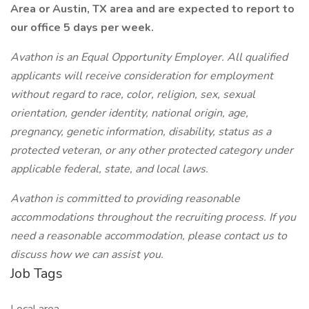
Area or Austin, TX area and are expected to report to
our office 5 days per week.
Avathon is an Equal Opportunity Employer. All qualified
applicants will receive consideration for employment
without regard to race, color, religion, sex, sexual
orientation, gender identity, national origin, age,
pregnancy, genetic information, disability, status as a
protected veteran, or any other protected category under
applicable federal, state, and local laws.
Avathon is committed to providing reasonable
accommodations throughout the recruiting process. If you
need a reasonable accommodation, please contact us to
discuss how we can assist you.
Job Tags