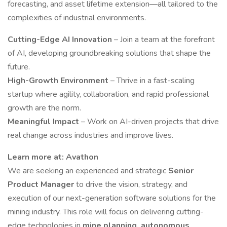
forecasting, and asset lifetime extension—all tailored to the
complexities of industrial environments.
Cutting-Edge AI Innovation
– Join a team at the forefront
of AI, developing groundbreaking solutions that shape the
future.
High-Growth Environment
– Thrive in a fast-scaling
startup where agility, collaboration, and rapid professional
growth are the norm.
Meaningful Impact
– Work on AI-driven projects that drive
real change across industries and improve lives.
Learn more at:
Avathon
We are seeking an experienced and strategic
Senior
Product Manager
to drive the vision, strategy, and
execution of our next-generation software solutions for the
mining industry. This role will focus on delivering cutting-
edge technologies in
mine planning, autonomous