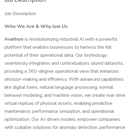
Job Description
Who We Are & Why Join Us
Avathon
is revolutionizing industrial AI with a powerful
platform that enables businesses to harness the full
potential of their operational data. Our technology
seamlessly integrates and contextualizes siloed datasets,
providing a 360-degree operational view that enhances
decision-making and efficiency. With advanced capabilities
like digital twins, natural language processing, normal
behavior modeling, and machine vision, we create real-time
virtual replicas of physical assets, enabling predictive
maintenance, performance simulation, and operational
optimization. Our AI-driven models empower companies
with scalable solutions for anomaly detection, performance