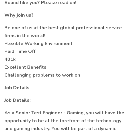
Sound like you? Please read on!
Why join us?
Be one of us at the best global professional service
firms in the world!
Flexible Working Environment
Paid Time Off
401k
Excellent Benefits
Challenging problems to work on
Job Details
Job Details:
As a Senior Test Engineer - Gaming, you will have the
opportunity to be at the forefront of the technology
and gaming industry. You will be part of a dynamic