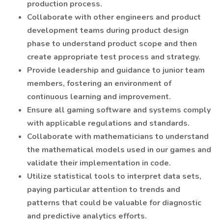
production process.
Collaborate with other engineers and product
development teams during product design
phase to understand product scope and then
create appropriate test process and strategy.
Provide leadership and guidance to junior team
members, fostering an environment of
continuous learning and improvement.
Ensure all gaming software and systems comply
with applicable regulations and standards.
Collaborate with mathematicians to understand
the mathematical models used in our games and
validate their implementation in code.
Utilize statistical tools to interpret data sets,
paying particular attention to trends and
patterns that could be valuable for diagnostic
and predictive analytics efforts.