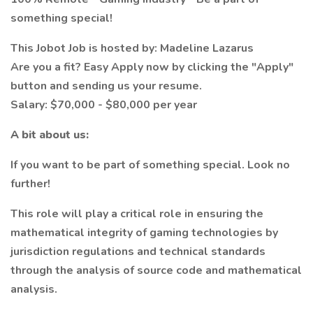
something special!
This Jobot Job is hosted by: Madeline Lazarus
Are you a fit? Easy Apply now by clicking the "Apply"
button and sending us your resume.
Salary: $70,000 - $80,000 per year
A bit about us:
If you want to be part of something special. Look no
further!
This role will play a critical role in ensuring the
mathematical integrity of gaming technologies by
jurisdiction regulations and technical standards
through the analysis of source code and mathematical
analysis.