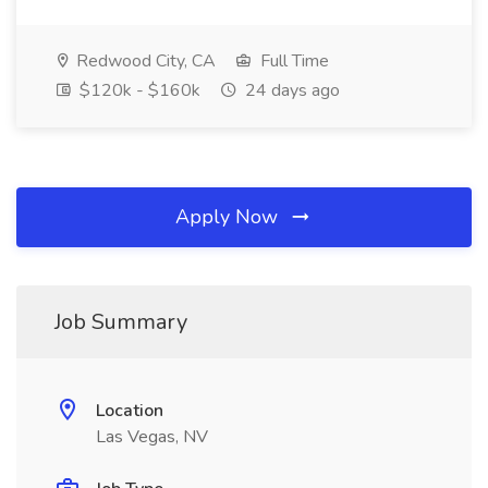
Redwood City, CA
Full Time
$120k - $160k
24 days ago
Apply Now
Job Summary
Location
Las Vegas, NV