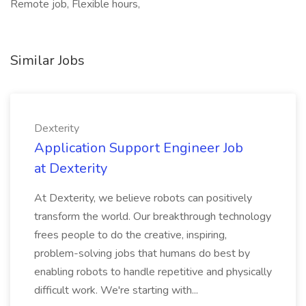
Remote job, Flexible hours,
Similar Jobs
Dexterity
Application Support Engineer Job
at Dexterity
At Dexterity, we believe robots can positively
transform the world. Our breakthrough technology
frees people to do the creative, inspiring,
problem-solving jobs that humans do best by
enabling robots to handle repetitive and physically
difficult work. We're starting with...