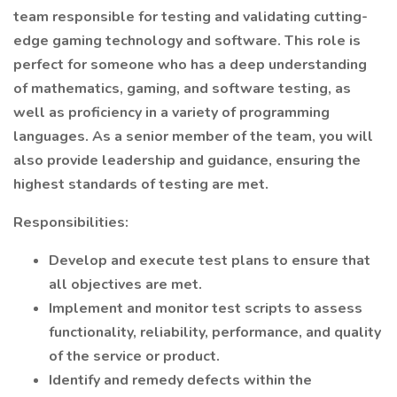
team responsible for testing and validating cutting-
edge gaming technology and software. This role is
perfect for someone who has a deep understanding
of mathematics, gaming, and software testing, as
well as proficiency in a variety of programming
languages. As a senior member of the team, you will
also provide leadership and guidance, ensuring the
highest standards of testing are met.
Responsibilities:
Develop and execute test plans to ensure that
all objectives are met.
Implement and monitor test scripts to assess
functionality, reliability, performance, and quality
of the service or product.
Identify and remedy defects within the