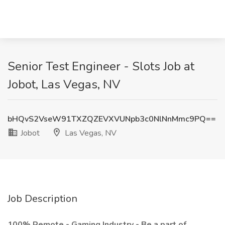
Senior Test Engineer - Slots Job at
Jobot, Las Vegas, NV
bHQvS2VseW91TXZQZEVXVUNpb3c0NlNnMmc9PQ==
Jobot
Las Vegas, NV
Job Description
100% Remote - Gaming Industry - Be a part of