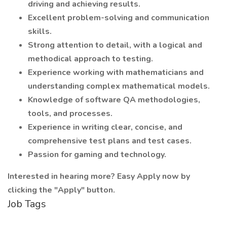
driving and achieving results.
Excellent problem-solving and communication
skills.
Strong attention to detail, with a logical and
methodical approach to testing.
Experience working with mathematicians and
understanding complex mathematical models.
Knowledge of software QA methodologies,
tools, and processes.
Experience in writing clear, concise, and
comprehensive test plans and test cases.
Passion for gaming and technology.
Interested in hearing more? Easy Apply now by
clicking the "Apply" button.
Job Tags