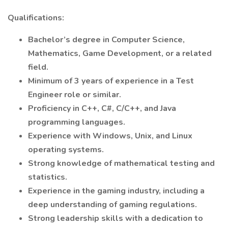
Qualifications:
Bachelor’s degree in Computer Science,
Mathematics, Game Development, or a related
field.
Minimum of 3 years of experience in a Test
Engineer role or similar.
Proficiency in C++, C#, C/C++, and Java
programming languages.
Experience with Windows, Unix, and Linux
operating systems.
Strong knowledge of mathematical testing and
statistics.
Experience in the gaming industry, including a
deep understanding of gaming regulations.
Strong leadership skills with a dedication to