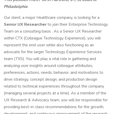
Philadelphia
Our client, a major Healthcare company, is looking for a
Senior UX Researcher
to join their Enterprise Technology
Team on a consulting basis . As a Senior UX Researcher
within CTX (Colleague Technology Experience), you will
represent the end-user while also functioning as an
advocate for the larger Technology Experience Services
team (TXS). You will play a vital role in gathering and
analyzing user insights around colleague attributes,
preferences, actions, needs, behavior, and motivations to
drive strategy, concept design, and production design
related to technical experiences throughout the company
(managing several projects at a time). As a member of the
UX Research & Advocacy team, you will be responsible for
providing best-in-class recommendations for the growth,
development, and continuous improvement of the research