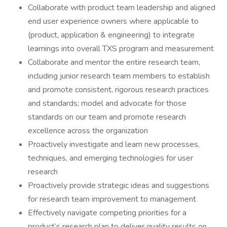
Collaborate with product team leadership and aligned
end user experience owners where applicable to
(product, application & engineering) to integrate
learnings into overall TXS program and measurement
Collaborate and mentor the entire research team,
including junior research team members to establish
and promote consistent, rigorous research practices
and standards; model and advocate for those
standards on our team and promote research
excellence across the organization
Proactively investigate and learn new processes,
techniques, and emerging technologies for user
research
Proactively provide strategic ideas and suggestions
for research team improvement to management
Effectively navigate competing priorities for a
product’s research plan to deliver quality results on