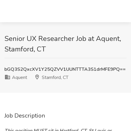
Senior UX Researcher Job at Aquent,
Stamford, CT
bGQ3S2QxcXV1Y25QZVV1UUNTTTA3S1drMFE9PQ==
Aquent
Stamford, CT
Job Description
This position MUST sit in Hartford, CT, St Louis or