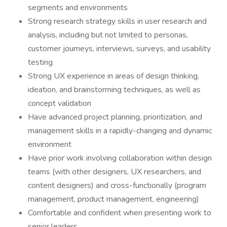
segments and environments
Strong research strategy skills in user research and
analysis, including but not limited to personas,
customer journeys, interviews, surveys, and usability
testing
Strong UX experience in areas of design thinking,
ideation, and brainstorming techniques, as well as
concept validation
Have advanced project planning, prioritization, and
management skills in a rapidly-changing and dynamic
environment
Have prior work involving collaboration within design
teams (with other designers, UX researchers, and
content designers) and cross-functionally (program
management, product management, engineering)
Comfortable and confident when presenting work to
senior leaders