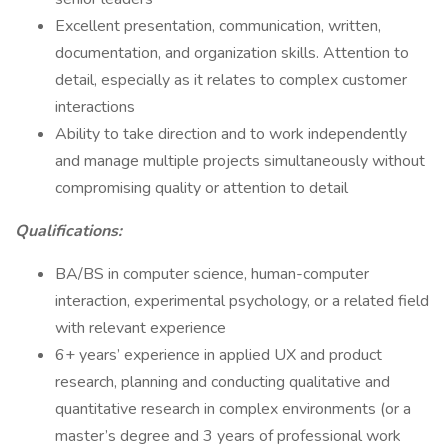
Excellent presentation, communication, written,
documentation, and organization skills. Attention to
detail, especially as it relates to complex customer
interactions
Ability to take direction and to work independently
and manage multiple projects simultaneously without
compromising quality or attention to detail
Qualifications:
BA/BS in computer science, human-computer
interaction, experimental psychology, or a related field
with relevant experience
6+ years’ experience in applied UX and product
research, planning and conducting qualitative and
quantitative research in complex environments (or a
master’s degree and 3 years of professional work