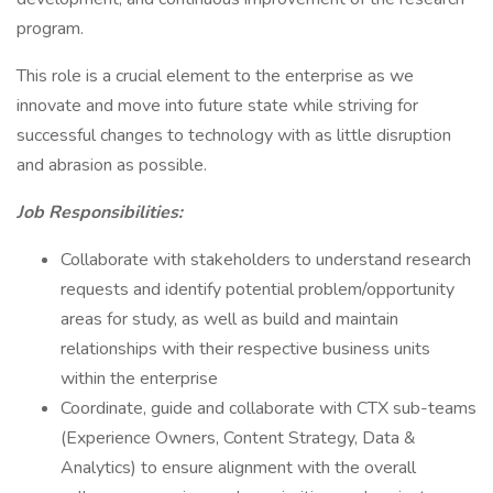
program.
This role is a crucial element to the enterprise as we
innovate and move into future state while striving for
successful changes to technology with as little disruption
and abrasion as possible.
Job Responsibilities:
Collaborate with stakeholders to understand research
requests and identify potential problem/opportunity
areas for study, as well as build and maintain
relationships with their respective business units
within the enterprise
Coordinate, guide and collaborate with CTX sub-teams
(Experience Owners, Content Strategy, Data &
Analytics) to ensure alignment with the overall