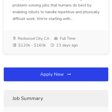
problem-solving jobs that humans do best by
enabling robots to handle repetitive and physically
difficult work. We're starting with...
Redwood City, CA
Full Time
$120k - $160k
23 days ago
Apply Now
Job Summary