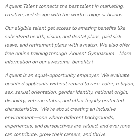
Aquent Talent connects the best talent in marketing,
creative, and design with the world’s biggest brands.
Our eligible talent get access to amazing benefits like
subsidized health, vision, and dental plans, paid sick
leave, and retirement plans with a match. We also offer
free online training through
Aquent Gymnasium
.
More
information on our awesome
benefits
!
Aquent is an equal-opportunity employer. We evaluate
qualified applicants without regard to race, color, religion,
sex, sexual orientation, gender identity, national origin,
disability, veteran status, and other legally protected
characteristics.
We’re about creating an inclusive
environment—one where different backgrounds,
experiences, and perspectives are valued, and everyone
can contribute, grow their careers, and thrive.