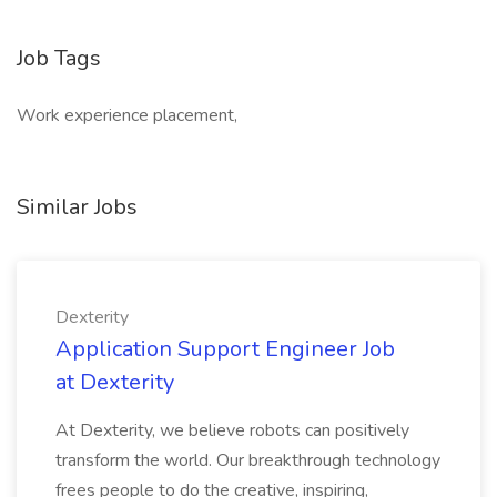
Job Tags
Work experience placement,
Similar Jobs
Dexterity
Application Support Engineer Job
at Dexterity
At Dexterity, we believe robots can positively
transform the world. Our breakthrough technology
frees people to do the creative, inspiring,