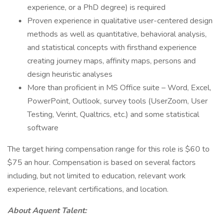
experience, or a PhD degree) is required
Proven experience in qualitative user-centered design
methods as well as quantitative, behavioral analysis,
and statistical concepts with firsthand experience
creating journey maps, affinity maps, persons and
design heuristic analyses
More than proficient in MS Office suite – Word, Excel,
PowerPoint, Outlook, survey tools (UserZoom, User
Testing, Verint, Qualtrics, etc.) and some statistical
software
The target hiring compensation range for this role is $60 to
$75 an hour. Compensation is based on several factors
including, but not limited to education, relevant work
experience, relevant certifications, and location.
About Aquent Talent: