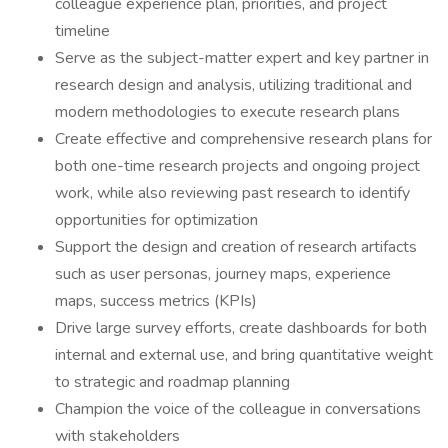
colleague experience plan, priorities, and project
timeline
Serve as the subject-matter expert and key partner in
research design and analysis, utilizing traditional and
modern methodologies to execute research plans
Create effective and comprehensive research plans for
both one-time research projects and ongoing project
work, while also reviewing past research to identify
opportunities for optimization
Support the design and creation of research artifacts
such as user personas, journey maps, experience
maps, success metrics (KPIs)
Drive large survey efforts, create dashboards for both
internal and external use, and bring quantitative weight
to strategic and roadmap planning
Champion the voice of the colleague in conversations
with stakeholders