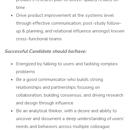
time
Drive product improvement at the systems level
through effective communication, post-study follow-
up & planning, and relational influence amongst known
cross-functional teams
Successful Candidate should be/have:
Energized by talking to users and tackling complex
problems
Be a good communicator who builds strong
relationships and partnerships focusing on
collaboration, building consensus, and driving research
and design through influence
Be an analytical thinker, with a desire and ability to
uncover and document a deep understanding of users’
needs and behaviors across multiple colleague