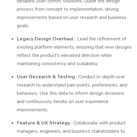
detailed, user-centric solutions. Guide the design
process from concept to implementation, driving
improvements based on user research and business
goals.
Legacy Design Overhaul
: Lead the refinement of
existing platform elements, ensuring that new designs
reflect the product's elevated direction while
maintaining consistency and scalability.
User Research & Testing
: Conduct in-depth user
research to understand pain points, preferences, and
behaviors. Use this data to inform design decisions
and continuously iterate on user experience
improvements.
Feature & UX Strategy
: Collaborate with product
managers, engineers, and business stakeholders to