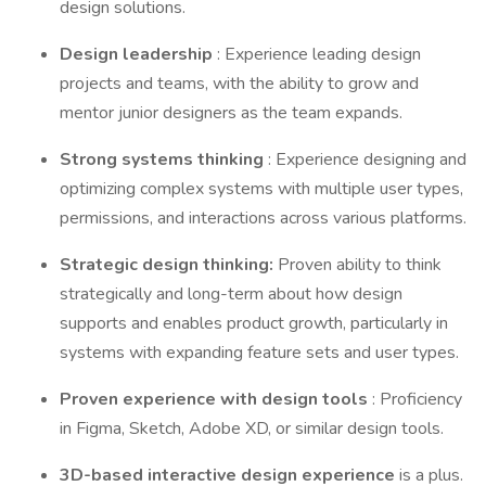
design solutions.
Design leadership
: Experience leading design
projects and teams, with the ability to grow and
mentor junior designers as the team expands.
Strong systems thinking
: Experience designing and
optimizing complex systems with multiple user types,
permissions, and interactions across various platforms.
Strategic design thinking:
Proven ability to think
strategically and long-term about how design
supports and enables product growth, particularly in
systems with expanding feature sets and user types.
Proven experience with design tools
: Proficiency
in Figma, Sketch, Adobe XD, or similar design tools.
3D-based interactive design experience
is a plus.