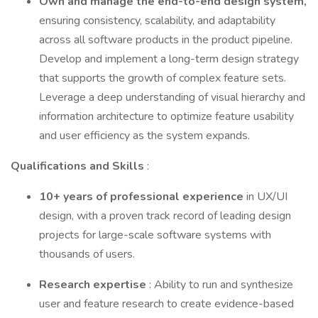
Own and manage the end-to-end design system,
ensuring consistency, scalability, and adaptability
across all software products in the product pipeline.
Develop and implement a long-term design strategy
that supports the growth of complex feature sets.
Leverage a deep understanding of visual hierarchy and
information architecture to optimize feature usability
and user efficiency as the system expands.
Qualifications and Skills
:
10+ years of professional experience
in UX/UI
design, with a proven track record of leading design
projects for large-scale software systems with
thousands of users.
Research expertise
: Ability to run and synthesize
user and feature research to create evidence-based