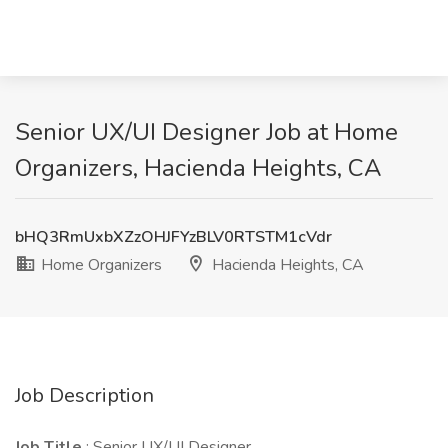
Senior UX/UI Designer Job at Home
Organizers, Hacienda Heights, CA
bHQ3RmUxbXZzOHJFYzBLV0RTSTM1cVdr
Home Organizers
Hacienda Heights, CA
Job Description
Job Title
: Senior UX/UI Designer