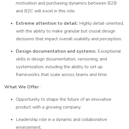
motivation and purchasing dynamics between B2B
and B2C will excel in this role.
Extreme attention to detail:
Highly detail-oriented,
with the ability to make granular but crucial design
decisions that impact overall usability and perception.
Design documentation and systems:
Exceptional
skills in design documentation, versioning, and
systemization, including the ability to set up
frameworks that scale across teams and time.
What We Offer
:
Opportunity to shape the future of an innovative
product with a growing company.
Leadership role in a dynamic and collaborative
environment.