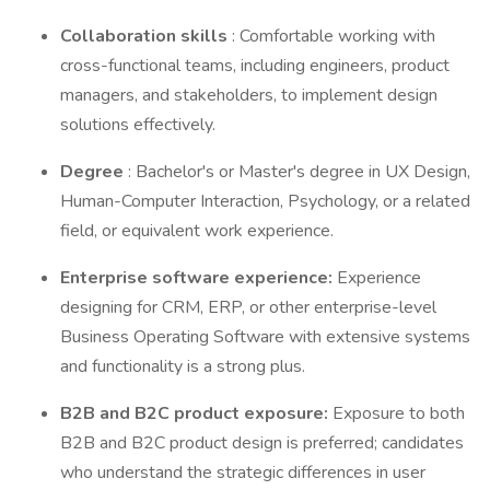
Collaboration skills
: Comfortable working with
cross-functional teams, including engineers, product
managers, and stakeholders, to implement design
solutions effectively.
Degree
: Bachelor's or Master's degree in UX Design,
Human-Computer Interaction, Psychology, or a related
field, or equivalent work experience.
Enterprise software experience:
Experience
designing for CRM, ERP, or other enterprise-level
Business Operating Software with extensive systems
and functionality is a strong plus.
B2B and B2C product exposure:
Exposure to both
B2B and B2C product design is preferred; candidates
who understand the strategic differences in user