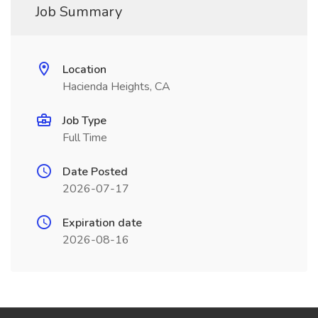
Job Summary
Location
Hacienda Heights, CA
Job Type
Full Time
Date Posted
2026-07-17
Expiration date
2026-08-16