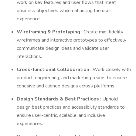
work on key features and user flows that meet
business objectives while enhancing the user
experience.
Wireframing & Prototyping
: Create mid-fidelity
wireframes and interactive prototypes to effectively
communicate design ideas and validate user
interactions.
Cross-functional Collaboration
: Work closely with
product, engineering, and marketing teams to ensure
cohesive and aligned designs across platforms.
Design Standards & Best Practices
: Uphold
design best practices and accessibility standards to
ensure user-centric, scalable, and inclusive
experiences.