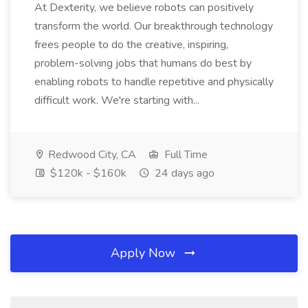
At Dexterity, we believe robots can positively
transform the world. Our breakthrough technology
frees people to do the creative, inspiring,
problem-solving jobs that humans do best by
enabling robots to handle repetitive and physically
difficult work. We're starting with...
Redwood City, CA
Full Time
$120k - $160k
24 days ago
Apply Now