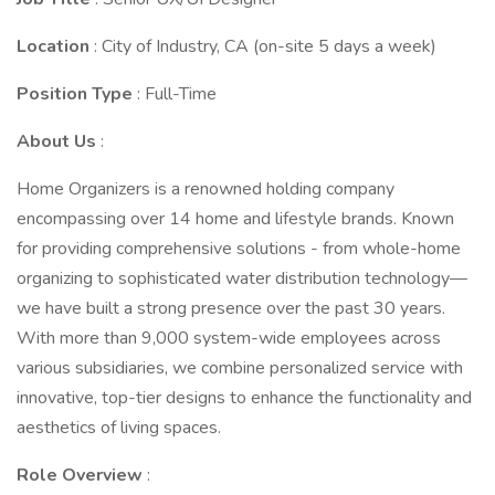
Location
: City of Industry, CA (on-site 5 days a week)
Position Type
: Full-Time
About Us
:
Home Organizers is a renowned holding company
encompassing over 14 home and lifestyle brands. Known
for providing comprehensive solutions - from whole-home
organizing to sophisticated water distribution technology—
we have built a strong presence over the past 30 years.
With more than 9,000 system-wide employees across
various subsidiaries, we combine personalized service with
innovative, top-tier designs to enhance the functionality and
aesthetics of living spaces.
Role Overview
: