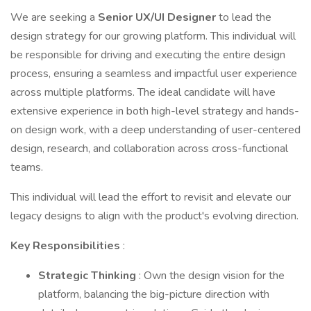
We are seeking a
Senior UX/UI Designer
to lead the
design strategy for our growing platform. This individual will
be responsible for driving and executing the entire design
process, ensuring a seamless and impactful user experience
across multiple platforms. The ideal candidate will have
extensive experience in both high-level strategy and hands-
on design work, with a deep understanding of user-centered
design, research, and collaboration across cross-functional
teams.
This individual will lead the effort to revisit and elevate our
legacy designs to align with the product's evolving direction.
Key Responsibilities
:
Strategic Thinking
: Own the design vision for the
platform, balancing the big-picture direction with