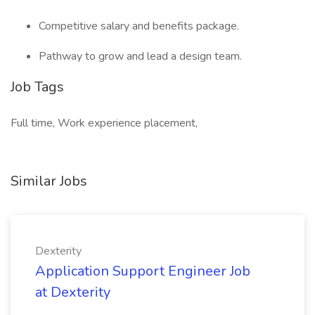
Competitive salary and benefits package.
Pathway to grow and lead a design team.
Job Tags
Full time, Work experience placement,
Similar Jobs
Dexterity
Application Support Engineer Job
at Dexterity