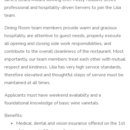
professional and hospitality-driven Servers to join the Lilia
team.
Dining Room team members provide warm and gracious
hospitality, are attentive to guest needs, properly execute
all opening and closing side work responsibilities, and
contribute to the overall cleanliness of the restaurant. Most
importantly, our team members treat each other with mutual
respect and kindness. Lilia has very high service standards,
therefore elevated and thoughtful steps of service must be
maintained at all times.
Applicants must have weekend availabilty and a
foundational knowledge of basic wine varietals.
Benefits:
Medical, dental and vision insurance offered on the 1st