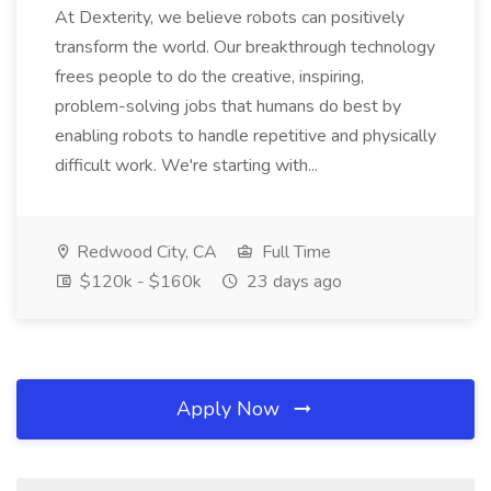
At Dexterity, we believe robots can positively
transform the world. Our breakthrough technology
frees people to do the creative, inspiring,
problem-solving jobs that humans do best by
enabling robots to handle repetitive and physically
difficult work. We're starting with...
Redwood City, CA
Full Time
$120k - $160k
23 days ago
Apply Now