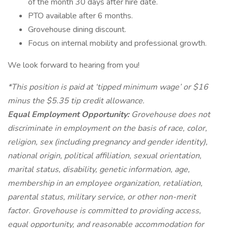
of the month 30 days after hire date.
PTO available after 6 months.
Grovehouse dining discount.
Focus on internal mobility and professional growth.
We look forward to hearing from you!
*This position is paid at ‘tipped minimum wage’ or $16
minus the $5.35 tip credit allowance.
Equal Employment Opportunity:
Grovehouse does not
discriminate in employment on the basis of race, color,
religion, sex (including pregnancy and gender identity),
national origin, political affiliation, sexual orientation,
marital status, disability, genetic information, age,
membership in an employee organization, retaliation,
parental status, military service, or other non-merit
factor. Grovehouse is committed to providing access,
equal opportunity, and reasonable accommodation for