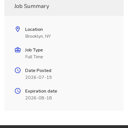
Job Summary
Location
Brooklyn, NY
Job Type
Full Time
Date Posted
2026-07-19
Expiration date
2026-08-18