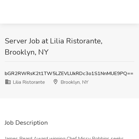
Server Job at Lilia Ristorante,
Brooklyn, NY
bGR2RWRsK2t1TW5LZEVLUkRDc3o1S1NnMUE9PQ==
Lilia Ristorante
Brooklyn, NY
Job Description
James Beard Award winning Chef Missy Robbins seeks