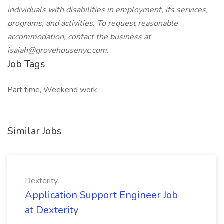
individuals with disabilities in employment, its services,
programs, and activities. To request reasonable
accommodation, contact the business at
isaiah@grovehousenyc.com
.
Job Tags
Part time, Weekend work,
Similar Jobs
Dexterity
Application Support Engineer Job
at Dexterity