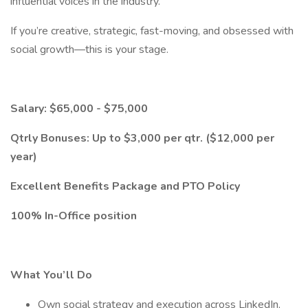
influential voices in the industry.
If you’re creative, strategic, fast-moving, and obsessed with
social growth—this is your stage.
Salary: $65,000 - $75,000
Qtrly Bonuses: Up to $3,000 per qtr. ($12,000 per
year)
Excellent Benefits Package and PTO Policy
100% In-Office position
What You’ll Do
Own social strategy and execution across LinkedIn,