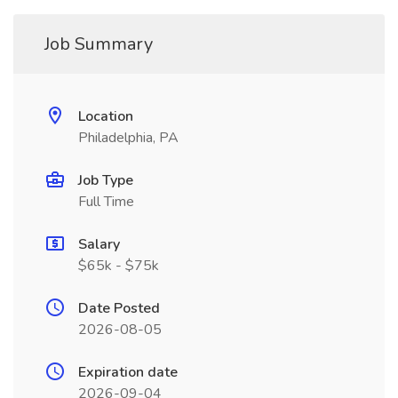
Job Summary
Location
Philadelphia, PA
Job Type
Full Time
Salary
$65k - $75k
Date Posted
2026-08-05
Expiration date
2026-09-04