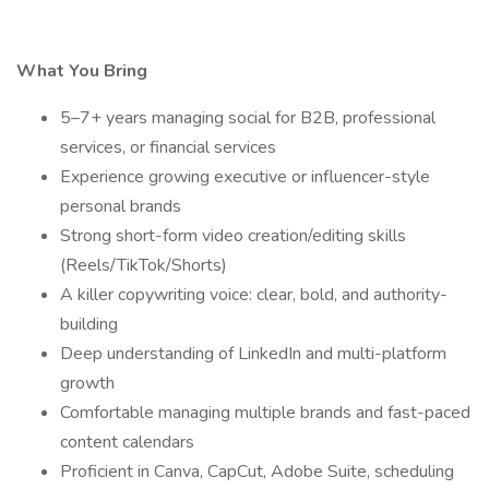
What You Bring
5–7+ years managing social for B2B, professional
services, or financial services
Experience growing executive or influencer-style
personal brands
Strong short-form video creation/editing skills
(Reels/TikTok/Shorts)
A killer copywriting voice: clear, bold, and authority-
building
Deep understanding of LinkedIn and multi-platform
growth
Comfortable managing multiple brands and fast-paced
content calendars
Proficient in Canva, CapCut, Adobe Suite, scheduling