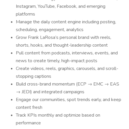
Instagram, YouTube, Facebook, and emerging
platforms
Manage the daily content engine including posting,
scheduling, engagement, analytics
Grow Frank LaRosa’s personal brand with reels,
shorts, hooks, and thought-leadership content
Pull content from podcasts, interviews, events, and
news to create timely, high-impact posts
Create videos, reels, graphics, carousels, and scroll-
stopping captions
Build cross-brand momentum (ECP → EMC → EAS
→ JEDI) and integrated campaigns
Engage our communities, spot trends early, and keep
content fresh
Track KPIs monthly and optimize based on
performance