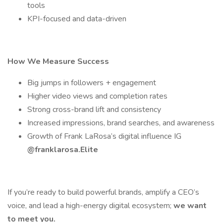
tools
KPI-focused and data-driven
How We Measure Success
Big jumps in followers + engagement
Higher video views and completion rates
Strong cross-brand lift and consistency
Increased impressions, brand searches, and awareness
Growth of Frank LaRosa’s digital influence IG
@franklarosa.Elite
If you’re ready to build powerful brands, amplify a CEO’s
voice, and lead a high-energy digital ecosystem;
we want
to meet you.