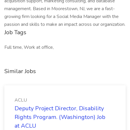
acquisition support, marketing consulting, and database
management. Based in Moorestown, NJ, we are a fast-
growing firm looking for a Social Media Manager with the
passion and skills to make an impact across our organization.
Job Tags
Full time, Work at office,
Similar Jobs
ACLU
Deputy Project Director, Disability
Rights Program. (Washington) Job
at ACLU