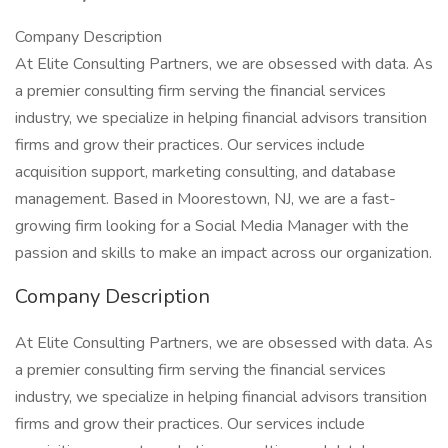
Company Description
At Elite Consulting Partners, we are obsessed with data. As
a premier consulting firm serving the financial services
industry, we specialize in helping financial advisors transition
firms and grow their practices. Our services include
acquisition support, marketing consulting, and database
management. Based in Moorestown, NJ, we are a fast-
growing firm looking for a Social Media Manager with the
passion and skills to make an impact across our organization.
Company Description
At Elite Consulting Partners, we are obsessed with data. As
a premier consulting firm serving the financial services
industry, we specialize in helping financial advisors transition
firms and grow their practices. Our services include