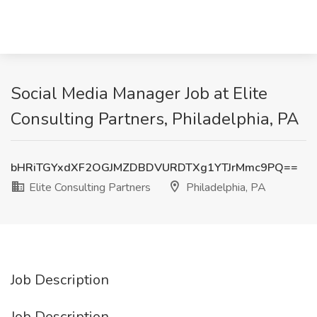
Social Media Manager Job at Elite
Consulting Partners, Philadelphia, PA
bHRiTGYxdXF2OGJMZDBDVURDTXg1YTJrMmc9PQ==
Elite Consulting Partners
Philadelphia, PA
Job Description
Job Description