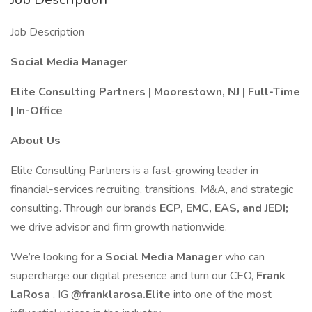
Job Description
Social Media Manager
Elite Consulting Partners | Moorestown, NJ | Full-Time
| In-Office
About Us
Elite Consulting Partners is a fast-growing leader in
financial-services recruiting, transitions, M&A, and strategic
consulting. Through our brands
ECP, EMC, EAS, and JEDI;
we drive advisor and firm growth nationwide.
We’re looking for a
Social Media Manager
who can
supercharge our digital presence and turn our CEO,
Frank
LaRosa
, IG
@franklarosa.Elite
into one of the most