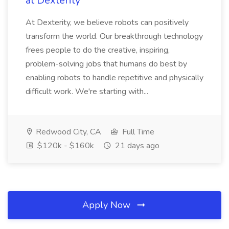
at Dexterity
At Dexterity, we believe robots can positively
transform the world. Our breakthrough technology
frees people to do the creative, inspiring,
problem-solving jobs that humans do best by
enabling robots to handle repetitive and physically
difficult work. We're starting with...
Redwood City, CA
Full Time
$120k - $160k
21 days ago
Apply Now