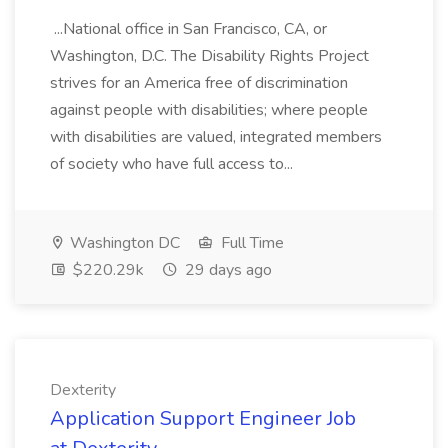
...National office in San Francisco, CA, or
Washington, D.C. The Disability Rights Project
strives for an America free of discrimination
against people with disabilities; where people
with disabilities are valued, integrated members
of society who have full access to...
Washington DC
Full Time
$220.29k
29 days ago
Dexterity
Application Support Engineer Job