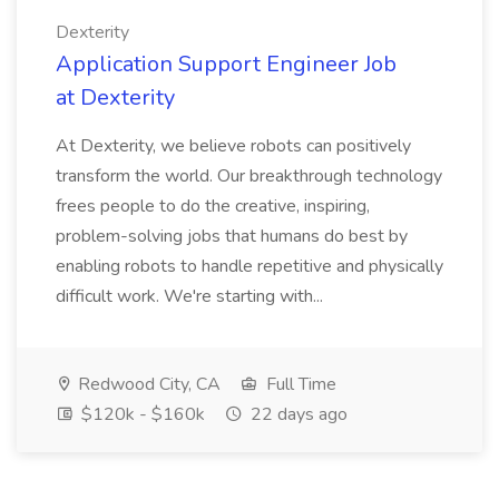
Dexterity
Application Support Engineer Job
at Dexterity
At Dexterity, we believe robots can positively
transform the world. Our breakthrough technology
frees people to do the creative, inspiring,
problem-solving jobs that humans do best by
enabling robots to handle repetitive and physically
difficult work. We're starting with...
Redwood City, CA
Full Time
$120k - $160k
22 days ago