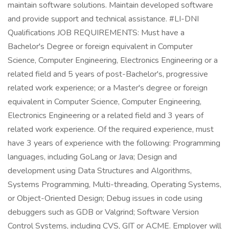
maintain software solutions. Maintain developed software
and provide support and technical assistance. #LI-DNI
Qualifications JOB REQUIREMENTS: Must have a
Bachelor's Degree or foreign equivalent in Computer
Science, Computer Engineering, Electronics Engineering or a
related field and 5 years of post-Bachelor's, progressive
related work experience; or a Master's degree or foreign
equivalent in Computer Science, Computer Engineering,
Electronics Engineering or a related field and 3 years of
related work experience. Of the required experience, must
have 3 years of experience with the following: Programming
languages, including GoLang or Java; Design and
development using Data Structures and Algorithms,
Systems Programming, Multi-threading, Operating Systems,
or Object-Oriented Design; Debug issues in code using
debuggers such as GDB or Valgrind; Software Version
Control Systems, including CVS, GIT or ACME. Employer will