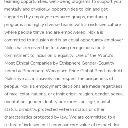
learning opportunities, well-being programs to support you
mentally and physically, opportunities to join and get
supported by employee resource groups, mentoring
programs and highly diverse teams with an inclusive culture
where people thrive and are empowered. Nokia is
committed to inclusion and is an equal opportunity employer
Nokia has received the following recognitions for its
commitment to inclusion & equality: One of the World's
Most Ethical Companies by Ethisphere Gender-Equality
Index by Bloomberg Workplace Pride Global Benchmark At
Nokia, we act inclusively and respect the uniqueness of
people. Nokia's employment decisions are made regardless
of race, color, national or ethnic origin, religion, gender, sexual
orientation, gender identity or expression, age, marital
status, disability, protected veteran status or other
characteristics protected by law. We are committed to a
culture of inclusion built upon our core value of respect. Join