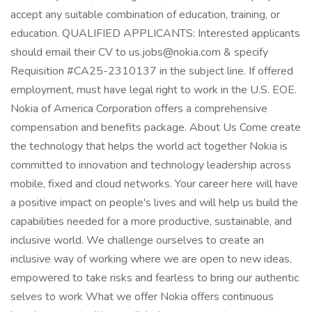
accept any suitable combination of education, training, or
education. QUALIFIED APPLICANTS: Interested applicants
should email their CV to
us.jobs@nokia.com
& specify
Requisition #CA25-2310137 in the subject line. If offered
employment, must have legal right to work in the U.S. EOE.
Nokia of America Corporation offers a comprehensive
compensation and benefits package. About Us Come create
the technology that helps the world act together Nokia is
committed to innovation and technology leadership across
mobile, fixed and cloud networks. Your career here will have
a positive impact on people's lives and will help us build the
capabilities needed for a more productive, sustainable, and
inclusive world. We challenge ourselves to create an
inclusive way of working where we are open to new ideas,
empowered to take risks and fearless to bring our authentic
selves to work What we offer Nokia offers continuous