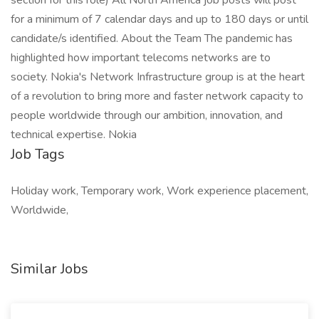
section for this role) All North America job posts will post
for a minimum of 7 calendar days and up to 180 days or until
candidate/s identified. About the Team The pandemic has
highlighted how important telecoms networks are to
society. Nokia's Network Infrastructure group is at the heart
of a revolution to bring more and faster network capacity to
people worldwide through our ambition, innovation, and
technical expertise. Nokia
Job Tags
Holiday work, Temporary work, Work experience placement,
Worldwide,
Similar Jobs