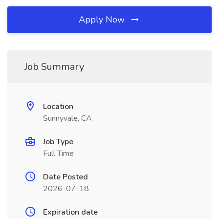
Apply Now
Job Summary
Location
Sunnyvale, CA
Job Type
Full Time
Date Posted
2026-07-18
Expiration date