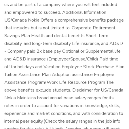
us and be part of a company where you will feel included
and empowered to succeed. Additional Information
US/Canada Nokia Offers a comprehensive benefits package
that includes but is not limited to: Corporate Retirement
Savings Plan Health and dental benefits Short-term
disability, and long-term disability Life insurance, and AD&D
- Company paid 2x base pay Optional or Supplemental life
and AD&D insurance (Employee/Spouse/Child) Paid time
off for holidays and Vacation Employee Stock Purchase Plan
Tuition Assistance Plan Adoption assistance Employee
Assistance Program/Work Life Resource Program The
above benefits exclude students. Disclaimer for US/Canada
Nokia Maintains broad annual base salary ranges for its
roles in order to account for variations in knowledge, skills,
experience and market conditions, and with consideration to
internal peer equity.(Check the salary ranges in the job info