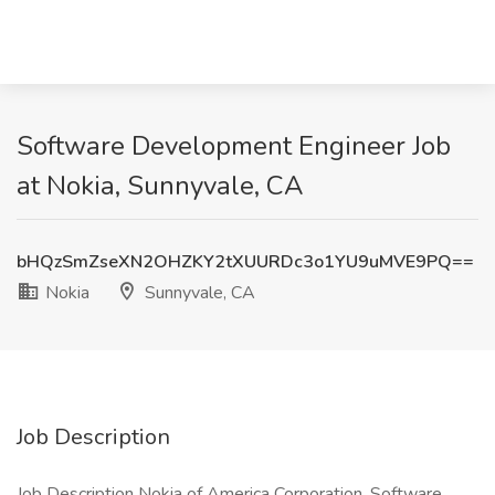
Software Development Engineer Job
at Nokia, Sunnyvale, CA
bHQzSmZseXN2OHZKY2tXUURDc3o1YU9uMVE9PQ==
Nokia
Sunnyvale, CA
Job Description
Job Description Nokia of America Corporation, Software