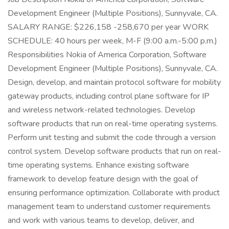
Development Engineer (Multiple Positions), Sunnyvale, CA.
SALARY RANGE: $226,158 -258,670 per year WORK
SCHEDULE: 40 hours per week, M-F (9:00 a.m.-5:00 p.m.)
Responsibilities Nokia of America Corporation, Software
Development Engineer (Multiple Positions), Sunnyvale, CA.
Design, develop, and maintain protocol software for mobility
gateway products, including control plane software for IP
and wireless network-related technologies. Develop
software products that run on real-time operating systems.
Perform unit testing and submit the code through a version
control system. Develop software products that run on real-
time operating systems. Enhance existing software
framework to develop feature design with the goal of
ensuring performance optimization. Collaborate with product
management team to understand customer requirements
and work with various teams to develop, deliver, and