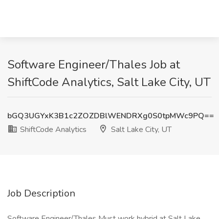
Software Engineer/Thales Job at
ShiftCode Analytics, Salt Lake City, UT
bGQ3UGYxK3B1c2ZOZDBlWENDRXg0S0tpMWc9PQ==
ShiftCode Analytics
Salt Lake City, UT
Job Description
Software Engineer/Thales Must work hybrid at Salt Lake