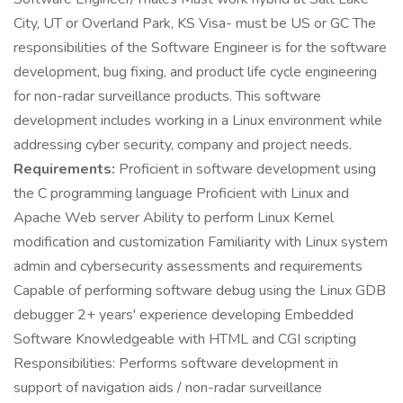
City, UT or Overland Park, KS Visa- must be US or GC The
responsibilities of the Software Engineer is for the software
development, bug fixing, and product life cycle engineering
for non-radar surveillance products. This software
development includes working in a Linux environment while
addressing cyber security, company and project needs.
Requirements:
Proficient in software development using
the C programming language Proficient with Linux and
Apache Web server Ability to perform Linux Kernel
modification and customization Familiarity with Linux system
admin and cybersecurity assessments and requirements
Capable of performing software debug using the Linux GDB
debugger 2+ years' experience developing Embedded
Software Knowledgeable with HTML and CGI scripting
Responsibilities: Performs software development in
support of navigation aids / non-radar surveillance