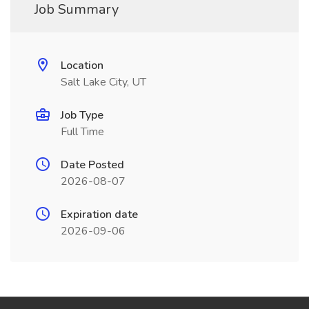
Job Summary
Location
Salt Lake City, UT
Job Type
Full Time
Date Posted
2026-08-07
Expiration date
2026-09-06