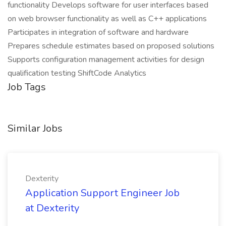
functionality Develops software for user interfaces based
on web browser functionality as well as C++ applications
Participates in integration of software and hardware
Prepares schedule estimates based on proposed solutions
Supports configuration management activities for design
qualification testing ShiftCode Analytics
Job Tags
Similar Jobs
Dexterity
Application Support Engineer Job
at Dexterity