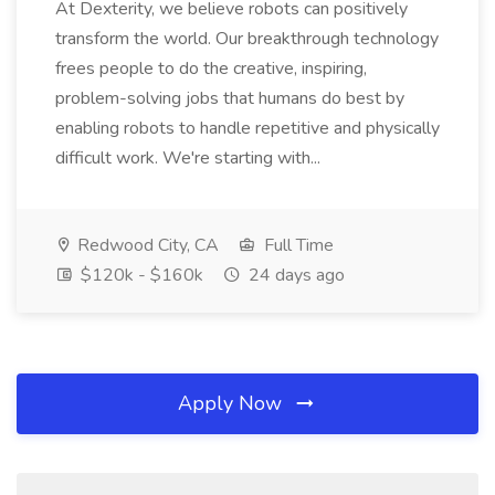
At Dexterity, we believe robots can positively
transform the world. Our breakthrough technology
frees people to do the creative, inspiring,
problem-solving jobs that humans do best by
enabling robots to handle repetitive and physically
difficult work. We're starting with...
Redwood City, CA
Full Time
$120k - $160k
24 days ago
Apply Now