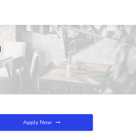
N
Apply Now