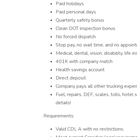
Paid holidays
Paid personal days
Quarterly safety bonus
Clean DOT inspection bonus
No forced dispatch
Stop pay, no wait time, and no appoi
Medical, dental, vision, disability, life i
401K with company match
Health savings account
Direct deposit
Company pays all other trucking expe
Fuel, repairs, DEF, scales, tolls, hotel
details!
Requirements:
Valid CDL A with no restrictions.