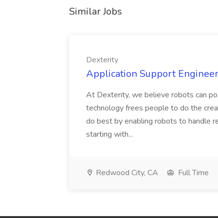
Similar Jobs
Dexterity
Application Support Engineer 
At Dexterity, we believe robots can po
technology frees people to do the creat
do best by enabling robots to handle re
starting with...
Redwood City, CA
Full Time