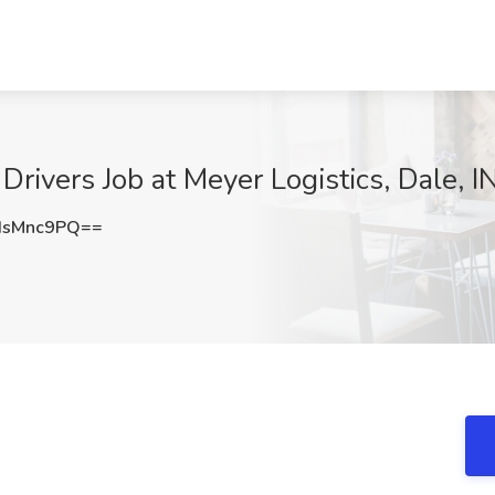
rivers Job at Meyer Logistics, Dale, I
dsMnc9PQ==