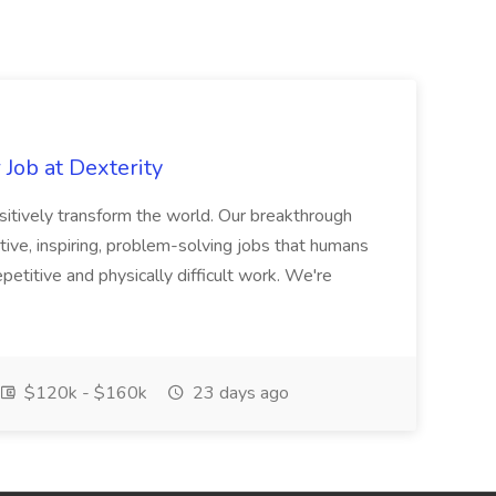
Job at Dexterity
sitively transform the world. Our breakthrough
ive, inspiring, problem-solving jobs that humans
petitive and physically difficult work. We're
$120k - $160k
23 days ago