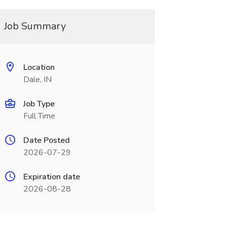
Job Summary
Location
Dale, IN
Job Type
Full Time
Date Posted
2026-07-29
Expiration date
2026-08-28