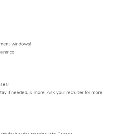
ntment windows!
nsurance
nses!
 stay if needed, & more! Ask your recruiter for more