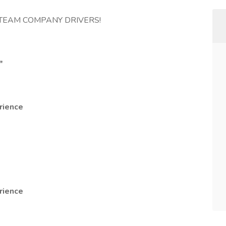
D TEAM COMPANY DRIVERS!
*
rience
rience