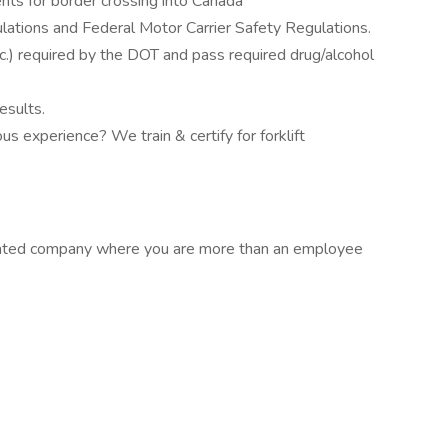
nts for border crossing into Canada
ations and Federal Motor Carrier Safety Regulations.
tc.) required by the DOT and pass required drug/alcohol
esults.
us experience? We train & certify for forklift
rated company where you are more than an employee