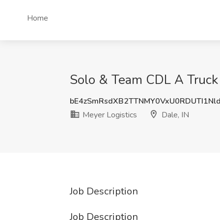
Home
Solo & Team CDL A Truck D
bE4zSmRsdXB2TTNMY0VxU0RDUTI1Nl
Meyer Logistics
Dale, IN
Job Description
Job Description