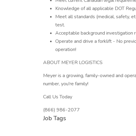
Meet current Canadian legal requireme
Knowledge of all applicable DOT Regul
Meet all standards (medical, safety, e
test.
Acceptable background investigation r
Operate and drive a forklift - No previo
operation!
ABOUT MEYER LOGISTICS
Meyer is a growing, family-owned and ope
number, you're family!
Call Us Today
(866) 986-2077
Job Tags