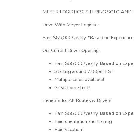
MEYER LOGISTICS IS HIRING SOLO AN
Drive With Meyer Logistics
Earn $85,000/yearly, *Based on Experience
Our Current Driver Opening:
Earn $85,000/yearly,
Based on Expe
Starting around 7:00pm EST
Multiple lanes available!
Great home time!
Benefits for All Routes & Drivers:
Earn $85,000/yearly,
Based on Expe
Paid orientation and training
Paid vacation